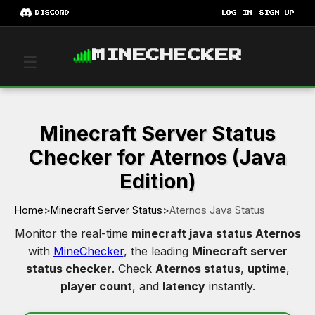
DISCORD
LOG IN
SIGN UP
MINECHECKER
☰
Minecraft Server Status
Checker for Aternos (Java
Edition)
Home
>
Minecraft Server Status
>
Aternos Java Status
Monitor the real-time
minecraft java status Aternos
with
MineChecker
, the leading
Minecraft server
status checker
. Check
Aternos status
,
uptime
,
player count
, and
latency
instantly.