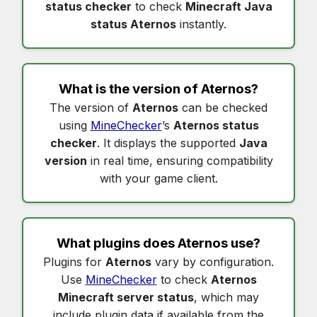
status checker
to check
Minecraft Java
status Aternos
instantly.
What is the version of
Aternos
?
The version of
Aternos
can be checked
using
MineChecker
’s
Aternos status
checker
. It displays the supported
Java
version
in real time, ensuring compatibility
with your game client.
What plugins does
Aternos
use?
Plugins for
Aternos
vary by configuration.
Use
MineChecker
to check
Aternos
Minecraft server status
, which may
include plugin data if available from the