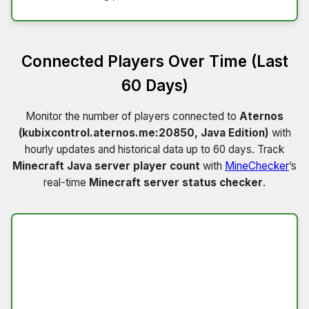
Connected Players Over Time (Last
60 Days)
Monitor the number of players connected to
Aternos
(kubixcontrol.aternos.me:20850, Java Edition)
with
hourly updates and historical data up to 60 days. Track
Minecraft Java server player count
with
MineChecker
’s
real-time
Minecraft server status checker
.