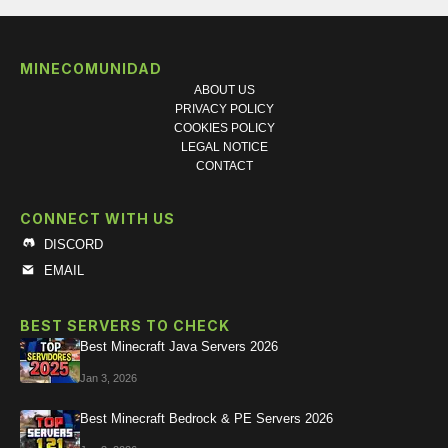
MINECOMUNIDAD
ABOUT US
PRIVACY POLICY
COOKIES POLICY
LEGAL NOTICE
CONTACT
CONNECT WITH US
DISCORD
EMAIL
BEST SERVERS TO CHECK
Best Minecraft Java Servers 2026
Jan 3, 2026
Best Minecraft Bedrock & PE Servers 2026