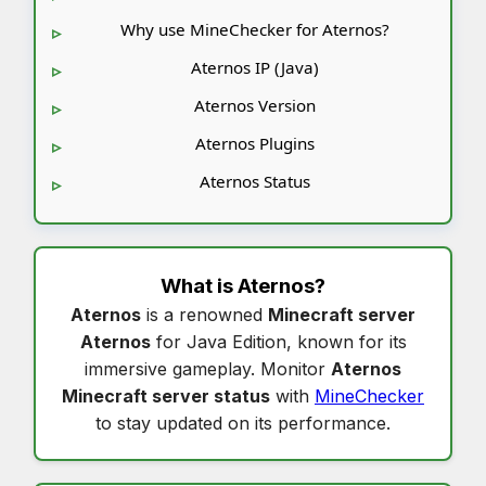
Why use MineChecker for Aternos?
Aternos IP (Java)
Aternos Version
Aternos Plugins
Aternos Status
What is
Aternos
?
Aternos
is a renowned
Minecraft server
Aternos
for Java Edition, known for its
immersive gameplay. Monitor
Aternos
Minecraft server status
with
MineChecker
to stay updated on its performance.