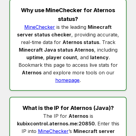
Why use MineChecker for
Aternos
status
?
MineChecker
is the leading
Minecraft
server status checker
, providing accurate,
real-time data for
Aternos status
. Track
Minecraft Java status Aternos
, including
uptime
,
player count
, and
latency
.
Bookmark this page to access live stats for
Aternos
and explore more tools on our
homepage
.
What is the IP for
Aternos
(Java)?
The IP for
Aternos
is
kubixcontrol.aternos.me:20850
. Enter this
IP into
MineChecker
’s
Minecraft server