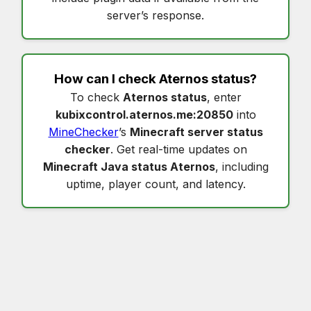
server’s response.
How can I check
Aternos status
?
To check
Aternos status
, enter
kubixcontrol.aternos.me:20850
into
MineChecker
’s
Minecraft server status
checker
. Get real-time updates on
Minecraft Java status Aternos
, including
uptime, player count, and latency.