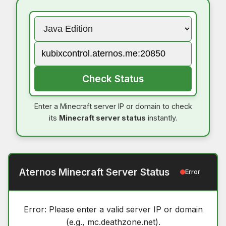
Check Status
Enter a Minecraft server IP or domain to check
its
Minecraft server status
instantly.
Aternos Minecraft Server Status
Error
Error: Please enter a valid server IP or domain
(e.g., mc.deathzone.net).