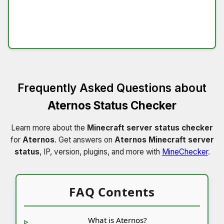
Frequently Asked Questions about
Aternos Status Checker
Learn more about the
Minecraft server status checker
for
Aternos
. Get answers on
Aternos Minecraft server
status
, IP, version, plugins, and more with
MineChecker
.
FAQ Contents
What is Aternos?