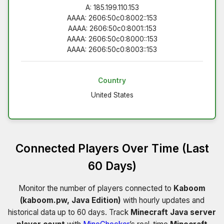
A: 185.199.110.153
AAAA: 2606:50c0:8002::153
AAAA: 2606:50c0:8001::153
AAAA: 2606:50c0:8000::153
AAAA: 2606:50c0:8003::153
Country
United States
Connected Players Over Time (Last
60 Days)
Monitor the number of players connected to
Kaboom
(kaboom.pw, Java Edition)
with hourly updates and
historical data up to 60 days. Track
Minecraft Java server