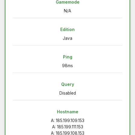
Gamemode
N/A
Edition
Java
Ping
98ms
Query
Disabled
Hostname
A: 185.199.109.153
A: 185.199.111.153
A: 185.199.108.153