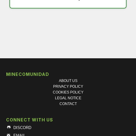
MINECOMUNIDAD
ABOUT US
PRIVACY POLICY
COOKIES POLICY
LEGAL NOTICE
CONTACT
CONNECT WITH US
DISCORD
EMAIL