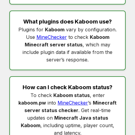
What plugins does
Kaboom
use?
Plugins for
Kaboom
vary by configuration.
Use
MineChecker
to check
Kaboom
Minecraft server status
, which may
include plugin data if available from the
server’s response.
How can I check
Kaboom status
?
To check
Kaboom status
, enter
kaboom.pw
into
MineChecker
’s
Minecraft
server status checker
. Get real-time
updates on
Minecraft Java status
Kaboom
, including uptime, player count,
and latency.