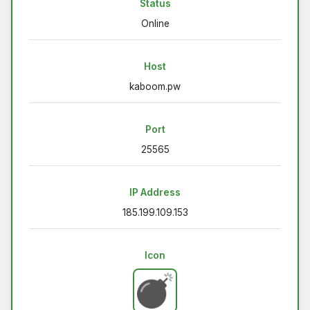
Status
Online
Host
kaboom.pw
Port
25565
IP Address
185.199.109.153
Icon