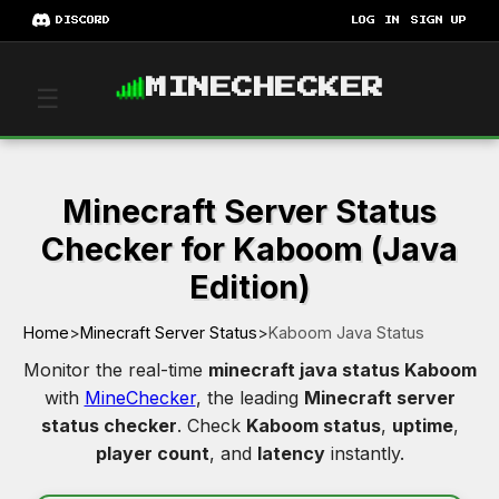
DISCORD
LOG IN
SIGN UP
MINECHECKER
☰
Minecraft Server Status
Checker for Kaboom (Java
Edition)
Home
>
Minecraft Server Status
>
Kaboom Java Status
Monitor the real-time
minecraft java status Kaboom
with
MineChecker
, the leading
Minecraft server
status checker
. Check
Kaboom status
,
uptime
,
player count
, and
latency
instantly.