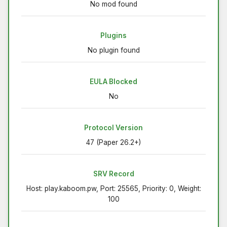
No mod found
Plugins
No plugin found
EULA Blocked
No
Protocol Version
47 (Paper 26.2+)
SRV Record
Host: play.kaboom.pw, Port: 25565, Priority: 0, Weight:
100