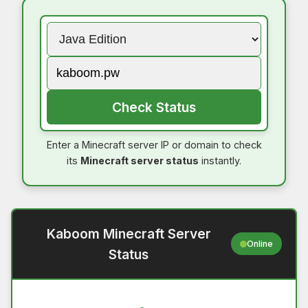
Check Status
Enter a Minecraft server IP or domain to check
its
Minecraft server status
instantly.
Kaboom Minecraft Server
Online
Status