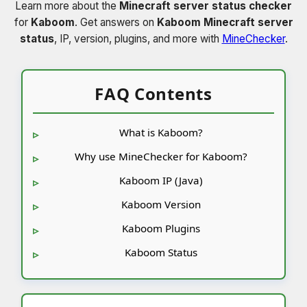
Learn more about the
Minecraft server status checker
for
Kaboom
. Get answers on
Kaboom Minecraft server
status
, IP, version, plugins, and more with
MineChecker
.
FAQ Contents
What is Kaboom?
Why use MineChecker for Kaboom?
Kaboom IP (Java)
Kaboom Version
Kaboom Plugins
Kaboom Status