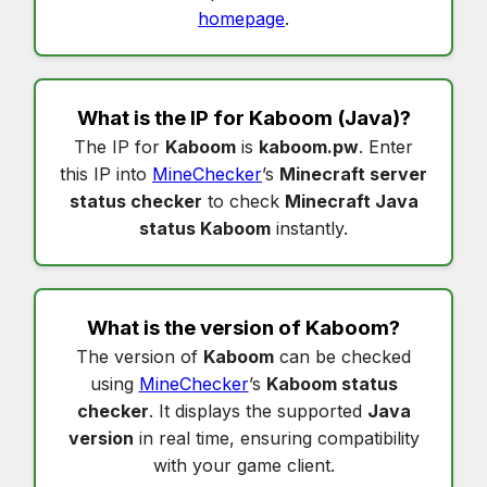
homepage
.
What is the IP for
Kaboom
(Java)?
The IP for
Kaboom
is
kaboom.pw
. Enter
this IP into
MineChecker
’s
Minecraft server
status checker
to check
Minecraft Java
status Kaboom
instantly.
What is the version of
Kaboom
?
The version of
Kaboom
can be checked
using
MineChecker
’s
Kaboom status
checker
. It displays the supported
Java
version
in real time, ensuring compatibility
with your game client.