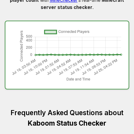
player count
with
MineChecker
’s real-time
Minecraft
server status checker
.
Frequently Asked Questions about
Kaboom Status Checker