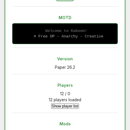
MOTD
 Welcome to Kaboom!
   > 
Free OP - Anarchy - Creative
Version
Paper 26.2
Players
12 / 0
12 players loaded
Show player list
Mods