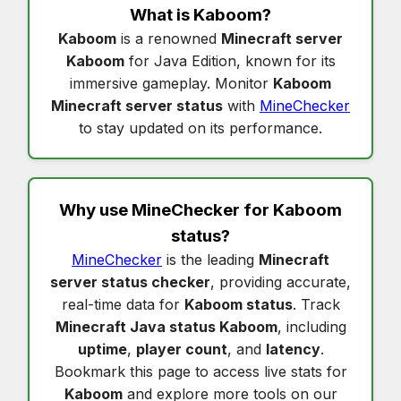
What is
Kaboom
?
Kaboom
is a renowned
Minecraft server
Kaboom
for Java Edition, known for its
immersive gameplay. Monitor
Kaboom
Minecraft server status
with
MineChecker
to stay updated on its performance.
Why use MineChecker for
Kaboom
status
?
MineChecker
is the leading
Minecraft
server status checker
, providing accurate,
real-time data for
Kaboom status
. Track
Minecraft Java status Kaboom
, including
uptime
,
player count
, and
latency
.
Bookmark this page to access live stats for
Kaboom
and explore more tools on our