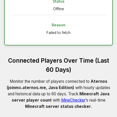
Status
Offline
Reason
Failed to fetch
Connected Players Over Time (Last
60 Days)
Monitor the number of players connected to
Aternos
(joinmc.aternos.me, Java Edition)
with hourly updates
and historical data up to 60 days. Track
Minecraft Java
server player count
with
MineChecker
’s real-time
Minecraft server status checker
.