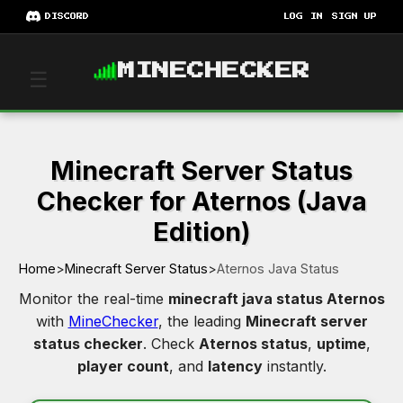
DISCORD
LOG IN
SIGN UP
MINECHECKER
☰
Minecraft Server Status
Checker for Aternos (Java
Edition)
Home
>
Minecraft Server Status
>
Aternos Java Status
Monitor the real-time
minecraft java status Aternos
with
MineChecker
, the leading
Minecraft server
status checker
. Check
Aternos status
,
uptime
,
player count
, and
latency
instantly.