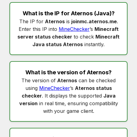
What is the IP for
Aternos
(Java)?
The IP for
Aternos
is
joinmc.aternos.me
.
Enter this IP into
MineChecker
’s
Minecraft
server status checker
to check
Minecraft
Java status Aternos
instantly.
What is the version of
Aternos
?
The version of
Aternos
can be checked
using
MineChecker
’s
Aternos status
checker
. It displays the supported
Java
version
in real time, ensuring compatibility
with your game client.