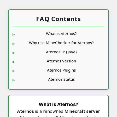
FAQ Contents
What is Aternos?
Why use MineChecker for Aternos?
Aternos IP (Java)
Aternos Version
Aternos Plugins
Aternos Status
What is
Aternos
?
Aternos
is a renowned
Minecraft server