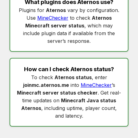
What plugins does
Aternos
use?
Plugins for
Aternos
vary by configuration.
Use
MineChecker
to check
Aternos
Minecraft server status
, which may
include plugin data if available from the
server’s response.
How can I check
Aternos status
?
To check
Aternos status
, enter
joinmc.aternos.me
into
MineChecker
’s
Minecraft server status checker
. Get real-
time updates on
Minecraft Java status
Aternos
, including uptime, player count,
and latency.