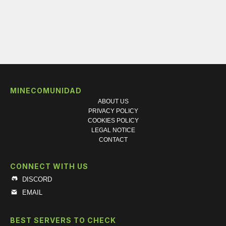
MINECOMUNIDAD
ABOUT US
PRIVACY POLICY
COOKIES POLICY
LEGAL NOTICE
CONTACT
CONNECT WITH US
DISCORD
EMAIL
BEST SERVERS TO CHECK