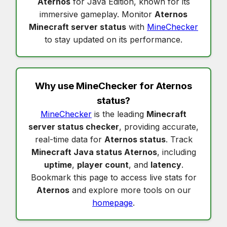
Aternos
for Java Edition, known for its
immersive gameplay. Monitor
Aternos
Minecraft server status
with
MineChecker
to stay updated on its performance.
Why use MineChecker for
Aternos
status
?
MineChecker
is the leading
Minecraft
server status checker
, providing accurate,
real-time data for
Aternos status
. Track
Minecraft Java status Aternos
, including
uptime
,
player count
, and
latency
.
Bookmark this page to access live stats for
Aternos
and explore more tools on our
homepage
.