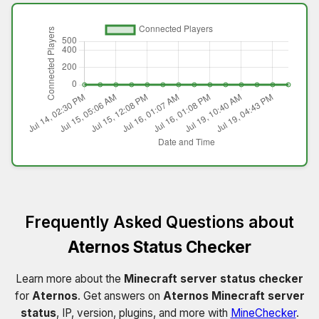
Frequently Asked Questions about
Aternos Status Checker
Learn more about the
Minecraft server status checker
for
Aternos
. Get answers on
Aternos Minecraft server
status
, IP, version, plugins, and more with
MineChecker
.