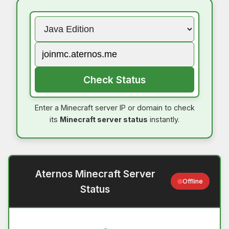
Check Status
Enter a Minecraft server IP or domain to check
its
Minecraft server status
instantly.
Aternos Minecraft Server
Offline
Status