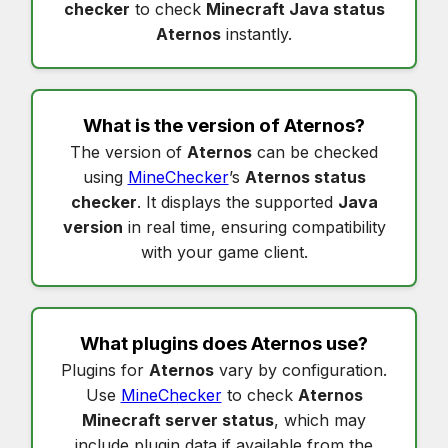
checker
to check
Minecraft Java status
Aternos
instantly.
What is the version of
Aternos
?
The version of
Aternos
can be checked
using
MineChecker
’s
Aternos status
checker
. It displays the supported
Java
version
in real time, ensuring compatibility
with your game client.
What plugins does
Aternos
use?
Plugins for
Aternos
vary by configuration.
Use
MineChecker
to check
Aternos
Minecraft server status
, which may
include plugin data if available from the