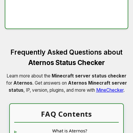
Frequently Asked Questions about
Aternos Status Checker
Learn more about the
Minecraft server status checker
for
Aternos
. Get answers on
Aternos Minecraft server
status
, IP, version, plugins, and more with
MineChecker
.
FAQ Contents
What is Aternos?