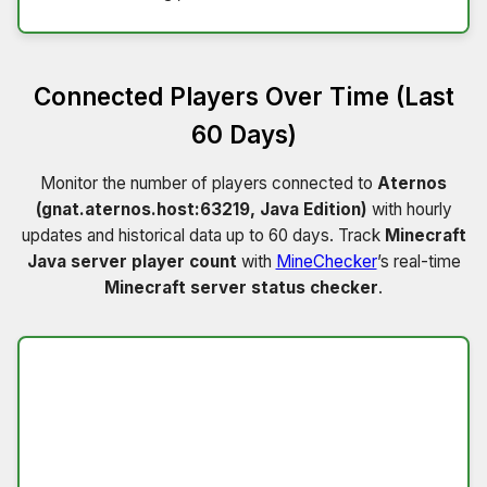
Connected Players Over Time (Last
60 Days)
Monitor the number of players connected to
Aternos
(gnat.aternos.host:63219, Java Edition)
with hourly
updates and historical data up to 60 days. Track
Minecraft
Java server player count
with
MineChecker
’s real-time
Minecraft server status checker
.