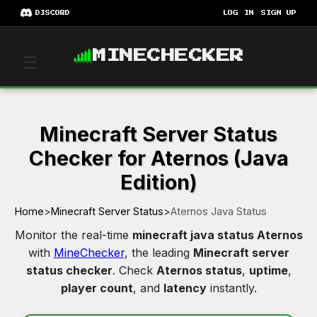
DISCORD
LOG IN
SIGN UP
MINECHECKER
☰
Minecraft Server Status
Checker for Aternos (Java
Edition)
Home
>
Minecraft Server Status
>
Aternos Java Status
Monitor the real-time
minecraft java status Aternos
with
MineChecker
, the leading
Minecraft server
status checker
. Check
Aternos status
,
uptime
,
player count
, and
latency
instantly.