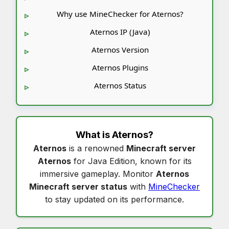
Why use MineChecker for Aternos?
Aternos IP (Java)
Aternos Version
Aternos Plugins
Aternos Status
What is
Aternos
?
Aternos
is a renowned
Minecraft server
Aternos
for Java Edition, known for its
immersive gameplay. Monitor
Aternos
Minecraft server status
with
MineChecker
to stay updated on its performance.