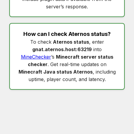
server’s response.
How can I check
Aternos status
?
To check
Aternos status
, enter
gnat.aternos.host:63219
into
MineChecker
’s
Minecraft server status
checker
. Get real-time updates on
Minecraft Java status Aternos
, including
uptime, player count, and latency.