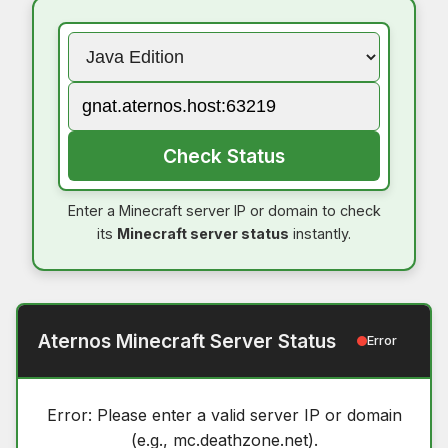
Check Status
Enter a Minecraft server IP or domain to check
its
Minecraft server status
instantly.
Aternos Minecraft Server Status
Error
Error: Please enter a valid server IP or domain
(e.g., mc.deathzone.net).