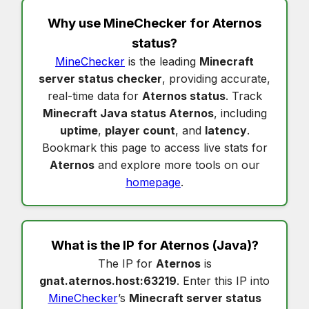
Why use MineChecker for
Aternos
status
?
MineChecker
is the leading
Minecraft
server status checker
, providing accurate,
real-time data for
Aternos status
. Track
Minecraft Java status Aternos
, including
uptime
,
player count
, and
latency
.
Bookmark this page to access live stats for
Aternos
and explore more tools on our
homepage
.
What is the IP for
Aternos
(Java)?
The IP for
Aternos
is
gnat.aternos.host:63219
. Enter this IP into
MineChecker
’s
Minecraft server status