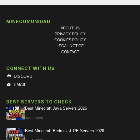
MINECOMUNIDAD
ABOUT US
PRIVACY POLICY
COOKIES POLICY
LEGAL NOTICE
CONTACT
CONNECT WITH US
DISCORD
EMAIL
BEST SERVERS TO CHECK
Best Minecraft Java Servers 2026
Jan 3, 2026
Best Minecraft Bedrock & PE Servers 2026