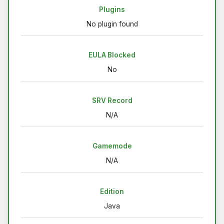
Plugins
No plugin found
EULA Blocked
No
SRV Record
N/A
Gamemode
N/A
Edition
Java