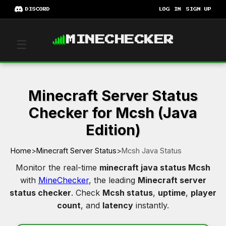
DISCORD
LOG IN
SIGN UP
MINECHECKER
☰
Minecraft Server Status
Checker for Mcsh (Java
Edition)
Home
>
Minecraft Server Status
>
Mcsh Java Status
Monitor the real-time
minecraft java status Mcsh
with
MineChecker
, the leading
Minecraft server
status checker
. Check
Mcsh status
,
uptime
,
player
count
, and
latency
instantly.