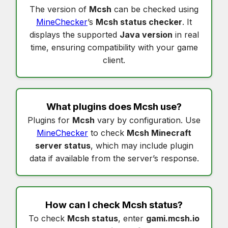
The version of
Mcsh
can be checked using
MineChecker
’s
Mcsh status checker
. It
displays the supported
Java version
in real
time, ensuring compatibility with your game
client.
What plugins does
Mcsh
use?
Plugins for
Mcsh
vary by configuration. Use
MineChecker
to check
Mcsh Minecraft
server status
, which may include plugin
data if available from the server’s response.
How can I check
Mcsh status
?
To check
Mcsh status
, enter
gami.mcsh.io