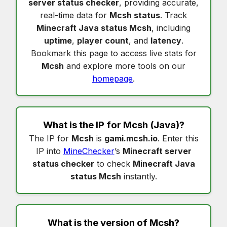
server status checker
, providing accurate,
real-time data for
Mcsh status
. Track
Minecraft Java status Mcsh
, including
uptime
,
player count
, and
latency
.
Bookmark this page to access live stats for
Mcsh
and explore more tools on our
homepage
.
What is the IP for
Mcsh
(Java)?
The IP for
Mcsh
is
gami.mcsh.io
. Enter this
IP into
MineChecker
’s
Minecraft server
status checker
to check
Minecraft Java
status Mcsh
instantly.
What is the version of
Mcsh
?