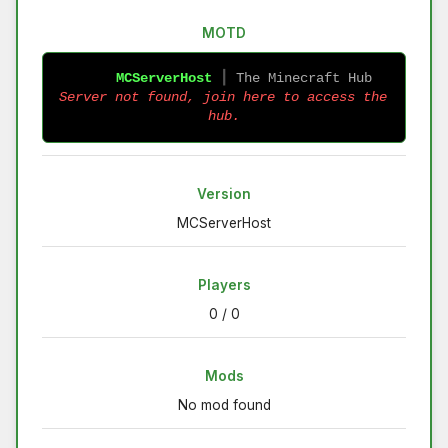
MOTD
MCServerHost
 ┃ 
The Minecraft Hub 
Server not found, join here to access the 
hub.
Version
MCServerHost
Players
0 / 0
Mods
No mod found