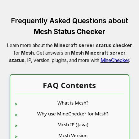
Frequently Asked Questions about
Mcsh Status Checker
Learn more about the
Minecraft server status checker
for
Mcsh
. Get answers on
Mcsh Minecraft server
status
, IP, version, plugins, and more with
MineChecker
.
FAQ Contents
What is Mcsh?
Why use MineChecker for Mcsh?
Mcsh IP (Java)
Mcsh Version