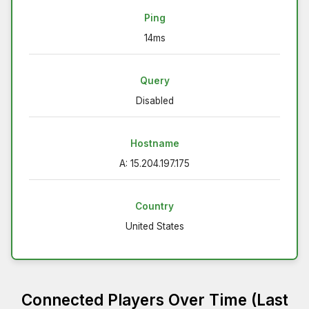
Ping
14ms
Query
Disabled
Hostname
A: 15.204.197.175
Country
United States
Connected Players Over Time (Last