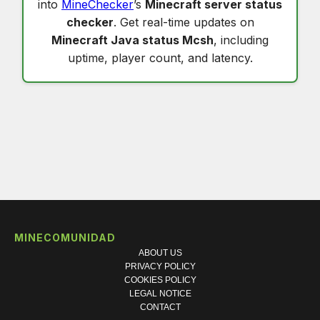
into
MineChecker
’s
Minecraft server status
checker
. Get real-time updates on
Minecraft Java status Mcsh
, including
uptime, player count, and latency.
MINECOMUNIDAD
ABOUT US
PRIVACY POLICY
COOKIES POLICY
LEGAL NOTICE
CONTACT