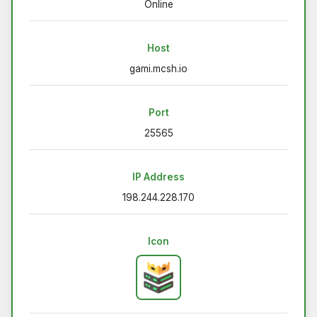
Online
Host
gami.mcsh.io
Port
25565
IP Address
198.244.228.170
Icon