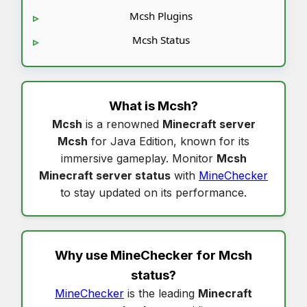
Mcsh Plugins
Mcsh Status
What is
Mcsh
?
Mcsh
is a renowned
Minecraft server
Mcsh
for Java Edition, known for its
immersive gameplay. Monitor
Mcsh
Minecraft server status
with
MineChecker
to stay updated on its performance.
Why use MineChecker for
Mcsh
status
?
MineChecker
is the leading
Minecraft