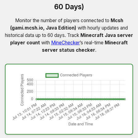
60 Days)
Monitor the number of players connected to
Mcsh
(gami.mcsh.io, Java Edition)
with hourly updates and
historical data up to 60 days. Track
Minecraft Java server
player count
with
MineChecker
’s real-time
Minecraft
server status checker
.