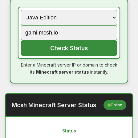
Check Status
Enter a Minecraft server IP or domain to check
its
Minecraft server status
instantly.
Mcsh Minecraft Server Status
Online
Status