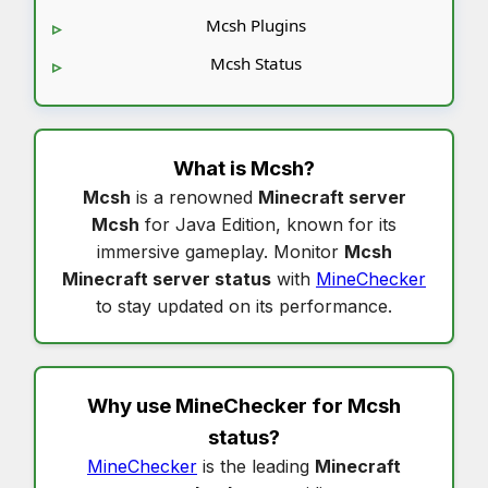
Mcsh Plugins
Mcsh Status
What is
Mcsh
?
Mcsh
is a renowned
Minecraft server
Mcsh
for Java Edition, known for its
immersive gameplay. Monitor
Mcsh
Minecraft server status
with
MineChecker
to stay updated on its performance.
Why use MineChecker for
Mcsh
status
?
MineChecker
is the leading
Minecraft