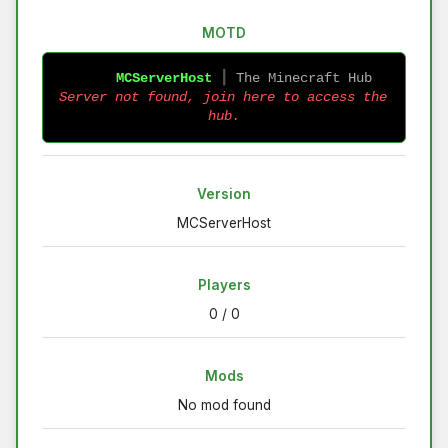
MOTD
MCServerHost
 ┃ 
The Minecraft Hub 
Server not found, join here to access the 
hub.
Version
MCServerHost
Players
0 / 0
Mods
No mod found