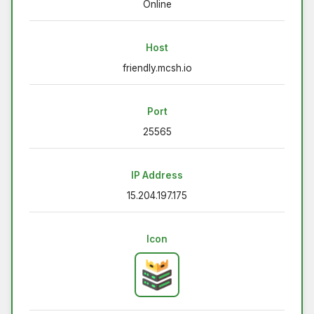
Online
Host
friendly.mcsh.io
Port
25565
IP Address
15.204.197.175
Icon