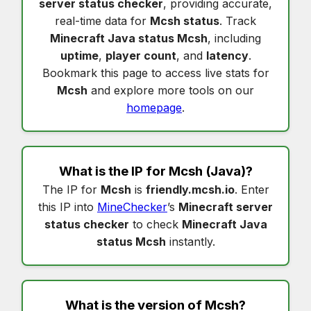
server status checker
, providing accurate,
real-time data for
Mcsh status
. Track
Minecraft Java status Mcsh
, including
uptime
,
player count
, and
latency
.
Bookmark this page to access live stats for
Mcsh
and explore more tools on our
homepage
.
What is the IP for
Mcsh
(Java)?
The IP for
Mcsh
is
friendly.mcsh.io
. Enter
this IP into
MineChecker
’s
Minecraft server
status checker
to check
Minecraft Java
status Mcsh
instantly.
What is the version of
Mcsh
?