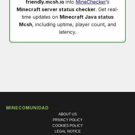
friendly.mcsh.io
into
MineChecker
’s
Minecraft server status checker
. Get real-
time updates on
Minecraft Java status
Mcsh
, including uptime, player count, and
latency.
MINECOMUNIDAD
ABOUT US
PRIVACY POLICY
COOKIES POLICY
LEGAL NOTICE