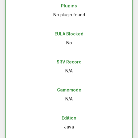
Plugins
No plugin found
EULA Blocked
No
SRV Record
N/A
Gamemode
N/A
Edition
Java