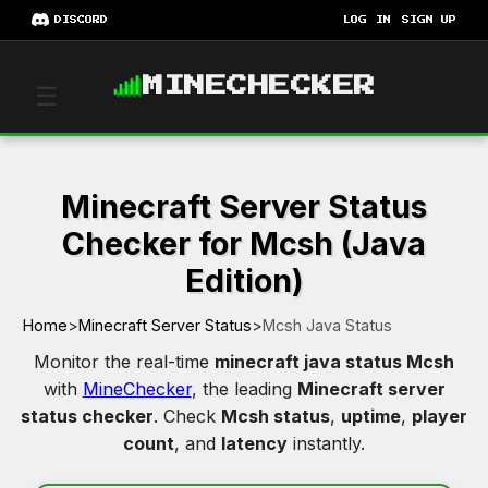
DISCORD
LOG IN
SIGN UP
MINECHECKER
☰
Minecraft Server Status
Checker for Mcsh (Java
Edition)
Home
>
Minecraft Server Status
>
Mcsh Java Status
Monitor the real-time
minecraft java status Mcsh
with
MineChecker
, the leading
Minecraft server
status checker
. Check
Mcsh status
,
uptime
,
player
count
, and
latency
instantly.