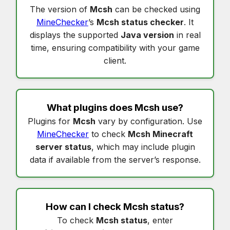
The version of
Mcsh
can be checked using
MineChecker
’s
Mcsh status checker
. It
displays the supported
Java version
in real
time, ensuring compatibility with your game
client.
What plugins does
Mcsh
use?
Plugins for
Mcsh
vary by configuration. Use
MineChecker
to check
Mcsh Minecraft
server status
, which may include plugin
data if available from the server’s response.
How can I check
Mcsh status
?
To check
Mcsh status
, enter