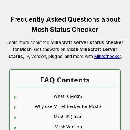
Frequently Asked Questions about
Mcsh Status Checker
Learn more about the
Minecraft server status checker
for
Mcsh
. Get answers on
Mcsh Minecraft server
status
, IP, version, plugins, and more with
MineChecker
.
FAQ Contents
What is Mcsh?
Why use MineChecker for Mcsh?
Mcsh IP (Java)
Mcsh Version