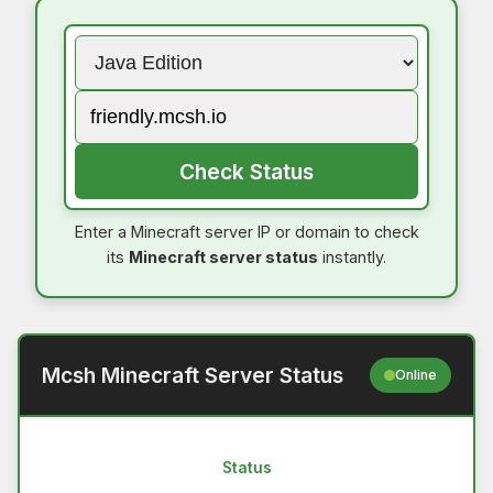
Check Status
Enter a Minecraft server IP or domain to check
its
Minecraft server status
instantly.
Mcsh Minecraft Server Status
Online
Status