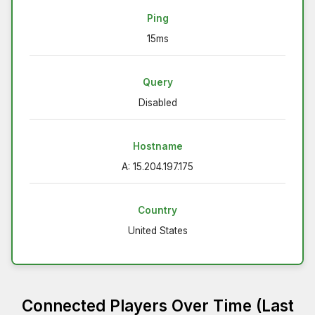
Ping
15ms
Query
Disabled
Hostname
A: 15.204.197.175
Country
United States
Connected Players Over Time (Last