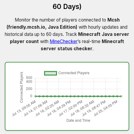
60 Days)
Monitor the number of players connected to
Mcsh
(friendly.mcsh.io, Java Edition)
with hourly updates and
historical data up to 60 days. Track
Minecraft Java server
player count
with
MineChecker
’s real-time
Minecraft
server status checker
.