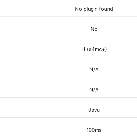
No plugin found
No
-1 (e4mc+)
N/A
N/A
Java
100ms