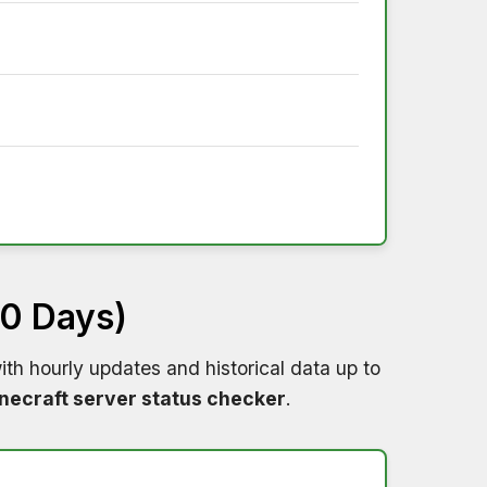
60 Days)
th hourly updates and historical data up to
necraft server status checker
.