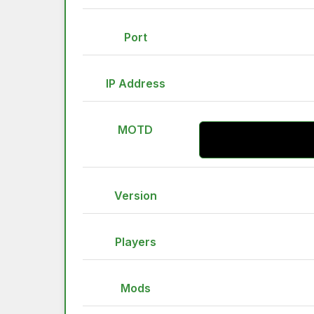
Port
IP Address
MOTD
Version
Players
Mods