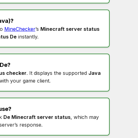
ava)?
to
MineChecker
’s
Minecraft server status
atus De
instantly.
De
?
us checker
. It displays the supported
Java
 with your game client.
use?
ck
De Minecraft server status
, which may
 server’s response.