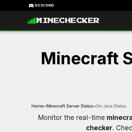
DISCORD
MINECHECKER
Minecraft S
Home
>
Minecraft Server Status
>
De Java Status
Monitor the real-time
minecra
checker
. Che