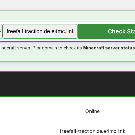
Check St
inecraft server IP or domain to check its
Minecraft server status
Online
freefall-traction.de.e4mc.link