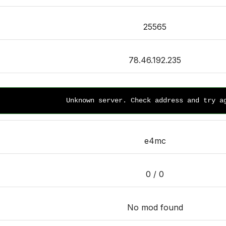
25565
78.46.192.235
Unknown server. Check address and try a
e4mc
0 / 0
No mod found