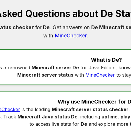
Asked Questions about
De Sta
tatus checker
for
De
. Get answers on
De Minecraft se
with
MineChecker
.
What is
De
?
s a renowned
Minecraft server De
for Java Edition, know
Minecraft server status
with
MineChecker
to stay
Why use MineChecker for
D
eChecker
is the leading
Minecraft server status checker
,
s
. Track
Minecraft Java status De
, including
uptime
,
play
to access live stats for
De
and explore more 