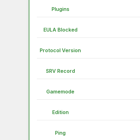
Plugins
EULA Blocked
Protocol Version
SRV Record
Gamemode
Edition
Ping