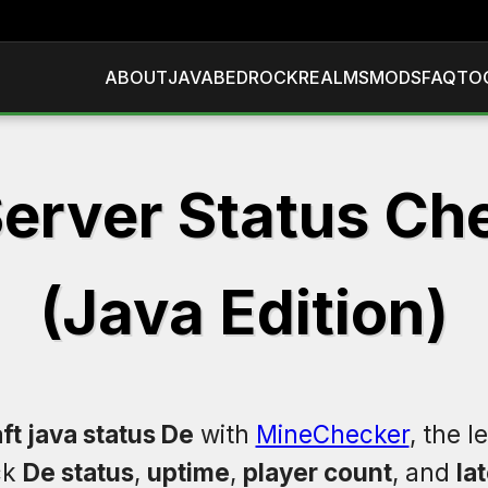
ABOUT
JAVA
BEDROCK
REALMS
MODS
FAQ
TO
erver Status Ch
(Java Edition)
ft java status De
with
MineChecker
, the 
ck
De status
,
uptime
,
player count
, and
la