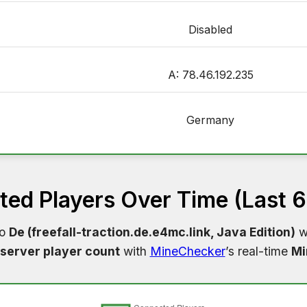
Disabled
A: 78.46.192.235
Germany
ed Players Over Time (Last 
to
De (freefall-traction.de.e4mc.link, Java Edition)
wi
server player count
with
MineChecker
’s real-time
Mi