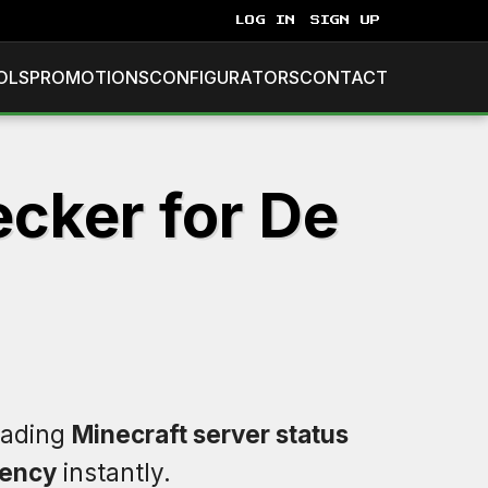
LOG IN
SIGN UP
OLS
PROMOTIONS
CONFIGURATORS
CONTACT
ecker for De
leading
Minecraft server status
tency
instantly.