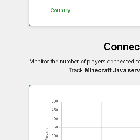
Country
Connect
Monitor the number of players connected t
Track
Minecraft Java serv