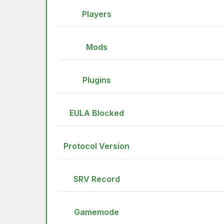
Players
Mods
Plugins
EULA Blocked
Protocol Version
SRV Record
Gamemode