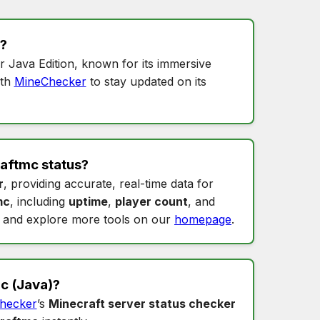
?
r Java Edition, known for its immersive
th
MineChecker
to stay updated on its
aftmc status
?
r
, providing accurate, real-time data for
mc
, including
uptime
,
player count
, and
and explore more tools on our
homepage
.
mc
(Java)?
hecker
’s
Minecraft server status checker