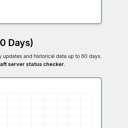
60 Days)
y updates and historical data up to 60 days.
aft server status checker
.