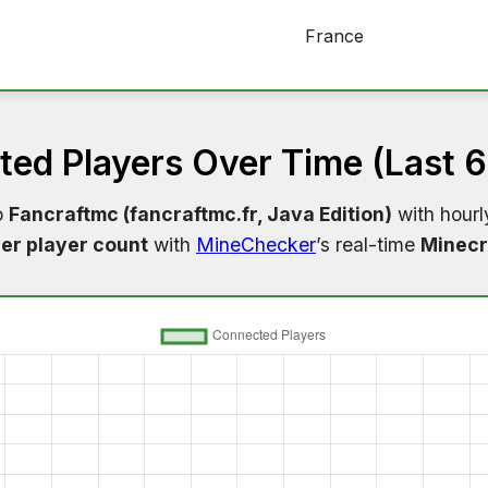
France
ed Players Over Time (Last 
o
Fancraftmc (fancraftmc.fr, Java Edition)
with hourl
er player count
with
MineChecker
’s real-time
Minecr