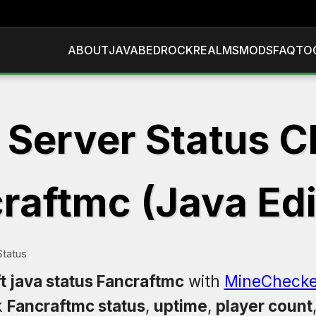
ABOUT
JAVA
BEDROCK
REALMS
MODS
FAQ
TO
 Server Status C
raftmc (Java Edi
Status
t java status Fancraftmc
with
MineChecke
k
Fancraftmc status
,
uptime
,
player count