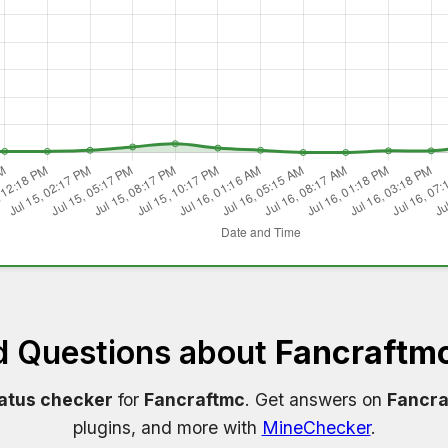
d Questions about
Fancraftmc
tatus checker
for
Fancraftmc
. Get answers on
Fancra
plugins, and more with
MineChecker
.