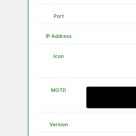
Port
IP Address
Icon
MOTD
Version