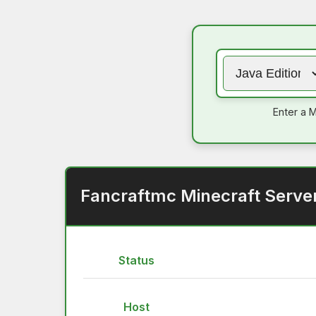
Enter a M
Fancraftmc Minecraft Serve
Status
Host