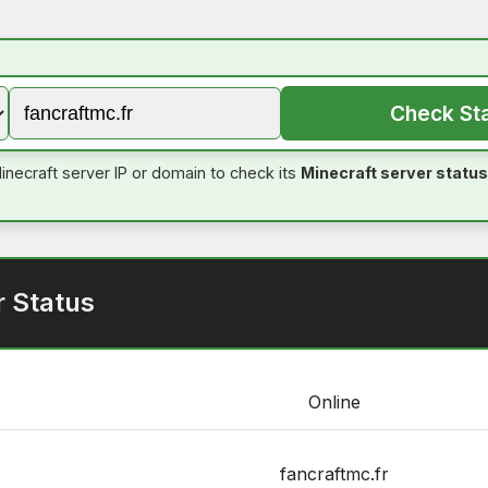
Check St
inecraft server IP or domain to check its
Minecraft server status
r Status
Online
fancraftmc.fr