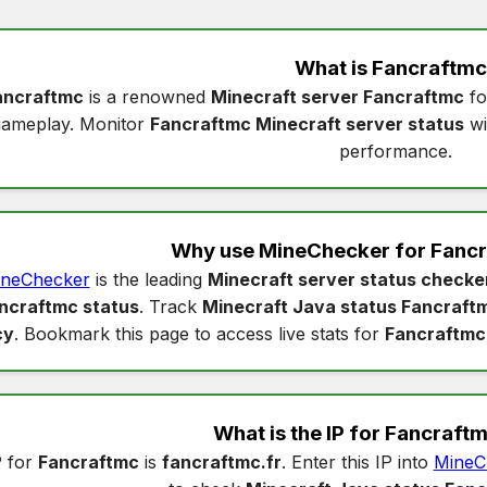
What is
Fancraftmc
ancraftmc
is a renowned
Minecraft server Fancraftmc
fo
gameplay. Monitor
Fancraftmc Minecraft server status
wi
performance.
Why use MineChecker for
Fancr
neChecker
is the leading
Minecraft server status checke
ncraftmc status
. Track
Minecraft Java status Fancraft
cy
. Bookmark this page to access live stats for
Fancraftmc
What is the IP for
Fancraft
P for
Fancraftmc
is
fancraftmc.fr
. Enter this IP into
MineC