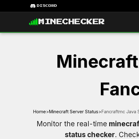
DISCORD
MINECHECKER
Minecraft
Fanc
Home
>
Minecraft Server Status
>
Fancraftmc Java 
Monitor the real-time
minecraf
status checker
. Chec