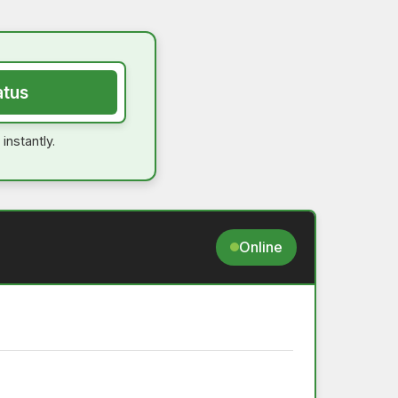
atus
instantly.
Online