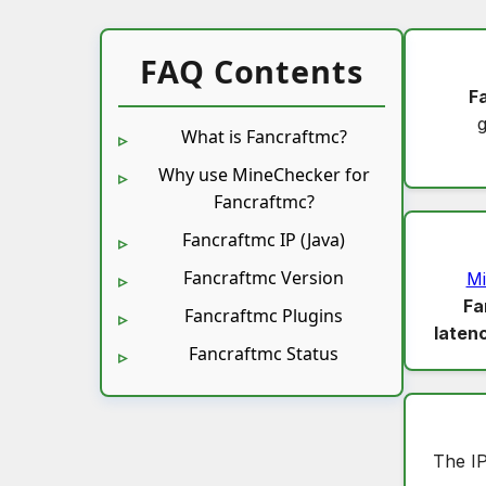
FAQ Contents
F
What is Fancraftmc?
Why use MineChecker for
Fancraftmc?
Fancraftmc IP (Java)
Fancraftmc Version
Mi
Fa
Fancraftmc Plugins
laten
Fancraftmc Status
The I