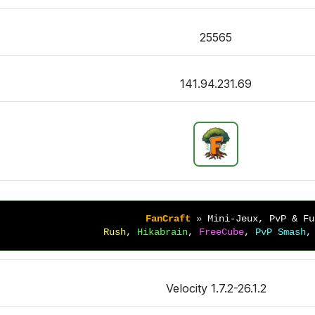
25565
141.94.231.69
FanCraft 
» 
Mini-Jeux, PvP & Fu
Rush
, 
Hikabrain
, 
FreeCube
, 
PvP Smash
,
Velocity 1.7.2-26.1.2