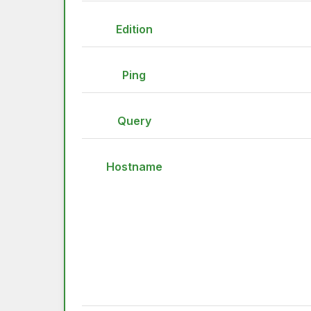
Edition
Ping
Query
Hostname