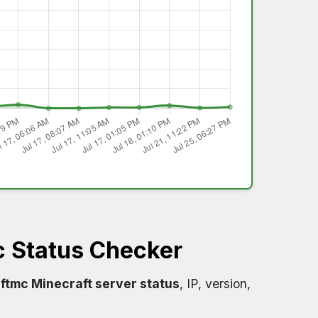
 Status Checker
ftmc Minecraft server status
, IP, version,