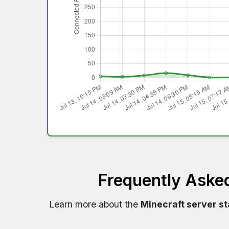
Frequently Aske
Learn more about the
Minecraft server s