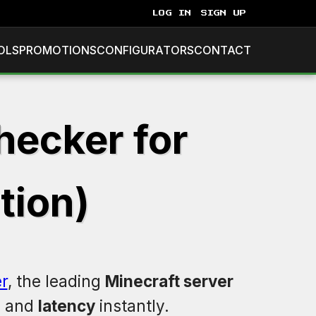
LOG IN
SIGN UP
OLS
PROMOTIONS
CONFIGURATORS
CONTACT
hecker for
tion)
r
, the leading
Minecraft server
, and
latency
instantly.