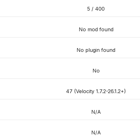
5 / 400
No mod found
No plugin found
No
47 (Velocity 1.7.2-26.1.2+)
N/A
N/A