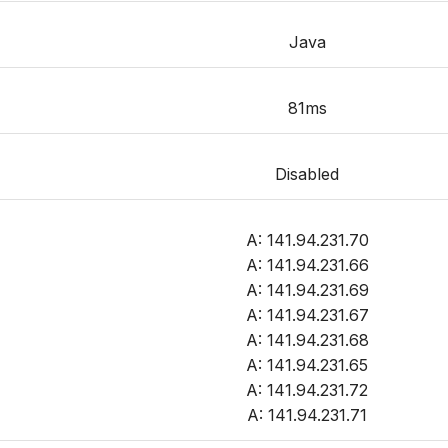
Java
81ms
Disabled
A: 141.94.231.70
A: 141.94.231.66
A: 141.94.231.69
A: 141.94.231.67
A: 141.94.231.68
A: 141.94.231.65
A: 141.94.231.72
A: 141.94.231.71