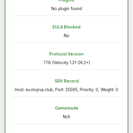
Plugins
No plugin found
EULA Blocked
No
Protocol Version
776 (Velocity 1.21-26.2+)
SRV Record
Host: eu.mcpvp.club, Port: 25565, Priority: 0, Weight: 0
Gamemode
N/A