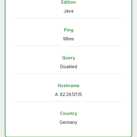
Edition
Java
Ping
98ms
Query
Disabled
Hostname
A: 82.29.121.15
Country
Germany