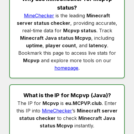
status
?
MineChecker
is the leading
Minecraft
server status checker
, providing accurate,
real-time data for
Mcpvp status
. Track
Minecraft Java status Mcpvp
, including
uptime
,
player count
, and
latency
.
Bookmark this page to access live stats for
Mcpvp
and explore more tools on our
homepage
.
What is the IP for
Mcpvp
(Java)?
The IP for
Mcpvp
is
eu.MCPVP.club
. Enter
this IP into
MineChecker
’s
Minecraft server
status checker
to check
Minecraft Java
status Mcpvp
instantly.