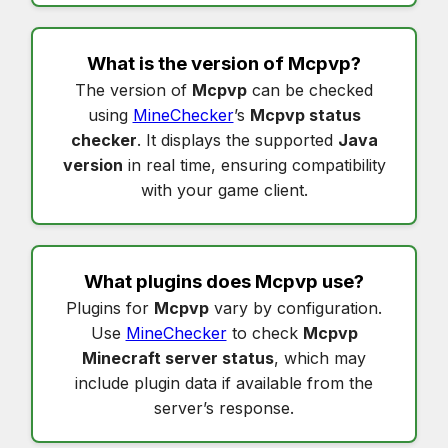
What is the version of
Mcpvp
?
The version of
Mcpvp
can be checked
using
MineChecker
’s
Mcpvp status
checker
. It displays the supported
Java
version
in real time, ensuring compatibility
with your game client.
What plugins does
Mcpvp
use?
Plugins for
Mcpvp
vary by configuration.
Use
MineChecker
to check
Mcpvp
Minecraft server status
, which may
include plugin data if available from the
server’s response.