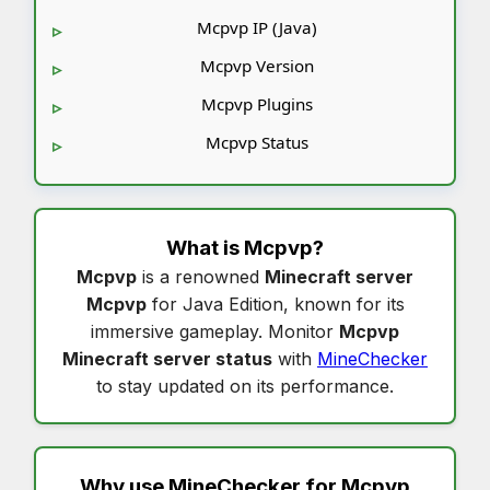
Mcpvp IP (Java)
Mcpvp Version
Mcpvp Plugins
Mcpvp Status
What is
Mcpvp
?
Mcpvp
is a renowned
Minecraft server
Mcpvp
for Java Edition, known for its
immersive gameplay. Monitor
Mcpvp
Minecraft server status
with
MineChecker
to stay updated on its performance.
Why use MineChecker for
Mcpvp