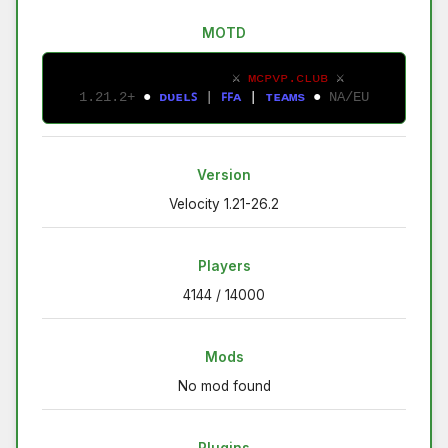
MOTD
⚔ 
ᴍᴄᴘᴠᴘ.ᴄʟᴜʙ 
⚔
1.21.2+ 
● 
ᴅ
ᴜ
ᴇ
ʟ
ꜱ
| 
ꜰ
ꜰ
ᴀ
 | 
ᴛ
ᴇ
ᴀ
ᴍ
s
● 
NA/EU
Version
Velocity 1.21-26.2
Players
4144 / 14000
Mods
No mod found