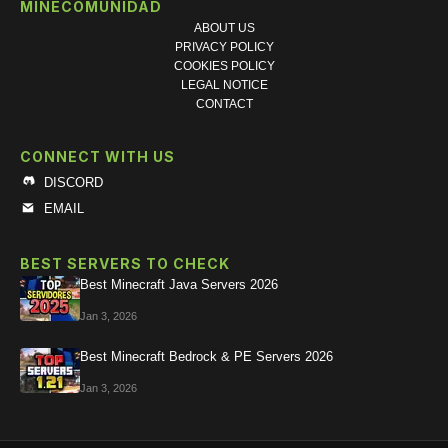
MINECOMUNIDAD
ABOUT US
PRIVACY POLICY
COOKIES POLICY
LEGAL NOTICE
CONTACT
CONNECT WITH US
DISCORD
EMAIL
BEST SERVERS TO CHECK
Best Minecraft Java Servers 2026
Jan 3, 2026
Best Minecraft Bedrock & PE Servers 2026
Jan 3, 2026