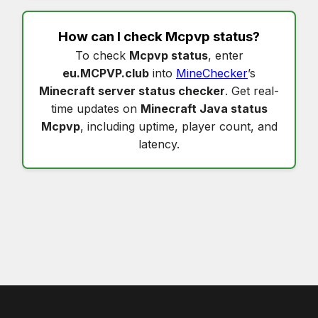
How can I check
Mcpvp status
?
To check
Mcpvp status
, enter
eu.MCPVP.club
into
MineChecker
’s
Minecraft server status checker
. Get real-
time updates on
Minecraft Java status
Mcpvp
, including uptime, player count, and
latency.