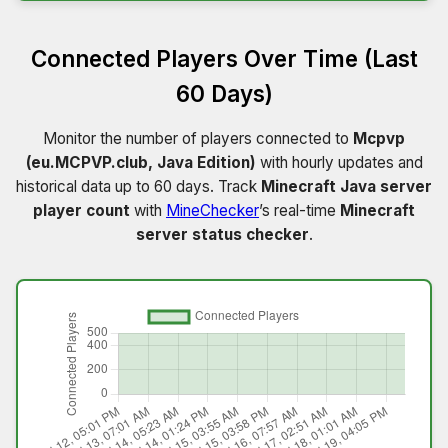
Connected Players Over Time (Last
60 Days)
Monitor the number of players connected to
Mcpvp
(eu.MCPVP.club, Java Edition)
with hourly updates and
historical data up to 60 days. Track
Minecraft Java server
player count
with
MineChecker
’s real-time
Minecraft
server status checker
.