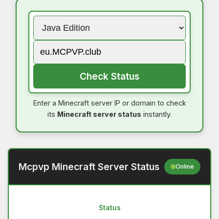
Check Status
Enter a Minecraft server IP or domain to check
its
Minecraft server status
instantly.
Mcpvp Minecraft Server Status
Online
Status