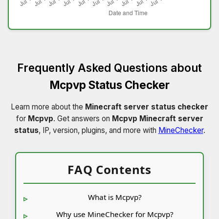
Frequently Asked Questions about
Mcpvp Status Checker
Learn more about the
Minecraft server status checker
for
Mcpvp
. Get answers on
Mcpvp Minecraft server
status
, IP, version, plugins, and more with
MineChecker
.
FAQ Contents
What is Mcpvp?
Why use MineChecker for Mcpvp?