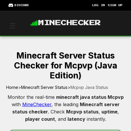
DISCORD
LOG IN
SIGN UP
MINECHECKER
☰
Minecraft Server Status
Checker for Mcpvp (Java
Edition)
Home
>
Minecraft Server Status
>
Mcpvp Java Status
Monitor the real-time
minecraft java status Mcpvp
with
MineChecker
, the leading
Minecraft server
status checker
. Check
Mcpvp status
,
uptime
,
player count
, and
latency
instantly.