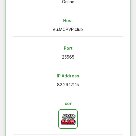
Online
Host
eu.MCPVP.club
Port
25565
IP Address
82.29.121.15
Icon