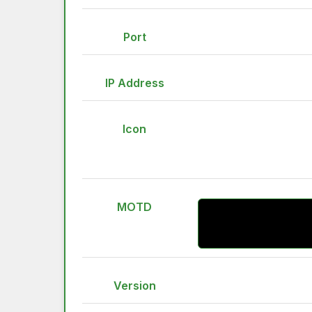
Port
IP Address
Icon
MOTD
Version