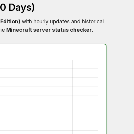
60 Days)
Edition)
with hourly updates and historical
ime
Minecraft server status checker
.