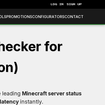
LOG IN
SIGN UP
OLS
PROMOTIONS
CONFIGURATORS
CONTACT
hecker for
on)
e leading
Minecraft server status
latency
instantly.