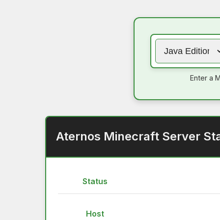
Enter a M
Aternos Minecraft Server St
Status
Host