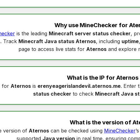
Why use MineChecker for
Ate
hecker
is the leading
Minecraft server status checker
, pr
s
. Track
Minecraft Java status Aternos
, including
uptime
page to access live stats for
Aternos
and explore 
What is the IP for
Aternos
 for
Aternos
is
erenyeagerislandevil.aternos.me
. Enter 
status checker
to check
Minecraft Java s
What is the version of
At
 version of
Aternos
can be checked using
MineChecker
’
supported
Java version
in real time, ensuring compa