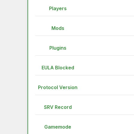
Players
Mods
Plugins
EULA Blocked
Protocol Version
SRV Record
Gamemode