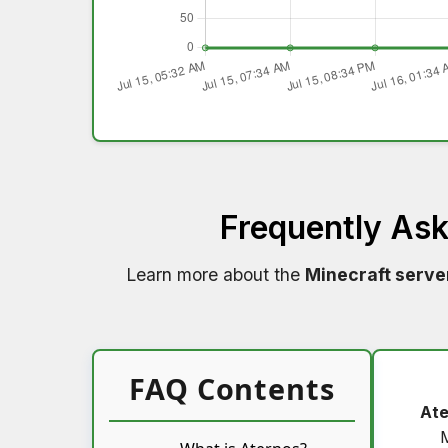
Frequently As
Learn more about the
Minecraft serve
FAQ Contents
Ate