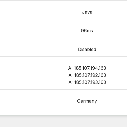
Java
96ms
Disabled
A: 185.107.194.163
A: 185.107.192.163
A: 185.107.193.163
Germany