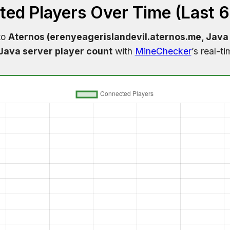
ed Players Over Time (Last 
to
Aternos (erenyeagerislandevil.aternos.me, Java 
Java server player count
with
MineChecker
’s real-t