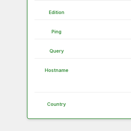
Edition
Ping
Query
Hostname
Country