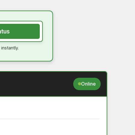
atus
instantly.
Online