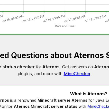
ked Questions about
Aternos 
r status checker
for
Aternos
. Get answers on
Aterno
plugins, and more with
MineChecker
.
What is
Aternos
?
rnos
is a renowned
Minecraft server Aternos
for Java Ed
Monitor
Aternos Minecraft server status
with
MineCheck