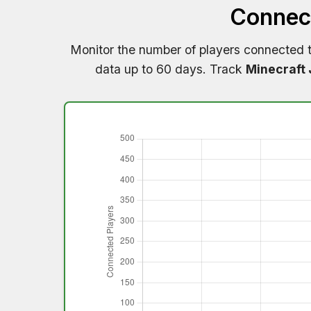
Connect
Monitor the number of players connected 
data up to 60 days. Track
Minecraft 