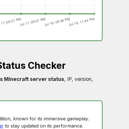
Status Checker
s Minecraft server status
, IP, version,
ition, known for its immersive gameplay.
er
to stay updated on its performance.