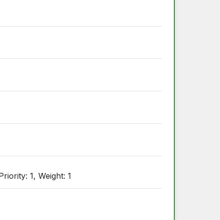
ority: 1, Weight: 1