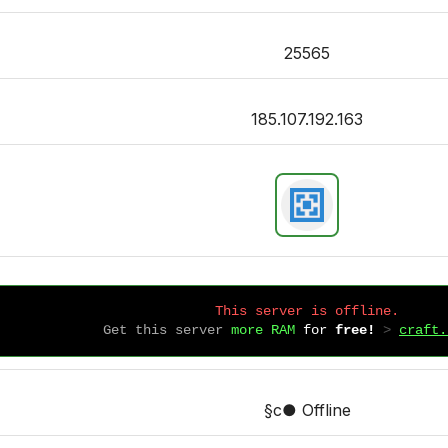
25565
185.107.192.163
This server is offline.
Get this server
more RAM
for
free!
 > 
craft.
§c● Offline