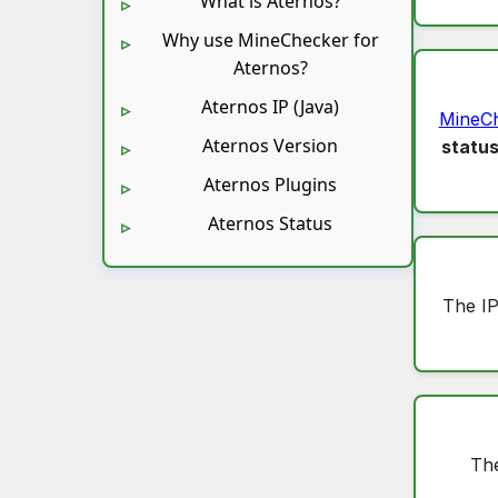
What is Aternos?
Why use MineChecker for
Aternos?
Aternos IP (Java)
MineC
Aternos Version
statu
Aternos Plugins
Aternos Status
The IP
The