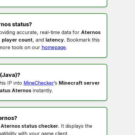
rnos status
?
oviding accurate, real-time data for
Aternos
,
player count
, and
latency
. Bookmark this
more tools on our
homepage
.
(Java)?
this IP into
MineChecker
’s
Minecraft server
tatus Aternos
instantly.
ernos
?
s
Aternos status checker
. It displays the
tibility with your game client.