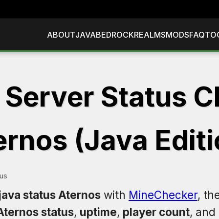
ABOUT
JAVA
BEDROCK
REALMS
MODS
FAQ
TO
 Server Status C
ernos (Java Editi
tus
java status Aternos
with
MineChecker
, th
Aternos status
,
uptime
,
player count
, and