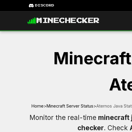
DISCORD
MINECHECKER
Minecraft
At
Home
>
Minecraft Server Status
>
Aternos Java Sta
Monitor the real-time
minecraft 
checker
. Check