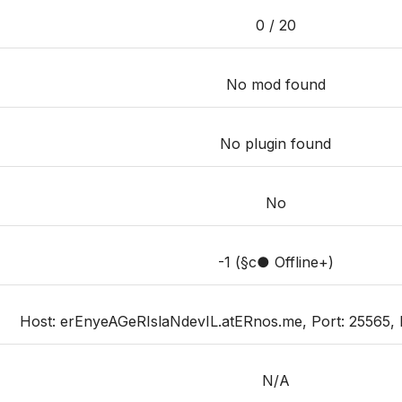
0 / 20
No mod found
No plugin found
No
-1 (§c● Offline+)
Host: erEnyeAGeRIslaNdevIL.atERnos.me, Port: 25565, Pri
N/A