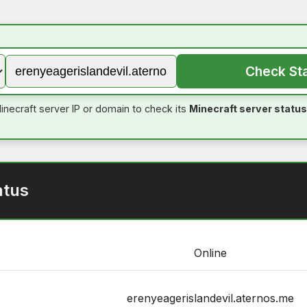
Check St
inecraft server IP or domain to check its
Minecraft server status
atus
Online
erenyeagerislandevil.aternos.me