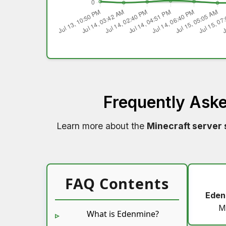
Frequently Ask
Learn more about the
Minecraft server 
FAQ Contents
Eden
M
What is Edenmine?