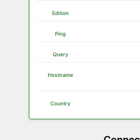
Edition
Ping
Query
Hostname
Country
Connect