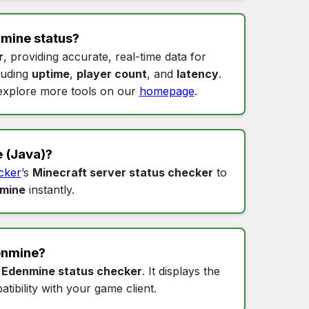
mine status
?
r
, providing accurate, real-time data for
cluding
uptime
,
player count
, and
latency
.
xplore more tools on our
homepage
.
e
(Java)?
cker
’s
Minecraft server status checker
to
nmine
instantly.
enmine
?
s
Edenmine status checker
. It displays the
tibility with your game client.