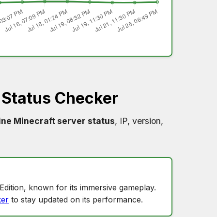
Status Checker
ne Minecraft server status
, IP, version,
?
Edition, known for its immersive gameplay.
er
to stay updated on its performance.