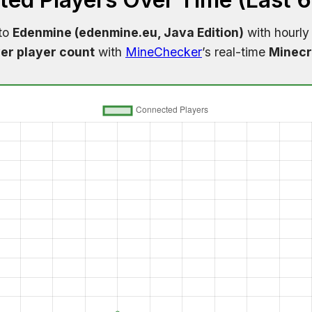
 to
Edenmine (edenmine.eu, Java Edition)
with hourly
er player count
with
MineChecker
’s real-time
Minecr