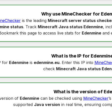
Why use MineChecker for
Eden
neChecker
is the leading
Minecraft server status checke
mine status
. Track
Minecraft Java status Edenmine
, in
Bookmark this page to access live stats for
Edenmine
and e
What is the IP for
Edenmin
P for
Edenmine
is
edenmine.eu
. Enter this IP into
MineChe
check
Minecraft Java status Ede
What is the version of
Ed
version of
Edenmine
can be checked using
MineChecker
’
supported
Java version
in real time, ensuring compa