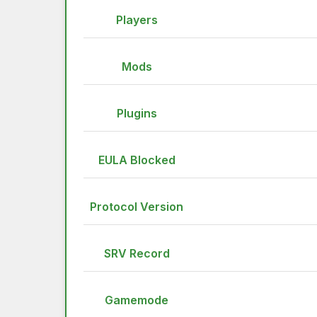
Players
Mods
Plugins
EULA Blocked
Protocol Version
SRV Record
Gamemode