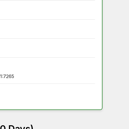
1:7265
60 Days)