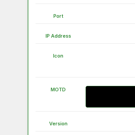
Port
IP Address
Icon
MOTD
Version