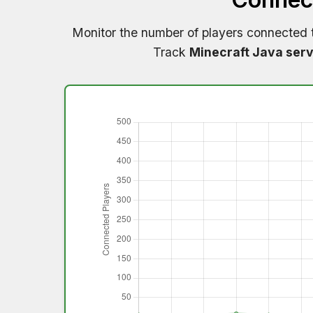
Monitor the number of players connected
Track
Minecraft Java serv