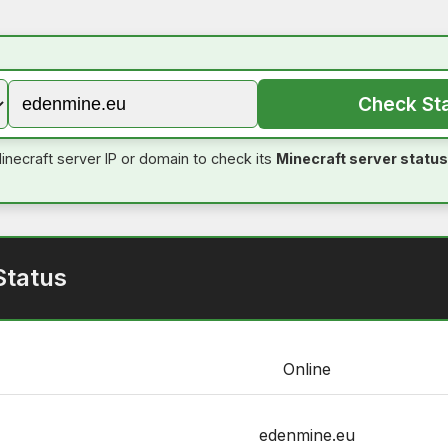
Check St
inecraft server IP or domain to check its
Minecraft server status
Status
Online
edenmine.eu