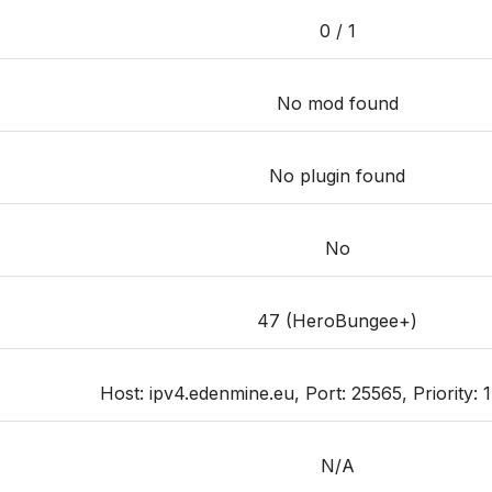
0 / 1
No mod found
No plugin found
No
47 (HeroBungee+)
Host: ipv4.edenmine.eu, Port: 25565, Priority: 1
N/A