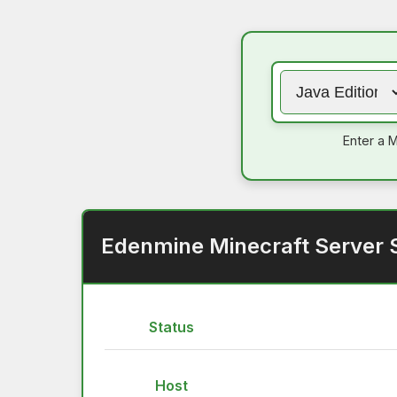
Enter a M
Edenmine Minecraft Server 
Status
Host