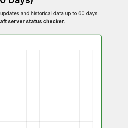
 updates and historical data up to 60 days.
aft server status checker
.