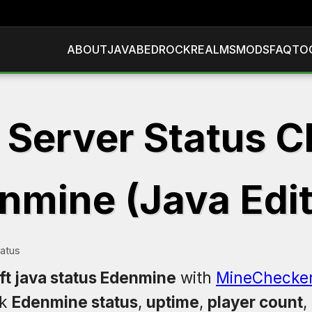
ABOUT
JAVA
BEDROCK
REALMS
MODS
FAQ
TO
 Server Status C
nmine (Java Edit
atus
ft java status Edenmine
with
MineChecke
ck
Edenmine status
,
uptime
,
player count
,