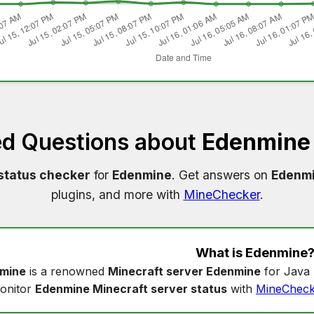
ed Questions about
Edenmine 
status checker
for
Edenmine
. Get answers on
Edenmi
plugins, and more with
MineChecker
.
What is
Edenmine
mine
is a renowned
Minecraft server Edenmine
for Java 
onitor
Edenmine Minecraft server status
with
MineCheck