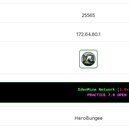
25565
172.64.80.1
EdenMine Network 
[
1.8x
PRACTICE 7.0 OPEN
HeroBungee