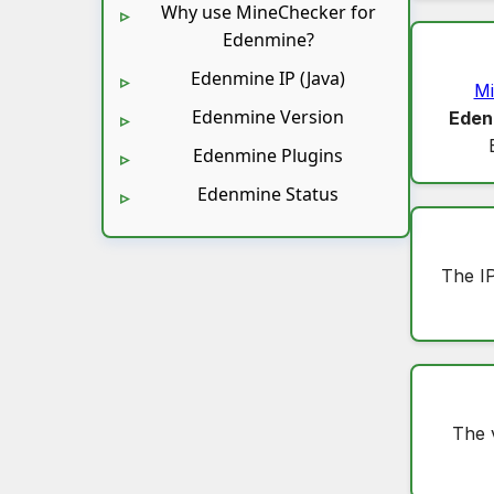
Why use MineChecker for
Edenmine?
Edenmine IP (Java)
Mi
Edenmine Version
Eden
Edenmine Plugins
Edenmine Status
The I
The 