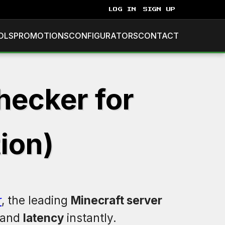
LOG IN
SIGN UP
OLS
PROMOTIONS
CONFIGURATORS
CONTACT
hecker for
ion)
r
, the leading
Minecraft server
 and
latency
instantly.