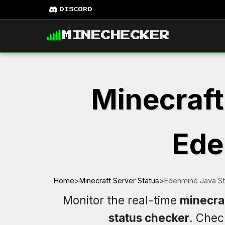
DISCORD
MINECHECKER
Minecraft
Ede
Home
>
Minecraft Server Status
>
Edenmine Java St
Monitor the real-time
minecra
status checker
. Che