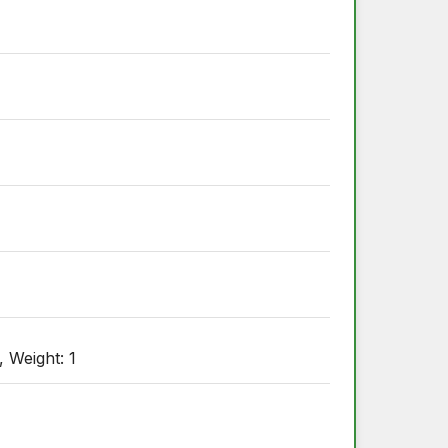
, Weight: 1