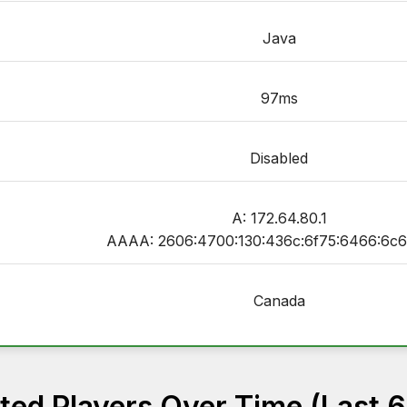
Java
97ms
Disabled
A: 172.64.80.1
AAAA: 2606:4700:130:436c:6f75:6466:6c6
Canada
ed Players Over Time (Last 