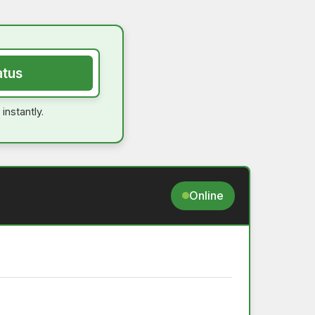
atus
instantly.
Online