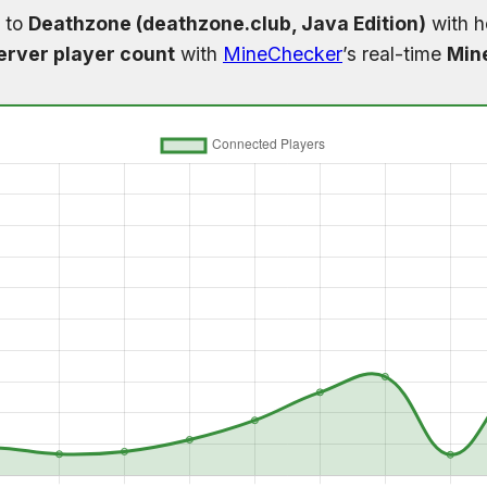
 to
Deathzone (deathzone.club, Java Edition)
with h
erver player count
with
MineChecker
’s real-time
Mine