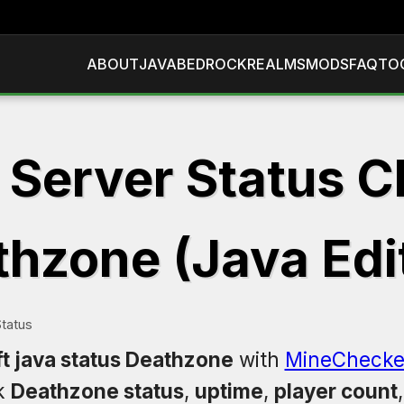
ABOUT
JAVA
BEDROCK
REALMS
MODS
FAQ
TO
 Server Status C
hzone (Java Edi
tatus
t java status Deathzone
with
MineChecke
k
Deathzone status
,
uptime
,
player count