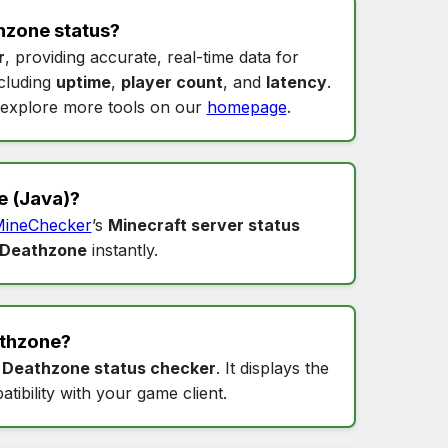
hzone status
?
r
, providing accurate, real-time data for
ncluding
uptime
,
player count
, and
latency
.
explore more tools on our
homepage
.
e
(Java)?
ineChecker
’s
Minecraft server status
 Deathzone
instantly.
thzone
?
s
Deathzone status checker
. It displays the
tibility with your game client.