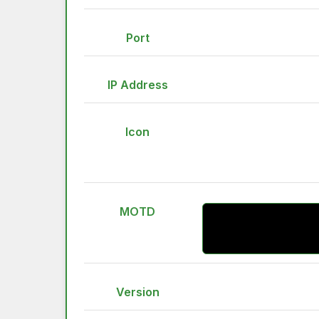
Port
IP Address
Icon
MOTD
Version