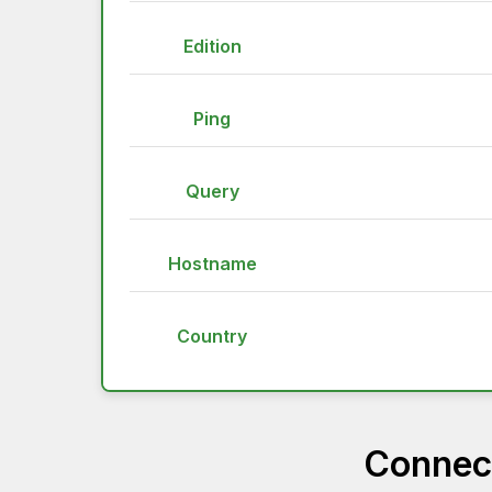
Edition
Ping
Query
Hostname
Country
Connect