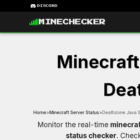
DISCORD
MINECHECKER
Minecraft
Deat
Home
>
Minecraft Server Status
>
Deathzone Java S
Monitor the real-time
minecraf
status checker
. Chec