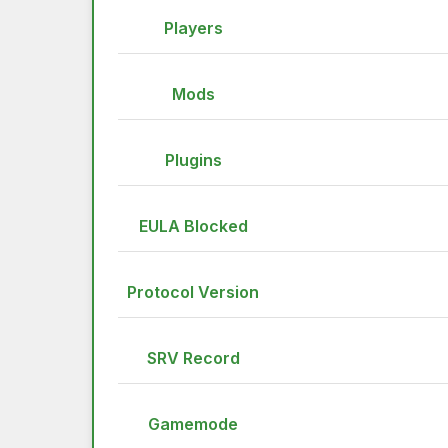
Players
Mods
Plugins
EULA Blocked
Protocol Version
SRV Record
Gamemode