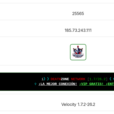
25565
185.73.243.111
i
》》
DEATH
ZONE 
NETWORK
[
1.7/26.2
]
《
✞ 
¡LA MEJOR CONEXIÓN!
¡VIP GRATIS! ¡ENT
Velocity 1.7.2-26.2