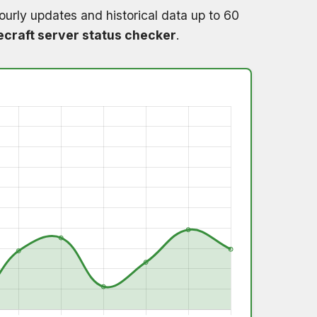
ourly updates and historical data up to 60
craft server status checker
.