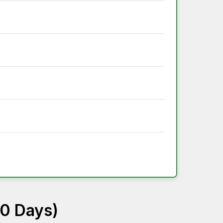
60 Days)