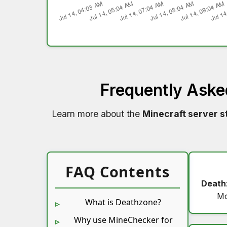
Frequently Aske
Learn more about the
Minecraft server s
FAQ Contents
Death
Mo
What is Deathzone?
Why use MineChecker for