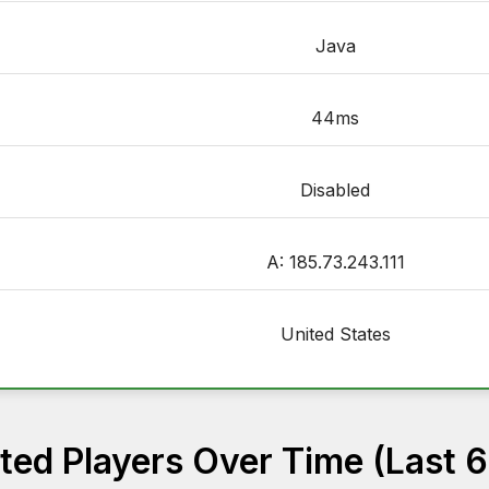
Java
44ms
Disabled
A: 185.73.243.111
United States
ed Players Over Time (Last 