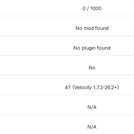
0 / 1000
No mod found
No plugin found
No
47 (Velocity 1.7.2-26.2+)
N/A
N/A