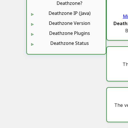
Deathzone?
Deathzone IP (Java)
Mi
Deathzone Version
Death
B
Deathzone Plugins
Deathzone Status
Th
The v