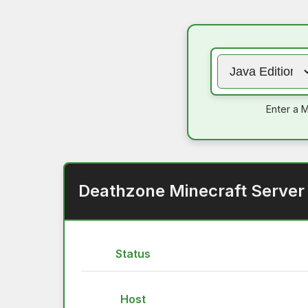
Enter a M
Deathzone Minecraft Server
Status
Host