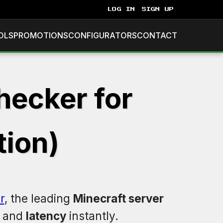
LOG IN
SIGN UP
OLS
PROMOTIONS
CONFIGURATORS
CONTACT
hecker for
tion)
r
, the leading
Minecraft server
, and
latency
instantly.