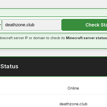
Check St
inecraft server IP or domain to check its
Minecraft server status
 Status
Online
deathzone.club