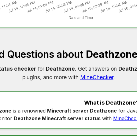
d Questions about
Deathzone
tatus checker
for
Deathzone
. Get answers on
Deathz
plugins, and more with
MineChecker
.
What is
Deathzone
zone
is a renowned
Minecraft server Deathzone
for Java
nitor
Deathzone Minecraft server status
with
MineChec