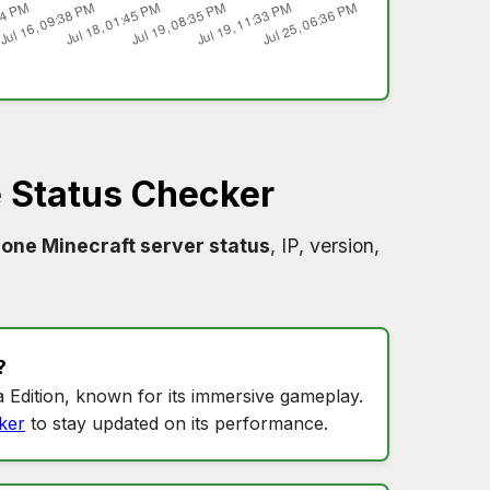
 Status Checker
one Minecraft server status
, IP, version,
?
 Edition, known for its immersive gameplay.
ker
to stay updated on its performance.