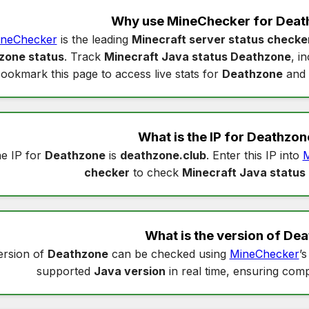
Why use MineChecker for
Deat
neChecker
is the leading
Minecraft server status checke
zone status
. Track
Minecraft Java status Deathzone
, i
ookmark this page to access live stats for
Deathzone
and 
What is the IP for
Deathzon
e IP for
Deathzone
is
deathzone.club
. Enter this IP into
M
checker
to check
Minecraft Java status
What is the version of
Dea
ersion of
Deathzone
can be checked using
MineChecker
’
supported
Java version
in real time, ensuring compa