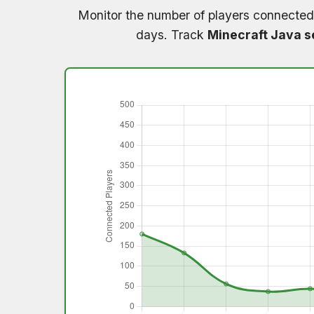
Monitor the number of players connected
days. Track
Minecraft Java s