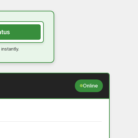
atus
instantly.
Online