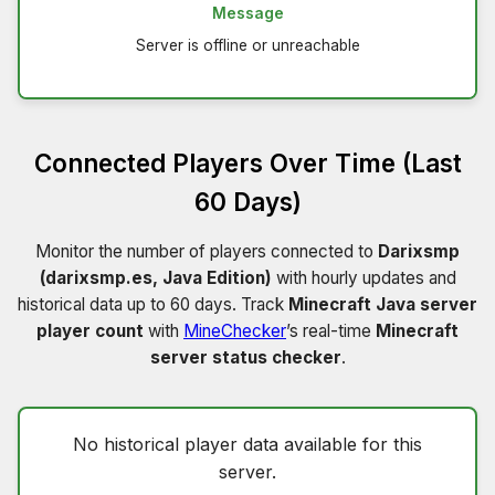
Message
Server is offline or unreachable
Connected Players Over Time (Last
60 Days)
Monitor the number of players connected to
Darixsmp
(darixsmp.es, Java Edition)
with hourly updates and
historical data up to 60 days. Track
Minecraft Java server
player count
with
MineChecker
’s real-time
Minecraft
server status checker
.
No historical player data available for this
server.