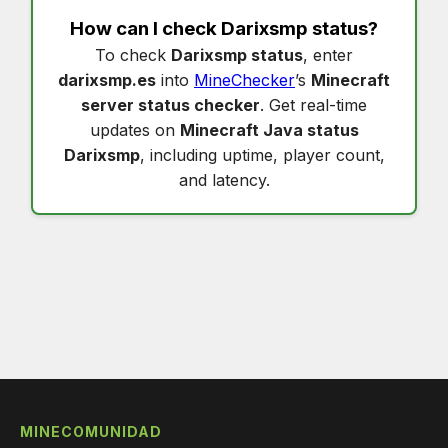
How can I check
Darixsmp status
?
To check
Darixsmp status
, enter
darixsmp.es
into
MineChecker
’s
Minecraft
server status checker
. Get real-time
updates on
Minecraft Java status
Darixsmp
, including uptime, player count,
and latency.
MINECOMUNIDAD