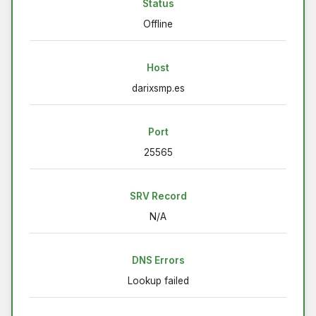
Status
Offline
Host
darixsmp.es
Port
25565
SRV Record
N/A
DNS Errors
Lookup failed