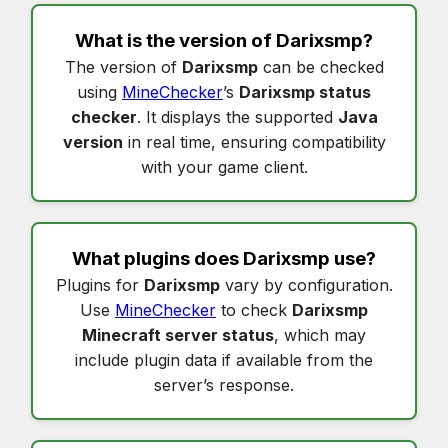
What is the version of
Darixsmp
?
The version of
Darixsmp
can be checked
using
MineChecker
’s
Darixsmp status
checker
. It displays the supported
Java
version
in real time, ensuring compatibility
with your game client.
What plugins does
Darixsmp
use?
Plugins for
Darixsmp
vary by configuration.
Use
MineChecker
to check
Darixsmp
Minecraft server status
, which may
include plugin data if available from the
server’s response.