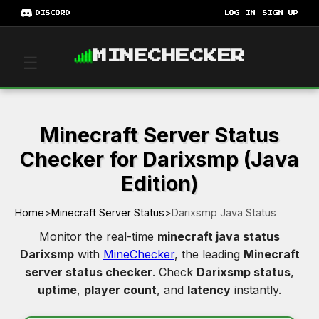
DISCORD
LOG IN
SIGN UP
MINECHECKER
☰
Minecraft Server Status
Checker for Darixsmp (Java
Edition)
Home
>
Minecraft Server Status
>
Darixsmp Java Status
Monitor the real-time
minecraft java status
Darixsmp
with
MineChecker
, the leading
Minecraft
server status checker
. Check
Darixsmp status
,
uptime
,
player count
, and
latency
instantly.