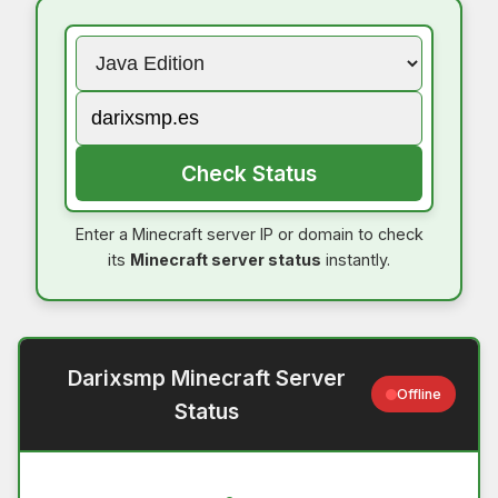
Check Status
Enter a Minecraft server IP or domain to check
its
Minecraft server status
instantly.
Darixsmp Minecraft Server
Offline
Status