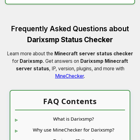
Frequently Asked Questions about
Darixsmp Status Checker
Learn more about the
Minecraft server status checker
for
Darixsmp
. Get answers on
Darixsmp Minecraft
server status
, IP, version, plugins, and more with
MineChecker
.
FAQ Contents
What is Darixsmp?
Why use MineChecker for Darixsmp?