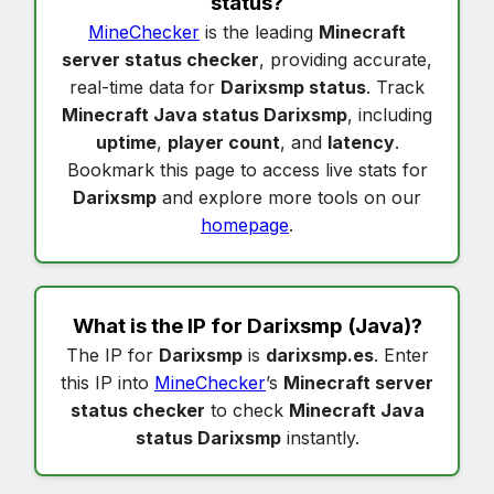
status
?
MineChecker
is the leading
Minecraft
server status checker
, providing accurate,
real-time data for
Darixsmp status
. Track
Minecraft Java status Darixsmp
, including
uptime
,
player count
, and
latency
.
Bookmark this page to access live stats for
Darixsmp
and explore more tools on our
homepage
.
What is the IP for
Darixsmp
(Java)?
The IP for
Darixsmp
is
darixsmp.es
. Enter
this IP into
MineChecker
’s
Minecraft server
status checker
to check
Minecraft Java
status Darixsmp
instantly.