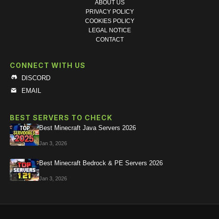
ABOUT US
PRIVACY POLICY
COOKIES POLICY
LEGAL NOTICE
CONTACT
CONNECT WITH US
DISCORD
EMAIL
BEST SERVERS TO CHECK
Best Minecraft Java Servers 2026
Jan 3, 2026
Best Minecraft Bedrock & PE Servers 2026
Jan 3, 2026