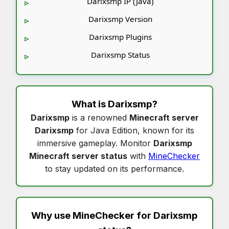
Darixsmp IP (Java)
Darixsmp Version
Darixsmp Plugins
Darixsmp Status
What is
Darixsmp
?
Darixsmp
is a renowned
Minecraft server
Darixsmp
for Java Edition, known for its
immersive gameplay. Monitor
Darixsmp
Minecraft server status
with
MineChecker
to stay updated on its performance.
Why use MineChecker for
Darixsmp