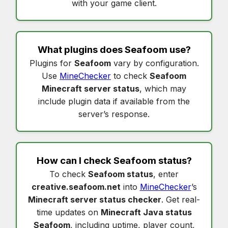
with your game client.
What plugins does
Seafoom
use?
Plugins for
Seafoom
vary by configuration.
Use
MineChecker
to check
Seafoom
Minecraft server status
, which may
include plugin data if available from the
server’s response.
How can I check
Seafoom status
?
To check
Seafoom status
, enter
creative.seafoom.net
into
MineChecker
’s
Minecraft server status checker
. Get real-
time updates on
Minecraft Java status
Seafoom
, including uptime, player count,