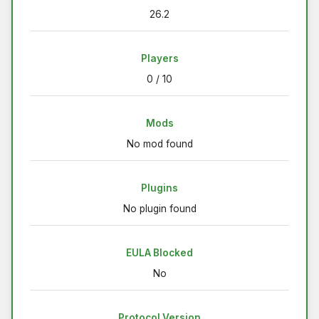
26.2
Players
0 / 10
Mods
No mod found
Plugins
No plugin found
EULA Blocked
No
Protocol Version