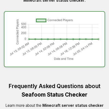
Minecraft server status checker
.
Frequently Asked Questions about
Seafoom Status Checker
Learn more about the
Minecraft server status checker