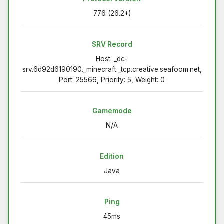
776 (26.2+)
SRV Record
Host: _dc-
srv.6d92d6190190._minecraft._tcp.creative.seafoom.net,
Port: 25566, Priority: 5, Weight: 0
Gamemode
N/A
Edition
Java
Ping
45ms