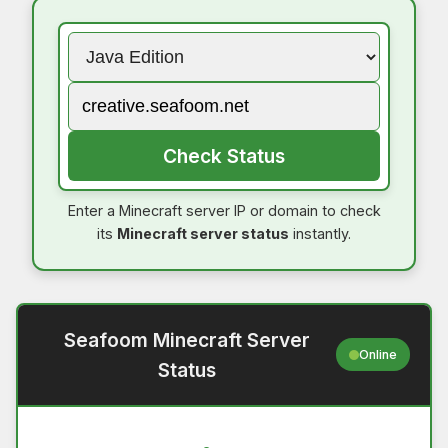
Check Status
Enter a Minecraft server IP or domain to check
its
Minecraft server status
instantly.
Seafoom Minecraft Server
Online
Status