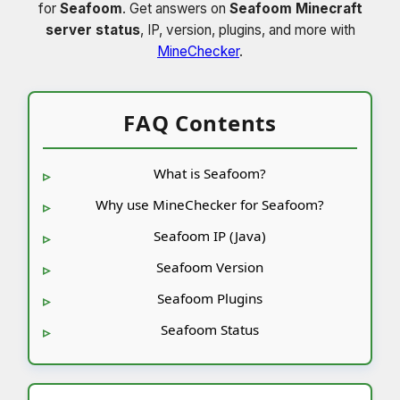
for
Seafoom
. Get answers on
Seafoom Minecraft
server status
, IP, version, plugins, and more with
MineChecker
.
FAQ Contents
What is Seafoom?
Why use MineChecker for Seafoom?
Seafoom IP (Java)
Seafoom Version
Seafoom Plugins
Seafoom Status