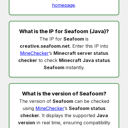
homepage
.
What is the IP for
Seafoom
(Java)?
The IP for
Seafoom
is
creative.seafoom.net
. Enter this IP into
MineChecker
’s
Minecraft server status
checker
to check
Minecraft Java status
Seafoom
instantly.
What is the version of
Seafoom
?
The version of
Seafoom
can be checked
using
MineChecker
’s
Seafoom status
checker
. It displays the supported
Java
version
in real time, ensuring compatibility