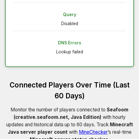
Query
Disabled
DNS Errors
Lookup failed
Connected Players Over Time (Last
60 Days)
Monitor the number of players connected to
Seafoom
(creative.seafoom.net, Java Edition)
with hourly
updates and historical data up to 60 days. Track
Minecraft
Java server player count
with
MineChecker
’s real-time