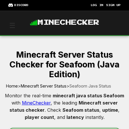
DISCORD
LOG IN
SIGN UP
MINECHECKER
☰
Minecraft Server Status
Checker for Seafoom (Java
Edition)
Home
>
Minecraft Server Status
>
Seafoom Java Status
Monitor the real-time
minecraft java status Seafoom
with
MineChecker
, the leading
Minecraft server
status checker
. Check
Seafoom status
,
uptime
,
player count
, and
latency
instantly.