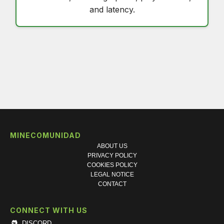
and latency.
MINECOMUNIDAD
ABOUT US
PRIVACY POLICY
COOKIES POLICY
LEGAL NOTICE
CONTACT
CONNECT WITH US
DISCORD