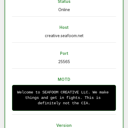
Status
Online
Host
creative.seafoom.net
Port
25565
MOTD
Welcome to SEAFOOM CREATIVE LLC. We make 
things and get in fights. This is 
definitely not the CIA.
Version