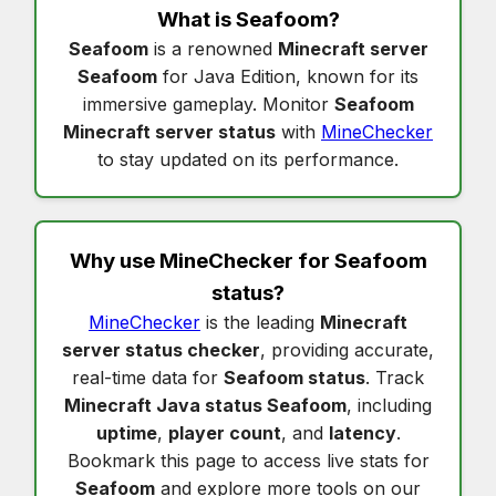
What is
Seafoom
?
Seafoom
is a renowned
Minecraft server
Seafoom
for Java Edition, known for its
immersive gameplay. Monitor
Seafoom
Minecraft server status
with
MineChecker
to stay updated on its performance.
Why use MineChecker for
Seafoom
status
?
MineChecker
is the leading
Minecraft
server status checker
, providing accurate,
real-time data for
Seafoom status
. Track
Minecraft Java status Seafoom
, including
uptime
,
player count
, and
latency
.
Bookmark this page to access live stats for
Seafoom
and explore more tools on our