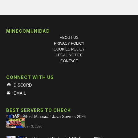
MINECOMUNIDAD
ABOUT US
PRIVACY POLICY
COOKIES POLICY
LEGAL NOTICE
CONTACT
CONNECT WITH US
DISCORD
EMAIL
BEST SERVERS TO CHECK
Best Minecraft Java Servers 2026
Jan 3, 2026