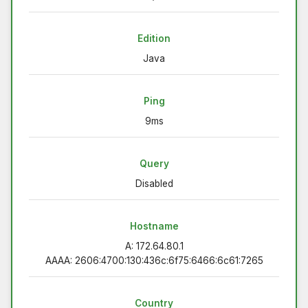
Edition
Java
Ping
9ms
Query
Disabled
Hostname
A: 172.64.80.1
AAAA: 2606:4700:130:436c:6f75:6466:6c61:7265
Country