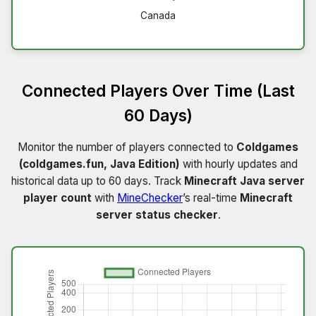
Canada
Connected Players Over Time (Last
60 Days)
Monitor the number of players connected to
Coldgames
(coldgames.fun, Java Edition)
with hourly updates and
historical data up to 60 days. Track
Minecraft Java server
player count
with
MineChecker
’s real-time
Minecraft
server status checker
.