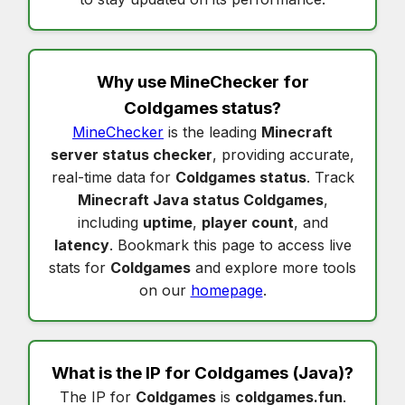
Why use MineChecker for
Coldgames status
?
MineChecker
is the leading
Minecraft
server status checker
, providing accurate,
real-time data for
Coldgames status
. Track
Minecraft Java status Coldgames
,
including
uptime
,
player count
, and
latency
. Bookmark this page to access live
stats for
Coldgames
and explore more tools
on our
homepage
.
What is the IP for
Coldgames
(Java)?
The IP for
Coldgames
is
coldgames.fun
.