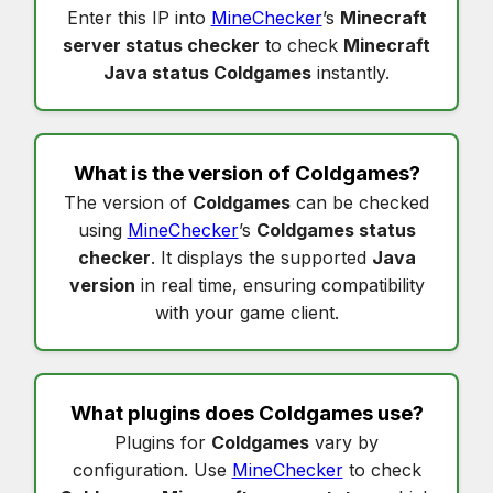
Enter this IP into
MineChecker
’s
Minecraft
server status checker
to check
Minecraft
Java status Coldgames
instantly.
What is the version of
Coldgames
?
The version of
Coldgames
can be checked
using
MineChecker
’s
Coldgames status
checker
. It displays the supported
Java
version
in real time, ensuring compatibility
with your game client.
What plugins does
Coldgames
use?
Plugins for
Coldgames
vary by
configuration. Use
MineChecker
to check