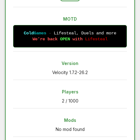
MOTD
Cold
Games
-
Lifesteal, Duels and more
We're back 
OPEN 
with 
Lifesteal
Version
Velocity 1.7.2-26.2
Players
2 / 1000
Mods
No mod found