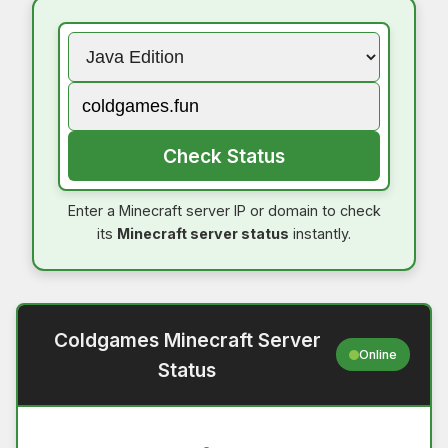
Check Status
Enter a Minecraft server IP or domain to check
its
Minecraft server status
instantly.
Coldgames Minecraft Server
Online
Status