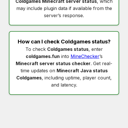
Coldgames Minecraft server status
, which
may include plugin data if available from the
server’s response.
How can I check
Coldgames status
?
To check
Coldgames status
, enter
coldgames.fun
into
MineChecker
’s
Minecraft server status checker
. Get real-
time updates on
Minecraft Java status
Coldgames
, including uptime, player count,
and latency.