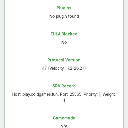
Plugins
No plugin found
EULA Blocked
No
Protocol Version
47 (Velocity 1.7.2-26.2+)
SRV Record
Host: play.coldgames.fun, Port: 25565, Priority: 1, Weight:
1
Gamemode
N/A