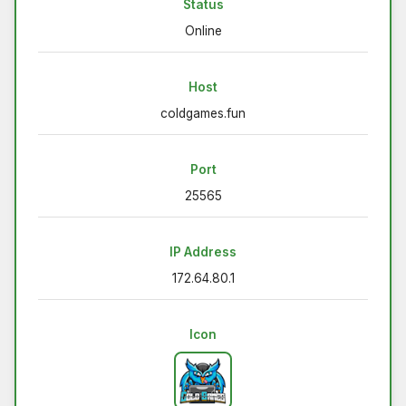
Status
Online
Host
coldgames.fun
Port
25565
IP Address
172.64.80.1
Icon