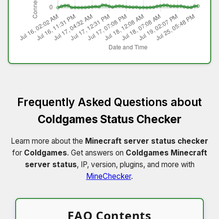
Frequently Asked Questions about
Coldgames Status Checker
Learn more about the
Minecraft server status checker
for
Coldgames
. Get answers on
Coldgames Minecraft
server status
, IP, version, plugins, and more with
MineChecker
.
FAQ Contents