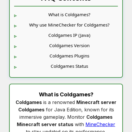
What is Coldgames?
Why use MineChecker for Coldgames?
Coldgames IP (Java)
Coldgames Version
Coldgames Plugins
Coldgames Status
What is
Coldgames
?
Coldgames
is a renowned
Minecraft server
Coldgames
for Java Edition, known for its
immersive gameplay. Monitor
Coldgames
Minecraft server status
with
MineChecker
to stay updated on its performance.