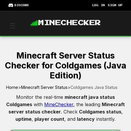
DISCORD
LOG IN
SIGN UP
MINECHECKER
☰
Minecraft Server Status
Checker for Coldgames (Java
Edition)
Home
>
Minecraft Server Status
>
Coldgames Java Status
Monitor the real-time
minecraft java status
Coldgames
with
MineChecker
, the leading
Minecraft
server status checker
. Check
Coldgames status
,
uptime
,
player count
, and
latency
instantly.