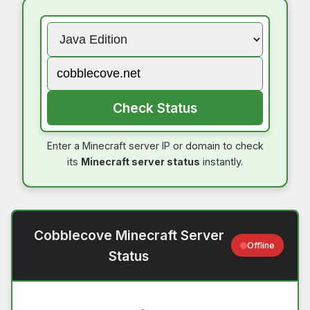
Check Status
Enter a Minecraft server IP or domain to check
its
Minecraft server status
instantly.
Cobblecove Minecraft Server
Offline
Status