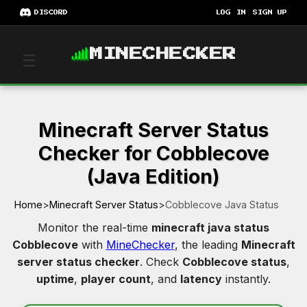
DISCORD
LOG IN
SIGN UP
MINECHECKER
☰
Minecraft Server Status
Checker for Cobblecove
(Java Edition)
Home
>
Minecraft Server Status
>
Cobblecove Java Status
Monitor the real-time
minecraft java status
Cobblecove
with
MineChecker
, the leading
Minecraft
server status checker
. Check
Cobblecove status
,
uptime
,
player count
, and
latency
instantly.