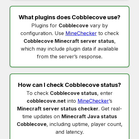
What plugins does
Cobblecove
use?
Plugins for
Cobblecove
vary by
configuration. Use
MineChecker
to check
Cobblecove Minecraft server status
,
which may include plugin data if available
from the server’s response.
How can I check
Cobblecove status
?
To check
Cobblecove status
, enter
cobblecove.net
into
MineChecker
’s
Minecraft server status checker
. Get real-
time updates on
Minecraft Java status
Cobblecove
, including uptime, player count,
and latency.