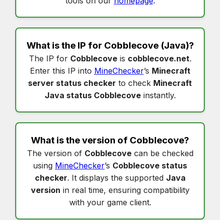
tools on our
homepage
.
What is the IP for
Cobblecove
(Java)?
The IP for
Cobblecove
is
cobblecove.net
.
Enter this IP into
MineChecker
’s
Minecraft
server status checker
to check
Minecraft
Java status Cobblecove
instantly.
What is the version of
Cobblecove
?
The version of
Cobblecove
can be checked
using
MineChecker
’s
Cobblecove status
checker
. It displays the supported
Java
version
in real time, ensuring compatibility
with your game client.