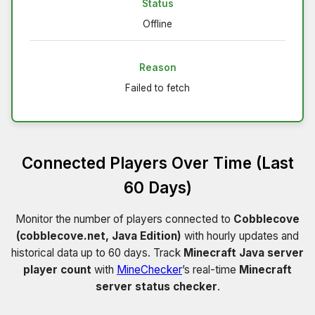
Status
Offline
Reason
Failed to fetch
Connected Players Over Time (Last
60 Days)
Monitor the number of players connected to
Cobblecove
(cobblecove.net, Java Edition)
with hourly updates and
historical data up to 60 days. Track
Minecraft Java server
player count
with
MineChecker
’s real-time
Minecraft
server status checker
.