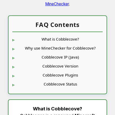
MineChecker
.
FAQ Contents
What is Cobblecove?
Why use MineChecker for Cobblecove?
Cobblecove IP (Java)
Cobblecove Version
Cobblecove Plugins
Cobblecove Status
What is
Cobblecove
?