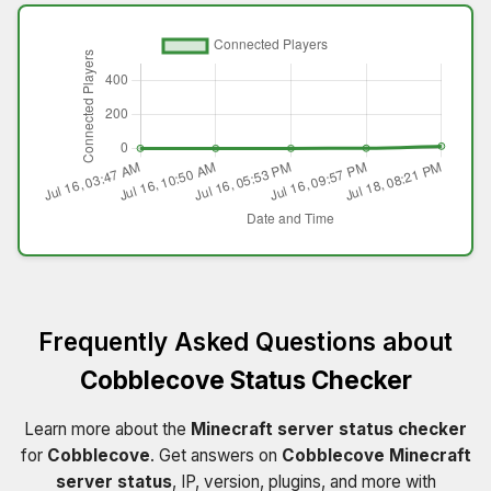
Frequently Asked Questions about
Cobblecove Status Checker
Learn more about the
Minecraft server status checker
for
Cobblecove
. Get answers on
Cobblecove Minecraft
server status
, IP, version, plugins, and more with