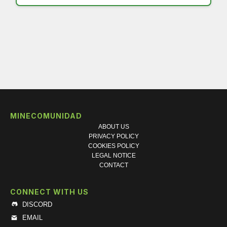
MINECOMUNIDAD
ABOUT US
PRIVACY POLICY
COOKIES POLICY
LEGAL NOTICE
CONTACT
CONNECT WITH US
DISCORD
EMAIL