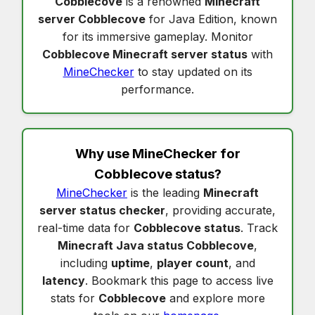
Cobblecove
is a renowned
Minecraft
server Cobblecove
for Java Edition, known
for its immersive gameplay. Monitor
Cobblecove Minecraft server status
with
MineChecker
to stay updated on its
performance.
Why use MineChecker for
Cobblecove status
?
MineChecker
is the leading
Minecraft
server status checker
, providing accurate,
real-time data for
Cobblecove status
. Track
Minecraft Java status Cobblecove
,
including
uptime
,
player count
, and
latency
. Bookmark this page to access live
stats for
Cobblecove
and explore more