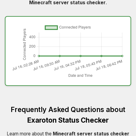
Minecraft server status checker
.
Frequently Asked Questions about
Exaroton Status Checker
Learn more about the
Minecraft server status checker