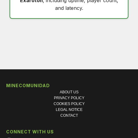
Exaroton
, including uptime, player count,
and latency.
MINECOMUNIDAD
ABOUT US
PRIVACY POLICY
COOKIES POLICY
LEGAL NOTICE
CONTACT
CONNECT WITH US