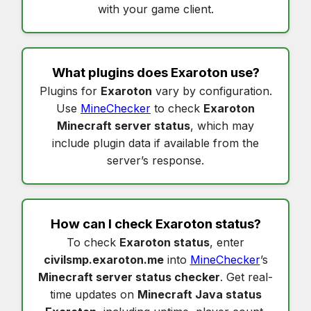
with your game client.
What plugins does
Exaroton
use?
Plugins for
Exaroton
vary by configuration.
Use
MineChecker
to check
Exaroton
Minecraft server status
, which may
include plugin data if available from the
server’s response.
How can I check
Exaroton status
?
To check
Exaroton status
, enter
civilsmp.exaroton.me
into
MineChecker
’s
Minecraft server status checker
. Get real-
time updates on
Minecraft Java status