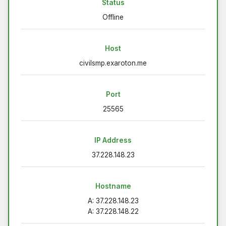
Status
Offline
Host
civilsmp.exaroton.me
Port
25565
IP Address
37.228.148.23
Hostname
A: 37.228.148.23
A: 37.228.148.22