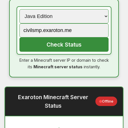
Check Status
Enter a Minecraft server IP or domain to check
its
Minecraft server status
instantly.
Exaroton Minecraft Server
Offline
Status