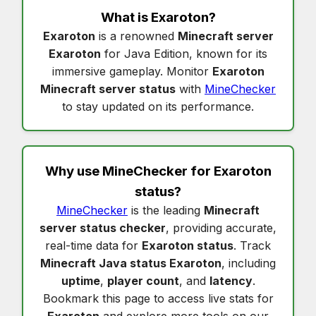
What is
Exaroton
?
Exaroton
is a renowned
Minecraft server
Exaroton
for Java Edition, known for its
immersive gameplay. Monitor
Exaroton
Minecraft server status
with
MineChecker
to stay updated on its performance.
Why use MineChecker for
Exaroton
status
?
MineChecker
is the leading
Minecraft
server status checker
, providing accurate,
real-time data for
Exaroton status
. Track
Minecraft Java status Exaroton
, including
uptime
,
player count
, and
latency
.
Bookmark this page to access live stats for
Exaroton
and explore more tools on our