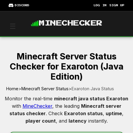
DISCORD
LOG IN
SIGN UP
MINECHECKER
☰
Minecraft Server Status
Checker for Exaroton (Java
Edition)
Home
>
Minecraft Server Status
>
Exaroton Java Status
Monitor the real-time
minecraft java status Exaroton
with
MineChecker
, the leading
Minecraft server
status checker
. Check
Exaroton status
,
uptime
,
player count
, and
latency
instantly.