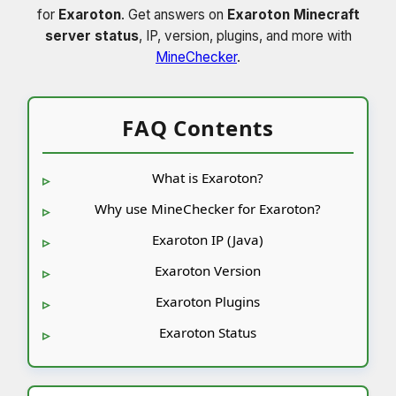
for
Exaroton
. Get answers on
Exaroton Minecraft
server status
, IP, version, plugins, and more with
MineChecker
.
FAQ Contents
What is Exaroton?
Why use MineChecker for Exaroton?
Exaroton IP (Java)
Exaroton Version
Exaroton Plugins
Exaroton Status