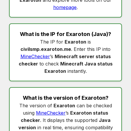
homepage
.
What is the IP for
Exaroton
(Java)?
The IP for
Exaroton
is
civilsmp.exaroton.me
. Enter this IP into
MineChecker
’s
Minecraft server status
checker
to check
Minecraft Java status
Exaroton
instantly.
What is the version of
Exaroton
?
The version of
Exaroton
can be checked
using
MineChecker
’s
Exaroton status
checker
. It displays the supported
Java
version
in real time, ensuring compatibility