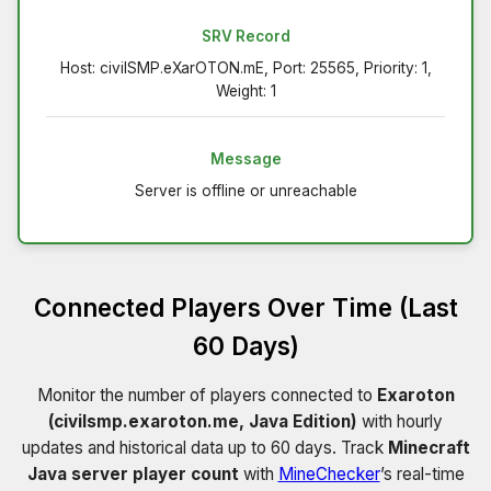
SRV Record
Host: civilSMP.eXarOTON.mE, Port: 25565, Priority: 1,
Weight: 1
Message
Server is offline or unreachable
Connected Players Over Time (Last
60 Days)
Monitor the number of players connected to
Exaroton
(civilsmp.exaroton.me, Java Edition)
with hourly
updates and historical data up to 60 days. Track
Minecraft
Java server player count
with
MineChecker
’s real-time