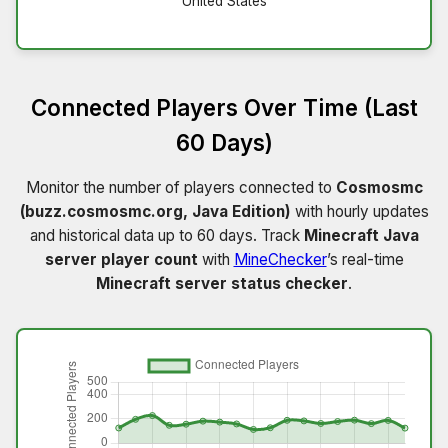
United States
Connected Players Over Time (Last
60 Days)
Monitor the number of players connected to
Cosmosmc
(buzz.cosmosmc.org, Java Edition)
with hourly updates
and historical data up to 60 days. Track
Minecraft Java
server player count
with
MineChecker
’s real-time
Minecraft server status checker
.