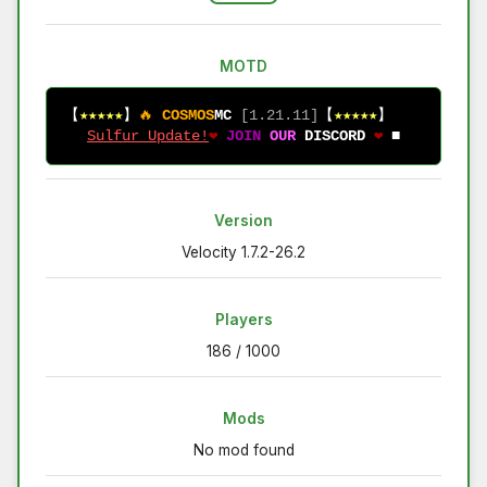
MOTD
【
★★★★★
】
🔥 
COSMOS
MC
 [1.21.11]
【
★★★★★
】          
Sulfur Update!
❤ 
JOIN 
OUR 
DISCORD 
❤ 
■
Version
Velocity 1.7.2-26.2
Players
186 / 1000
Mods
No mod found