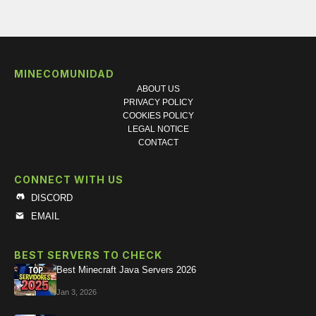
MINECOMUNIDAD
ABOUT US
PRIVACY POLICY
COOKIES POLICY
LEGAL NOTICE
CONTACT
CONNECT WITH US
DISCORD
EMAIL
BEST SERVERS TO CHECK
Best Minecraft Java Servers 2026
Jan 3, 2026