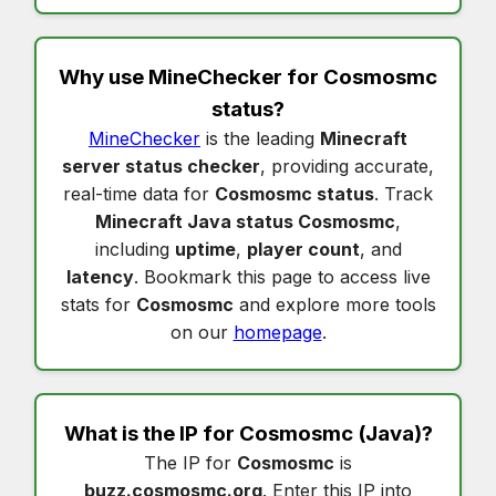
Why use MineChecker for
Cosmosmc
status
?
MineChecker
is the leading
Minecraft
server status checker
, providing accurate,
real-time data for
Cosmosmc status
. Track
Minecraft Java status Cosmosmc
,
including
uptime
,
player count
, and
latency
. Bookmark this page to access live
stats for
Cosmosmc
and explore more tools
on our
homepage
.
What is the IP for
Cosmosmc
(Java)?
The IP for
Cosmosmc
is
buzz.cosmosmc.org
. Enter this IP into