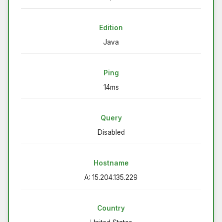
Edition
Java
Ping
14ms
Query
Disabled
Hostname
A: 15.204.135.229
Country