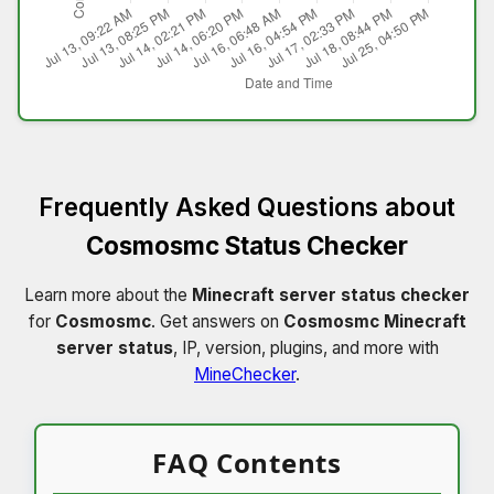
Frequently Asked Questions about
Cosmosmc Status Checker
Learn more about the
Minecraft server status checker
for
Cosmosmc
. Get answers on
Cosmosmc Minecraft
server status
, IP, version, plugins, and more with
MineChecker
.
FAQ Contents