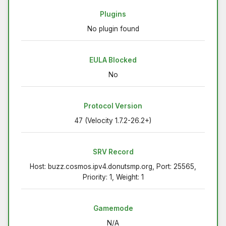
Plugins
No plugin found
EULA Blocked
No
Protocol Version
47 (Velocity 1.7.2-26.2+)
SRV Record
Host: buzz.cosmos.ipv4.donutsmp.org, Port: 25565,
Priority: 1, Weight: 1
Gamemode
N/A