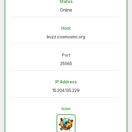
Status
Online
Host
buzz.cosmosmc.org
Port
25565
IP Address
15.204.135.229
Icon