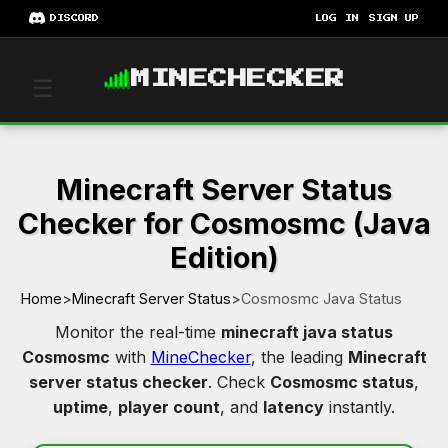
DISCORD
LOG IN
SIGN UP
MINECHECKER
☰
Minecraft Server Status
Checker for Cosmosmc (Java
Edition)
Home
>
Minecraft Server Status
>
Cosmosmc Java Status
Monitor the real-time
minecraft java status
Cosmosmc
with
MineChecker
, the leading
Minecraft
server status checker
. Check
Cosmosmc status
,
uptime
,
player count
, and
latency
instantly.