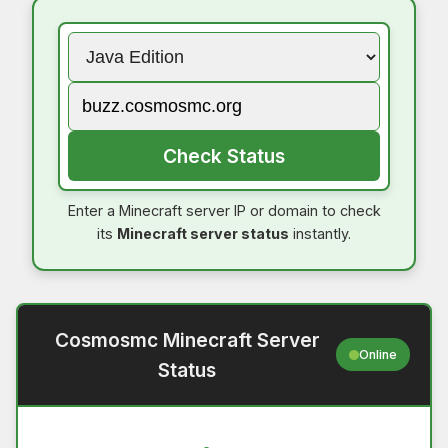
Check Status
Enter a Minecraft server IP or domain to check
its
Minecraft server status
instantly.
Cosmosmc Minecraft Server
Online
Status