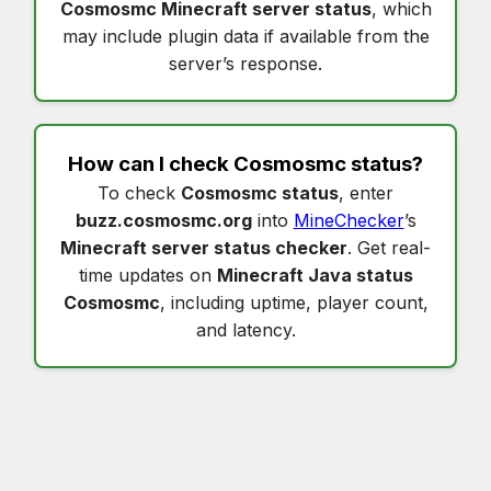
Cosmosmc Minecraft server status
, which
may include plugin data if available from the
server’s response.
How can I check
Cosmosmc status
?
To check
Cosmosmc status
, enter
buzz.cosmosmc.org
into
MineChecker
’s
Minecraft server status checker
. Get real-
time updates on
Minecraft Java status
Cosmosmc
, including uptime, player count,
and latency.