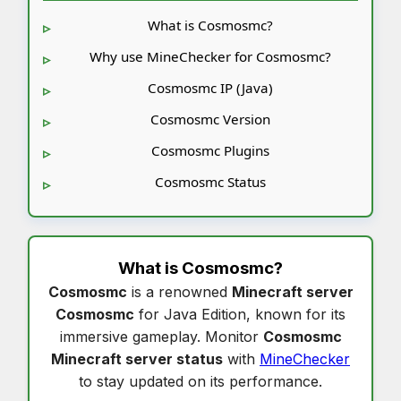
What is Cosmosmc?
Why use MineChecker for Cosmosmc?
Cosmosmc IP (Java)
Cosmosmc Version
Cosmosmc Plugins
Cosmosmc Status
What is
Cosmosmc
?
Cosmosmc
is a renowned
Minecraft server
Cosmosmc
for Java Edition, known for its
immersive gameplay. Monitor
Cosmosmc
Minecraft server status
with
MineChecker
to stay updated on its performance.