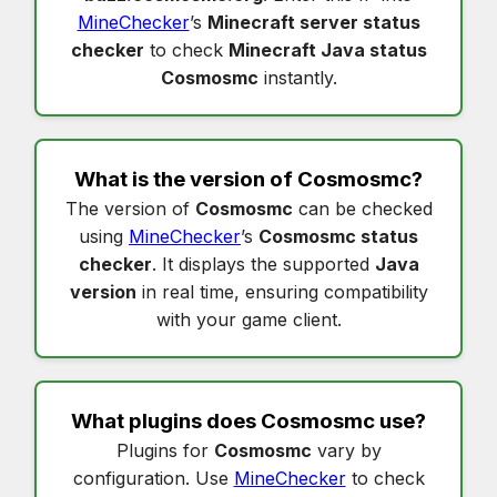
MineChecker
’s
Minecraft server status
checker
to check
Minecraft Java status
Cosmosmc
instantly.
What is the version of
Cosmosmc
?
The version of
Cosmosmc
can be checked
using
MineChecker
’s
Cosmosmc status
checker
. It displays the supported
Java
version
in real time, ensuring compatibility
with your game client.
What plugins does
Cosmosmc
use?
Plugins for
Cosmosmc
vary by
configuration. Use
MineChecker
to check