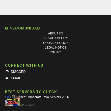
MINECOMUNIDAD
ABOUT US
PRIVACY POLICY
COOKIES POLICY
LEGAL NOTICE
CONTACT
CONNECT WITH US
DISCORD
EMAIL
BEST SERVERS TO CHECK
Best Minecraft Java Servers 2026
Jan 3, 2026