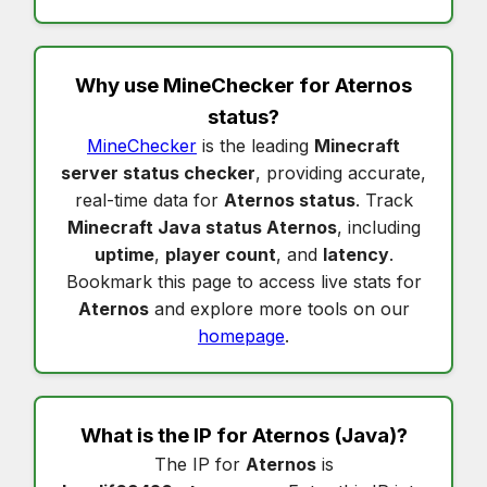
Why use MineChecker for
Aternos
status
?
MineChecker
is the leading
Minecraft
server status checker
, providing accurate,
real-time data for
Aternos status
. Track
Minecraft Java status Aternos
, including
uptime
,
player count
, and
latency
.
Bookmark this page to access live stats for
Aternos
and explore more tools on our
homepage
.
What is the IP for
Aternos
(Java)?
The IP for
Aternos
is