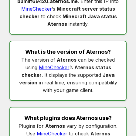
bumlif69420.aternos.me
. Enter this IP into
MineChecker
’s
Minecraft server status
checker
to check
Minecraft Java status
Aternos
instantly.
What is the version of
Aternos
?
The version of
Aternos
can be checked
using
MineChecker
’s
Aternos status
checker
. It displays the supported
Java
version
in real time, ensuring compatibility
with your game client.
What plugins does
Aternos
use?
Plugins for
Aternos
vary by configuration.
Use
MineChecker
to check
Aternos