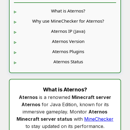
What is Aternos?
Why use MineChecker for Aternos?
Aternos IP (Java)
Aternos Version
Aternos Plugins
Aternos Status
What is
Aternos
?
Aternos
is a renowned
Minecraft server
Aternos
for Java Edition, known for its
immersive gameplay. Monitor
Aternos
Minecraft server status
with
MineChecker
to stay updated on its performance.