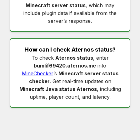
Minecraft server status
, which may
include plugin data if available from the
server’s response.
How can I check
Aternos status
?
To check
Aternos status
, enter
bumlif69420.aternos.me
into
MineChecker
’s
Minecraft server status
checker
. Get real-time updates on
Minecraft Java status Aternos
, including
uptime, player count, and latency.