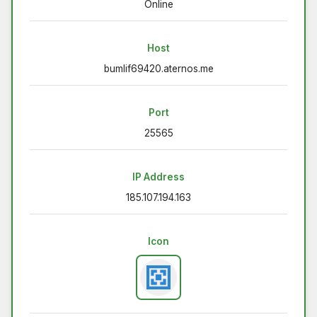
Online
Host
bumlif69420.aternos.me
Port
25565
IP Address
185.107.194.163
Icon