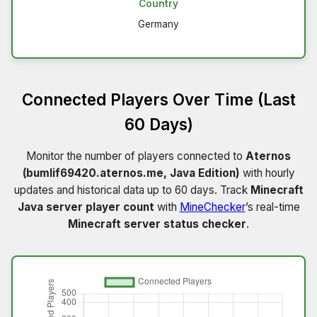
Country
Germany
Connected Players Over Time (Last
60 Days)
Monitor the number of players connected to
Aternos
(bumlif69420.aternos.me, Java Edition)
with hourly
updates and historical data up to 60 days. Track
Minecraft
Java server player count
with
MineChecker
’s real-time
Minecraft server status checker
.