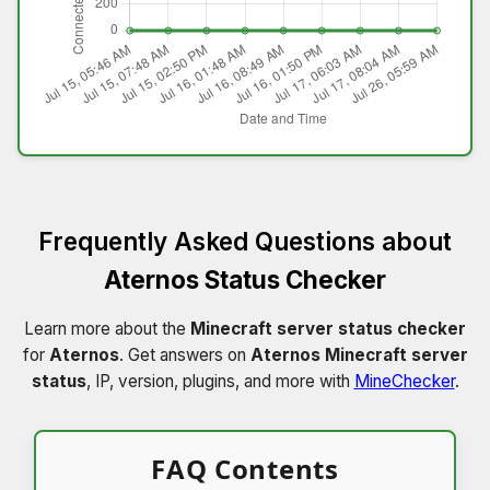
Frequently Asked Questions about
Aternos Status Checker
Learn more about the
Minecraft server status checker
for
Aternos
. Get answers on
Aternos Minecraft server
status
, IP, version, plugins, and more with
MineChecker
.
FAQ Contents