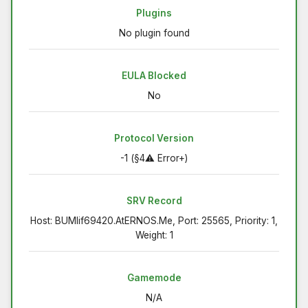
Plugins
No plugin found
EULA Blocked
No
Protocol Version
-1 (§4⚠ Error+)
SRV Record
Host: BUMlif69420.AtERNOS.Me, Port: 25565, Priority: 1,
Weight: 1
Gamemode
N/A