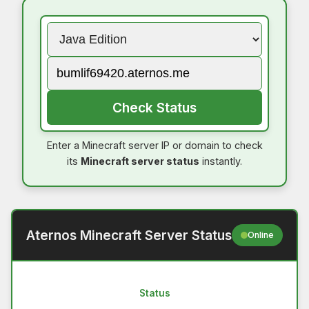
Check Status
Enter a Minecraft server IP or domain to check
its
Minecraft server status
instantly.
Aternos Minecraft Server Status
Online
Status