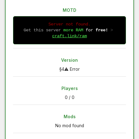
MOTD
Server not found.
Get this server
more RAM
for
free!
 > 
craft.link/ram
Version
§4⚠ Error
Players
0 / 0
Mods
No mod found