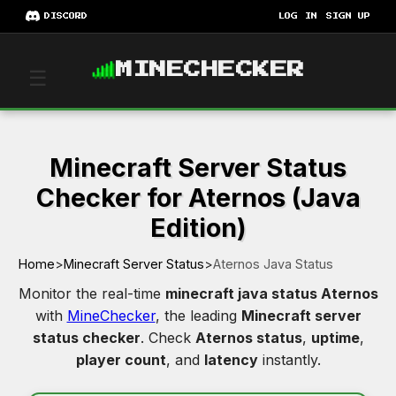
DISCORD
LOG IN
SIGN UP
MINECHECKER
☰
Minecraft Server Status
Checker for Aternos (Java
Edition)
Home
>
Minecraft Server Status
>
Aternos Java Status
Monitor the real-time
minecraft java status Aternos
with
MineChecker
, the leading
Minecraft server
status checker
. Check
Aternos status
,
uptime
,
player count
, and
latency
instantly.