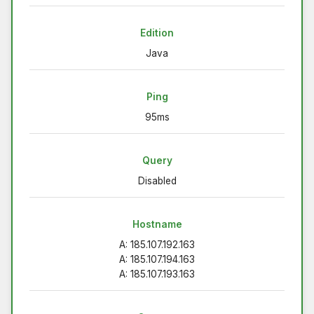
Edition
Java
Ping
95ms
Query
Disabled
Hostname
A: 185.107.192.163
A: 185.107.194.163
A: 185.107.193.163