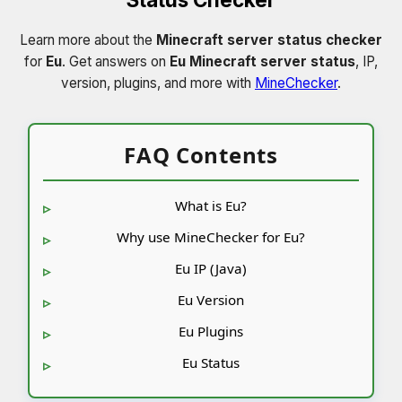
Learn more about the
Minecraft server status checker
for
Eu
. Get answers on
Eu Minecraft server status
, IP,
version, plugins, and more with
MineChecker
.
FAQ Contents
What is Eu?
Why use MineChecker for Eu?
Eu IP (Java)
Eu Version
Eu Plugins
Eu Status