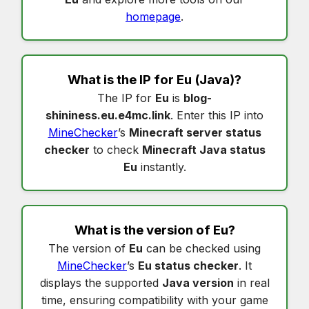
homepage
.
What is the IP for
Eu
(Java)?
The IP for
Eu
is
blog-
shininess.eu.e4mc.link
. Enter this IP into
MineChecker
’s
Minecraft server status
checker
to check
Minecraft Java status
Eu
instantly.
What is the version of
Eu
?
The version of
Eu
can be checked using
MineChecker
’s
Eu status checker
. It
displays the supported
Java version
in real
time, ensuring compatibility with your game