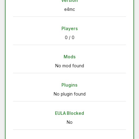
Version
e4mc
Players
0 / 0
Mods
No mod found
Plugins
No plugin found
EULA Blocked
No