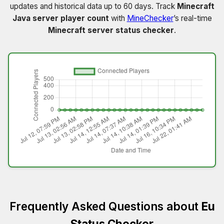
updates and historical data up to 60 days. Track
Minecraft
Java server player count
with
MineChecker
’s real-time
Minecraft server status checker
.
Frequently Asked Questions about
Eu
Status Checker