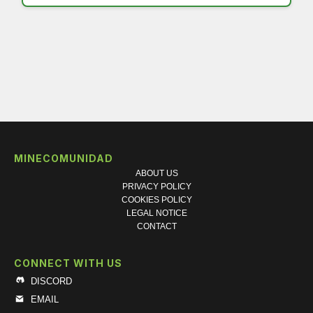
MINECOMUNIDAD
ABOUT US
PRIVACY POLICY
COOKIES POLICY
LEGAL NOTICE
CONTACT
CONNECT WITH US
DISCORD
EMAIL