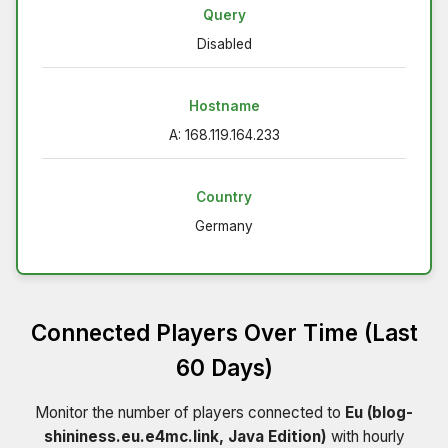
Query
Disabled
Hostname
A: 168.119.164.233
Country
Germany
Connected Players Over Time (Last
60 Days)
Monitor the number of players connected to
Eu (blog-
shininess.eu.e4mc.link, Java Edition)
with hourly