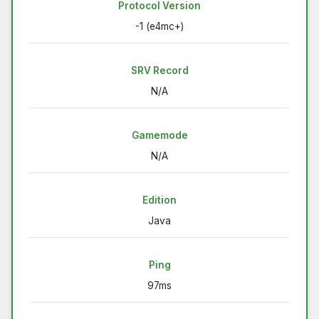
Protocol Version
-1 (e4mc+)
SRV Record
N/A
Gamemode
N/A
Edition
Java
Ping
97ms