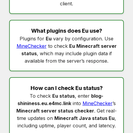
client.
What plugins does
Eu
use?
Plugins for
Eu
vary by configuration. Use
MineChecker
to check
Eu Minecraft server
status
, which may include plugin data if
available from the server’s response.
How can I check
Eu status
?
To check
Eu status
, enter
blog-
shininess.eu.e4mc.link
into
MineChecker
’s
Minecraft server status checker
. Get real-
time updates on
Minecraft Java status Eu
,
including uptime, player count, and latency.