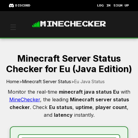
DISCORD
LOG IN
SIGN UP
MINECHECKER
☰
Minecraft Server Status
Checker for Eu (Java Edition)
Home
>
Minecraft Server Status
>
Eu Java Status
Monitor the real-time
minecraft java status Eu
with
MineChecker
, the leading
Minecraft server status
checker
. Check
Eu status
,
uptime
,
player count
,
and
latency
instantly.