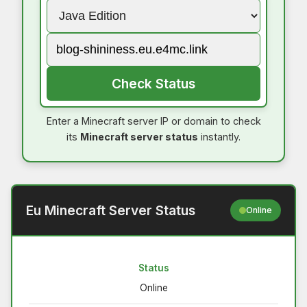
Check Status
Enter a Minecraft server IP or domain to check
its
Minecraft server status
instantly.
Eu Minecraft Server Status
Online
Status
Online