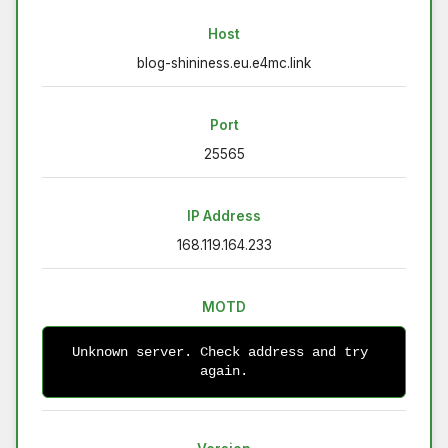
Host
blog-shininess.eu.e4mc.link
Port
25565
IP Address
168.119.164.233
MOTD
Unknown server. Check address and try 
again.