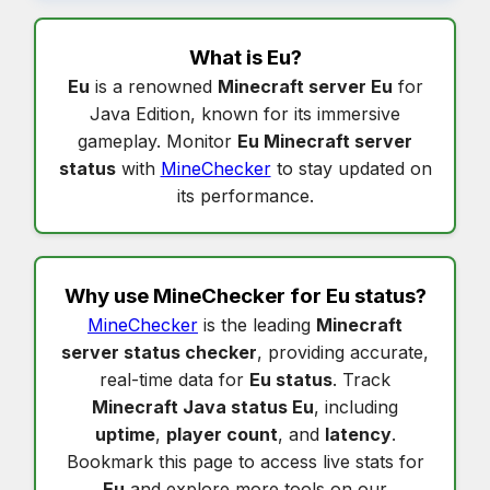
What is
Eu
?
Eu
is a renowned
Minecraft server Eu
for
Java Edition, known for its immersive
gameplay. Monitor
Eu Minecraft server
status
with
MineChecker
to stay updated on
its performance.
Why use MineChecker for
Eu status
?
MineChecker
is the leading
Minecraft
server status checker
, providing accurate,
real-time data for
Eu status
. Track
Minecraft Java status Eu
, including
uptime
,
player count
, and
latency
.
Bookmark this page to access live stats for
Eu
and explore more tools on our