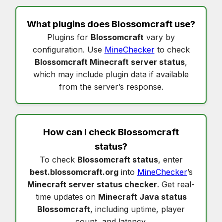
What plugins does
Blossomcraft
use?
Plugins for
Blossomcraft
vary by
configuration. Use
MineChecker
to check
Blossomcraft Minecraft server status
,
which may include plugin data if available
from the server’s response.
How can I check
Blossomcraft
status
?
To check
Blossomcraft status
, enter
best.blossomcraft.org
into
MineChecker
’s
Minecraft server status checker
. Get real-
time updates on
Minecraft Java status
Blossomcraft
, including uptime, player
count, and latency.