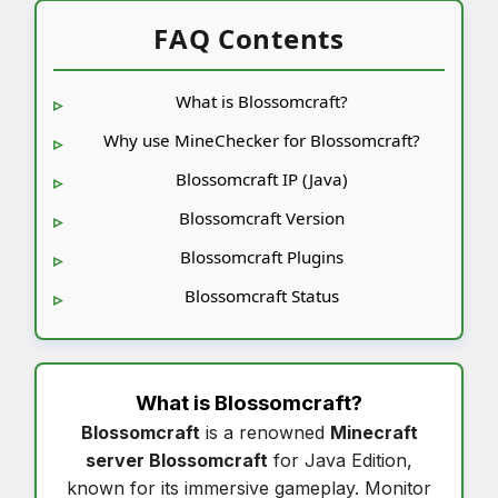
FAQ Contents
What is Blossomcraft?
Why use MineChecker for Blossomcraft?
Blossomcraft IP (Java)
Blossomcraft Version
Blossomcraft Plugins
Blossomcraft Status
What is
Blossomcraft
?
Blossomcraft
is a renowned
Minecraft
server Blossomcraft
for Java Edition,
known for its immersive gameplay. Monitor