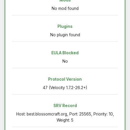
No mod found
Plugins
No plugin found
EULA Blocked
No
Protocol Version
47 (Velocity 1.7.2-26.2+)
SRV Record
Host: best.blossomcraft.org, Port: 25565, Priority: 10,
Weight: 5