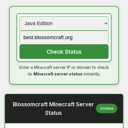
Check Status
Enter a Minecraft server IP or domain to check
its
Minecraft server status
instantly.
Blossomcraft Minecraft Server
Online
Status