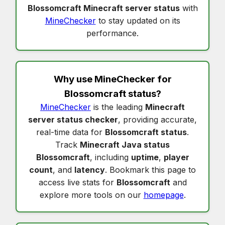
Blossomcraft Minecraft server status
with
MineChecker
to stay updated on its
performance.
Why use MineChecker for
Blossomcraft status
?
MineChecker
is the leading
Minecraft
server status checker
, providing accurate,
real-time data for
Blossomcraft status
.
Track
Minecraft Java status
Blossomcraft
, including
uptime
,
player
count
, and
latency
. Bookmark this page to
access live stats for
Blossomcraft
and
explore more tools on our
homepage
.