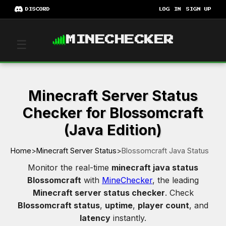
DISCORD
LOG IN
SIGN UP
MINECHECKER
☰
Minecraft Server Status
Checker for Blossomcraft
(Java Edition)
Home
>
Minecraft Server Status
>
Blossomcraft Java Status
Monitor the real-time
minecraft java status
Blossomcraft
with
MineChecker
, the leading
Minecraft server status checker
. Check
Blossomcraft status
,
uptime
,
player count
, and
latency
instantly.