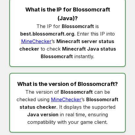
What is the IP for
Blossomcraft
(Java)?
The IP for
Blossomcraft
is
best.blossomcraft.org
. Enter this IP into
MineChecker
’s
Minecraft server status
checker
to check
Minecraft Java status
Blossomcraft
instantly.
What is the version of
Blossomcraft
?
The version of
Blossomcraft
can be
checked using
MineChecker
’s
Blossomcraft
status checker
. It displays the supported
Java version
in real time, ensuring
compatibility with your game client.