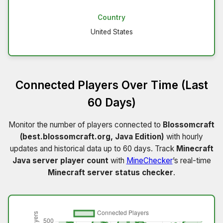
Country
United States
Connected Players Over Time (Last
60 Days)
Monitor the number of players connected to
Blossomcraft
(best.blossomcraft.org, Java Edition)
with hourly
updates and historical data up to 60 days. Track
Minecraft
Java server player count
with
MineChecker
’s real-time
Minecraft server status checker
.