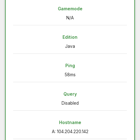
Gamemode
N/A
Edition
Java
Ping
58ms
Query
Disabled
Hostname
A: 104.204.220.142