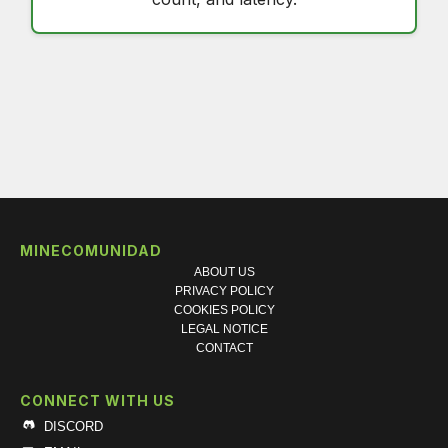
MINECOMUNIDAD
ABOUT US
PRIVACY POLICY
COOKIES POLICY
LEGAL NOTICE
CONTACT
CONNECT WITH US
DISCORD