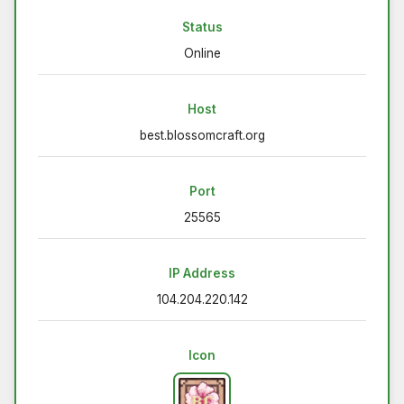
Status
Online
Host
best.blossomcraft.org
Port
25565
IP Address
104.204.220.142
Icon