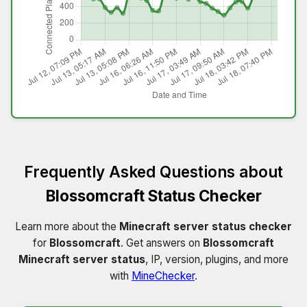
Frequently Asked Questions about
Blossomcraft Status Checker
Learn more about the
Minecraft server status checker
for
Blossomcraft
. Get answers on
Blossomcraft
Minecraft server status
, IP, version, plugins, and more
with
MineChecker
.