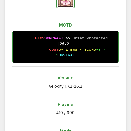
MOTD
B
L
O
S
S
O
M
C
R
A
F
T
 >> 
Grief Protected 
[
26.2+
]
ᴄ
ᴜ
s
ᴛ
ᴏ
ᴍ
ɪ
ᴛ
ᴇ
ᴍ
s
•
ᴇ
ᴄ
ᴏ
ɴ
ᴏ
ᴍ
ʏ
•
s
ᴜ
ʀ
ᴠ
ɪ
ᴠ
ᴀ
ʟ
Version
Velocity 1.7.2-26.2
Players
410 / 999
Mods