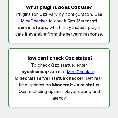
What plugins does
Qzz
use?
Plugins for
Qzz
vary by configuration. Use
MineChecker
to check
Qzz Minecraft
server status
, which may include plugin
data if available from the server’s response.
How can I check
Qzz status
?
To check
Qzz status
, enter
ayushsmp.qzz.io
into
MineChecker
’s
Minecraft server status checker
. Get real-
time updates on
Minecraft Java status
Qzz
, including uptime, player count, and
latency.