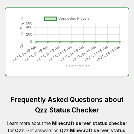
Frequently Asked Questions about
Qzz Status Checker
Learn more about the
Minecraft server status checker
for
Qzz
. Get answers on
Qzz Minecraft server status
,