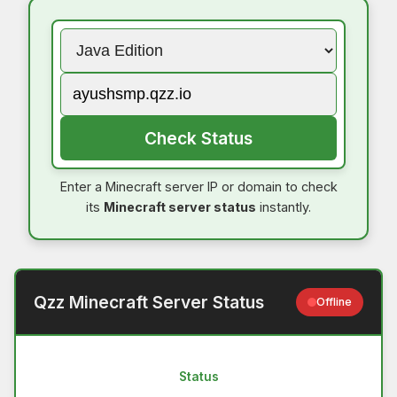
Check Status
Enter a Minecraft server IP or domain to check
its
Minecraft server status
instantly.
Qzz Minecraft Server Status
Offline
Status