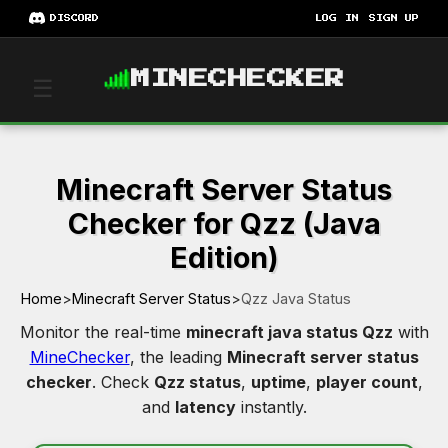
DISCORD
LOG IN
SIGN UP
MINECHECKER
☰
Minecraft Server Status
Checker for Qzz (Java
Edition)
Home
>
Minecraft Server Status
>
Qzz Java Status
Monitor the real-time
minecraft java status Qzz
with
MineChecker
, the leading
Minecraft server status
checker
. Check
Qzz status
,
uptime
,
player count
,
and
latency
instantly.