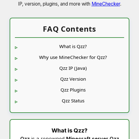
IP, version, plugins, and more with
MineChecker
.
FAQ Contents
What is Qzz?
Why use MineChecker for Qzz?
Qzz IP (Java)
Qzz Version
Qzz Plugins
Qzz Status
What is
Qzz
?
Qzz
is a renowned
Minecraft server Qzz