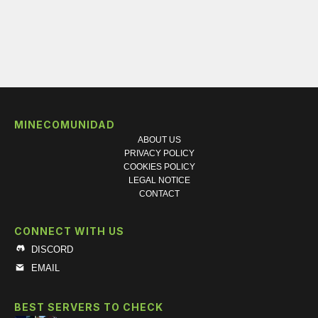
MINECOMUNIDAD
ABOUT US
PRIVACY POLICY
COOKIES POLICY
LEGAL NOTICE
CONTACT
CONNECT WITH US
DISCORD
EMAIL
BEST SERVERS TO CHECK