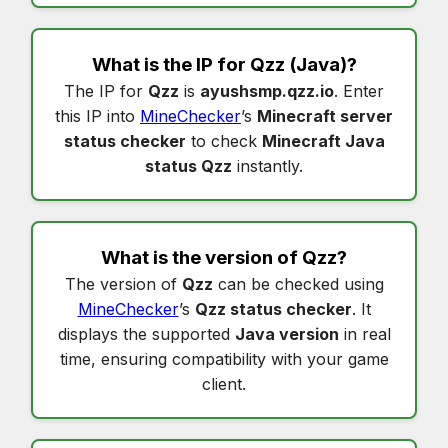
What is the IP for
Qzz
(Java)?
The IP for
Qzz
is
ayushsmp.qzz.io
. Enter
this IP into
MineChecker
’s
Minecraft server
status checker
to check
Minecraft Java
status Qzz
instantly.
What is the version of
Qzz
?
The version of
Qzz
can be checked using
MineChecker
’s
Qzz status checker
. It
displays the supported
Java version
in real
time, ensuring compatibility with your game
client.