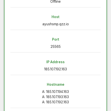
Offline
Host
ayushsmp.qzz.io
Port
25565
IP Address
185.107.192.163
Hostname
A: 185.107.194.163
A: 185.107.193.163
A: 185.107.192.163