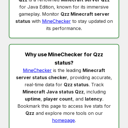
for Java Edition, known for its immersive
gameplay. Monitor
Qzz Minecraft server
status
with
MineChecker
to stay updated on
its performance.
Why use MineChecker for
Qzz
status
?
MineChecker
is the leading
Minecraft
server status checker
, providing accurate,
real-time data for
Qzz status
. Track
Minecraft Java status Qzz
, including
uptime
,
player count
, and
latency
.
Bookmark this page to access live stats for
Qzz
and explore more tools on our
homepage
.