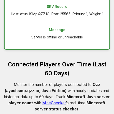
SRV Record
Host: aYusHSMp.QZZ.IO, Port: 25565, Priority: 1, Weight: 1
Message
Server is offline or unreachable
Connected Players Over Time (Last
60 Days)
Monitor the number of players connected to
Qzz
(ayushsmp.qzz.io, Java Edition)
with hourly updates and
historical data up to 60 days. Track
Minecraft Java server
player count
with
MineChecker
’s real-time
Minecraft
server status checker
.