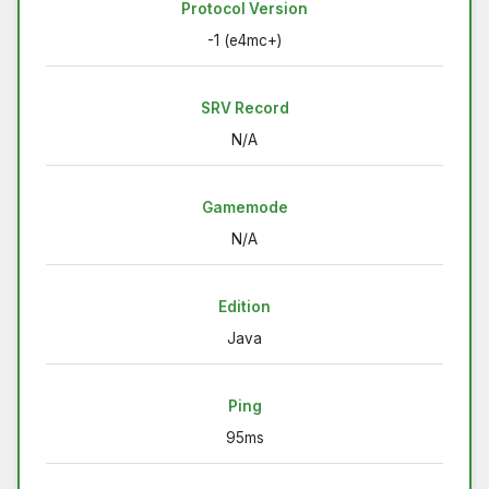
Protocol Version
-1 (e4mc+)
SRV Record
N/A
Gamemode
N/A
Edition
Java
Ping
95ms