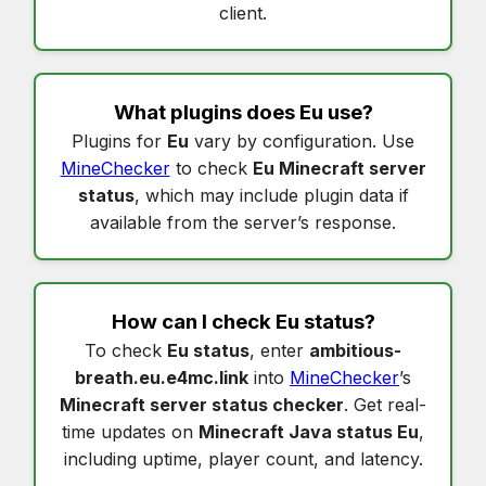
client.
What plugins does
Eu
use?
Plugins for
Eu
vary by configuration. Use
MineChecker
to check
Eu Minecraft server
status
, which may include plugin data if
available from the server’s response.
How can I check
Eu status
?
To check
Eu status
, enter
ambitious-
breath.eu.e4mc.link
into
MineChecker
’s
Minecraft server status checker
. Get real-
time updates on
Minecraft Java status Eu
,
including uptime, player count, and latency.