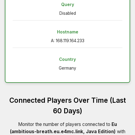
Query
Disabled
Hostname
A: 168.119.164.233
Country
Germany
Connected Players Over Time (Last
60 Days)
Monitor the number of players connected to
Eu
(ambitious-breath.eu.e4mc.link, Java Edition)
with