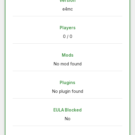
Version
e4mc
Players
0 / 0
Mods
No mod found
Plugins
No plugin found
EULA Blocked
No