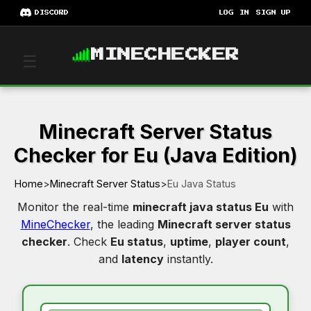
DISCORD
LOG IN
SIGN UP
MINECHECKER
☰
Minecraft Server Status
Checker for Eu (Java Edition)
Home
>
Minecraft Server Status
>
Eu Java Status
Monitor the real-time
minecraft java status Eu
with
MineChecker
, the leading
Minecraft server status
checker
. Check
Eu status
,
uptime
,
player count
,
and
latency
instantly.