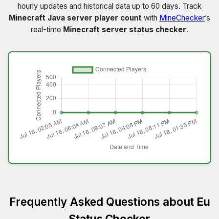
hourly updates and historical data up to 60 days. Track
Minecraft Java server player count
with
MineChecker
’s
real-time
Minecraft server status checker
.
Frequently Asked Questions about
Eu
Status Checker