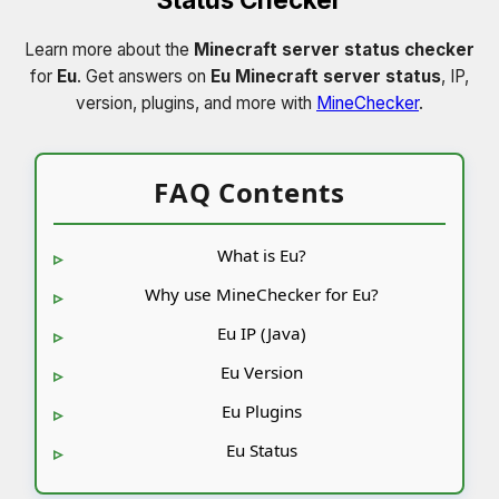
Learn more about the
Minecraft server status checker
for
Eu
. Get answers on
Eu Minecraft server status
, IP,
version, plugins, and more with
MineChecker
.
FAQ Contents
What is Eu?
Why use MineChecker for Eu?
Eu IP (Java)
Eu Version
Eu Plugins
Eu Status