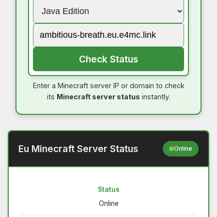
Check Status
Enter a Minecraft server IP or domain to check
its
Minecraft server status
instantly.
Eu Minecraft Server Status
Online
Status
Online