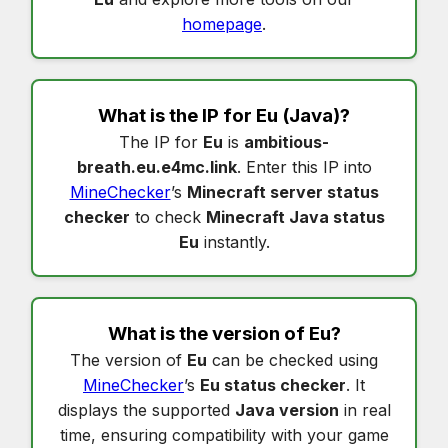
homepage
.
What is the IP for
Eu
(Java)?
The IP for
Eu
is
ambitious-
breath.eu.e4mc.link
. Enter this IP into
MineChecker
’s
Minecraft server status
checker
to check
Minecraft Java status
Eu
instantly.
What is the version of
Eu
?
The version of
Eu
can be checked using
MineChecker
’s
Eu status checker
. It
displays the supported
Java version
in real
time, ensuring compatibility with your game