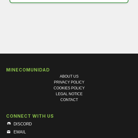
MINECOMUNIDAD
ABOUT US
PRIVACY POLICY
COOKIES POLICY
LEGAL NOTICE
CONTACT
CONNECT WITH US
DISCORD
EMAIL