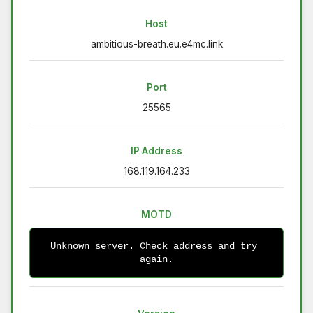
Host
ambitious-breath.eu.e4mc.link
Port
25565
IP Address
168.119.164.233
MOTD
Unknown server. Check address and try 
again.