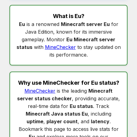
What is
Eu
?
Eu
is a renowned
Minecraft server Eu
for
Java Edition, known for its immersive
gameplay. Monitor
Eu Minecraft server
status
with
MineChecker
to stay updated on
its performance.
Why use MineChecker for
Eu status
?
MineChecker
is the leading
Minecraft
server status checker
, providing accurate,
real-time data for
Eu status
. Track
Minecraft Java status Eu
, including
uptime
,
player count
, and
latency
.
Bookmark this page to access live stats for
Eu
and explore more tools on our