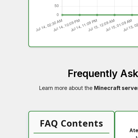
Frequently As
Learn more about the
Minecraft serve
FAQ Contents
Ate