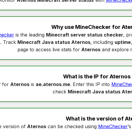
Why use MineChecker for
Ate
hecker
is the leading
Minecraft server status checker
, pr
s
. Track
Minecraft Java status Aternos
, including
uptime
page to access live stats for
Aternos
and explore 
What is the IP for
Aternos
P for
Aternos
is
ae.aternos.me
. Enter this IP into
MineChe
check
Minecraft Java status Ate
What is the version of
At
 version of
Aternos
can be checked using
MineChecker
’