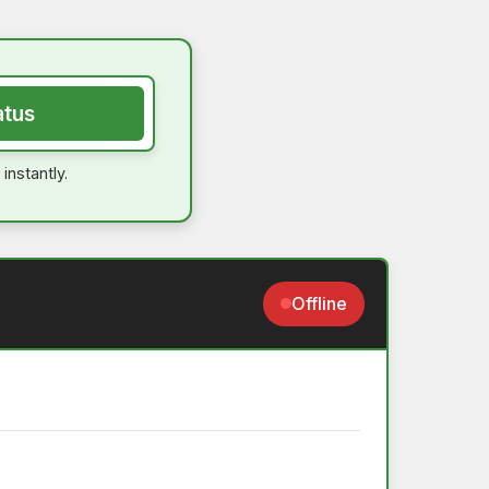
atus
instantly.
Offline