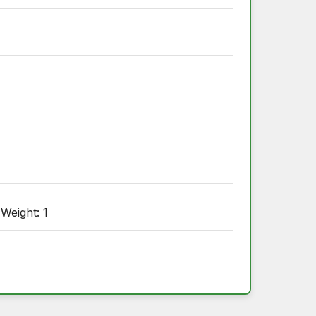
 Weight: 1