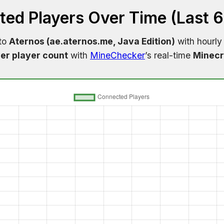
ed Players Over Time (Last 
 to
Aternos (ae.aternos.me, Java Edition)
with hourly
er player count
with
MineChecker
’s real-time
Minecr