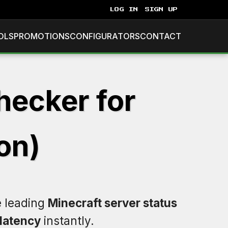
LOG IN
SIGN UP
OLS
PROMOTIONS
CONFIGURATORS
CONTACT
hecker for
on)
e leading
Minecraft server status
latency
instantly.