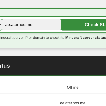
Check St
inecraft server IP or domain to check its
Minecraft server status
atus
Offline
ae.aternos.me