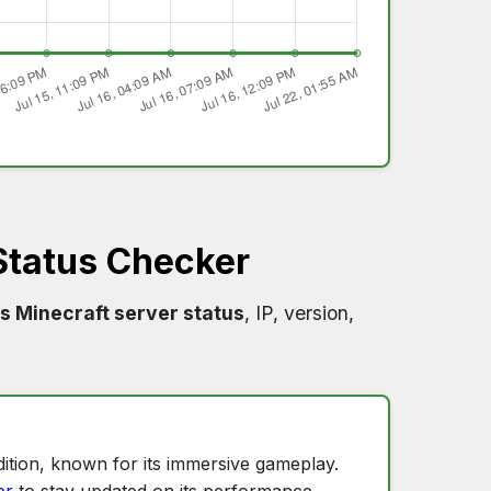
Status Checker
s Minecraft server status
, IP, version,
ition, known for its immersive gameplay.
er
to stay updated on its performance.