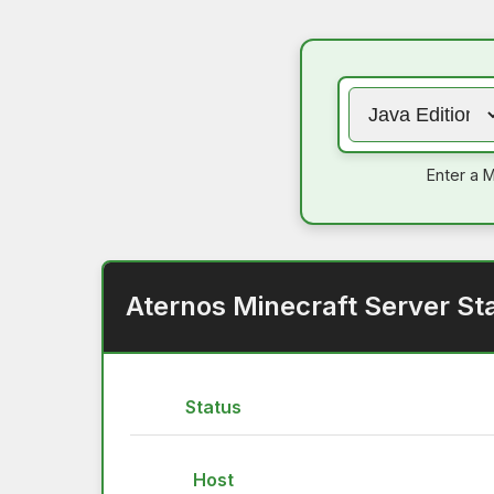
Enter a M
Aternos Minecraft Server St
Status
Host