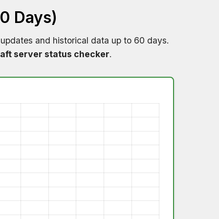
60 Days)
 updates and historical data up to 60 days.
aft server status checker
.