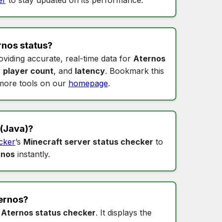
rnos status
?
oviding accurate, real-time data for
Aternos
,
player count
, and
latency
. Bookmark this
more tools on our
homepage
.
(Java)?
cker
’s
Minecraft server status checker
to
rnos
instantly.
ernos
?
s
Aternos status checker
. It displays the