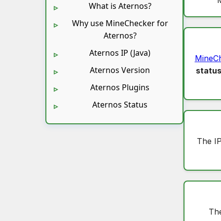
What is Aternos?
Why use MineChecker for
Aternos?
Aternos IP (Java)
MineC
Aternos Version
statu
Aternos Plugins
Aternos Status
The I
The