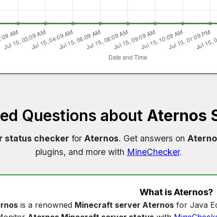
ked Questions about
Aternos 
r status checker
for
Aternos
. Get answers on
Aterno
plugins, and more with
MineChecker
.
What is
Aternos
?
rnos
is a renowned
Minecraft server Aternos
for Java Ed
Monitor
Aternos Minecraft server status
with
MineCheck