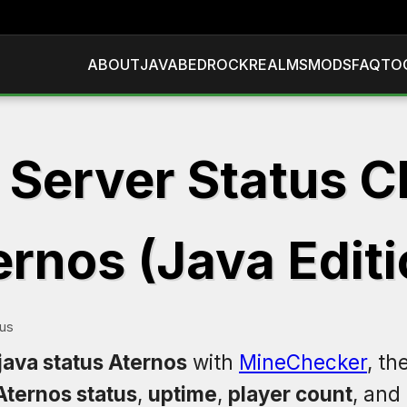
ABOUT
JAVA
BEDROCK
REALMS
MODS
FAQ
TO
 Server Status C
ernos (Java Editi
tus
java status Aternos
with
MineChecker
, th
Aternos status
,
uptime
,
player count
, and