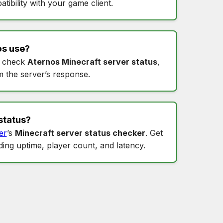
tibility with your game client.
os
use?
 check
Aternos Minecraft server status
,
m the server’s response.
status
?
er
’s
Minecraft server status checker
. Get
uding uptime, player count, and latency.