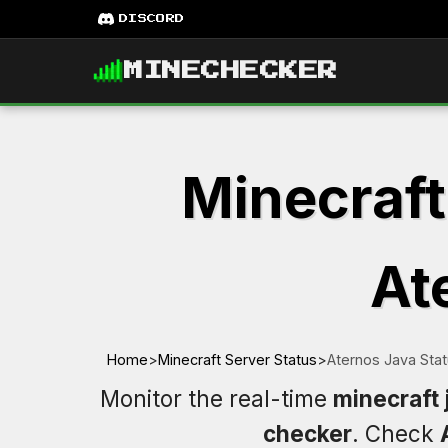
DISCORD
MINECHECKER
Minecraft
At
Home
>
Minecraft Server Status
>
Aternos Java Sta
Monitor the real-time
minecraft 
checker
. Check