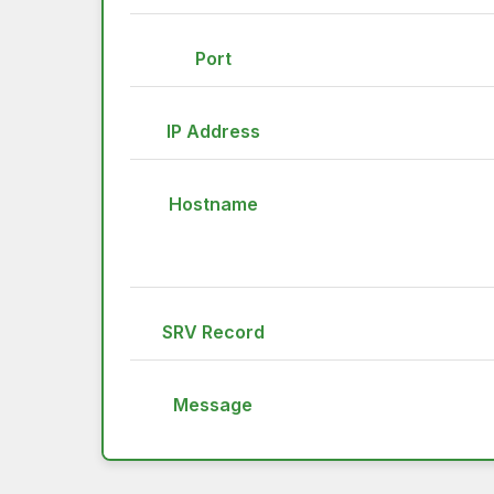
Port
IP Address
Hostname
SRV Record
Message