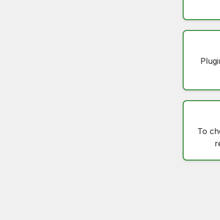
Plugi
To c
r