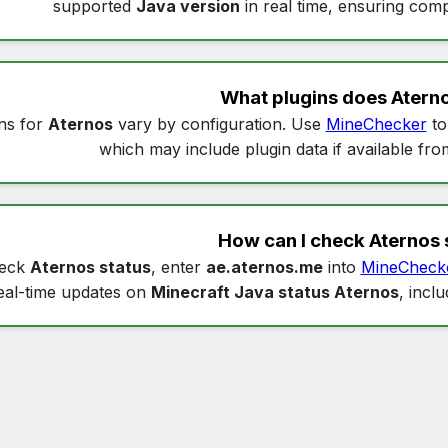
supported
Java version
in real time, ensuring compa
What plugins does
Atern
ns for
Aternos
vary by configuration. Use
MineChecker
to
which may include plugin data if available fro
How can I check
Aternos 
heck
Aternos status
, enter
ae.aternos.me
into
MineCheck
eal-time updates on
Minecraft Java status Aternos
, incl