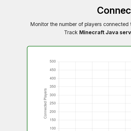
Connect
Monitor the number of players connected
Track
Minecraft Java serv