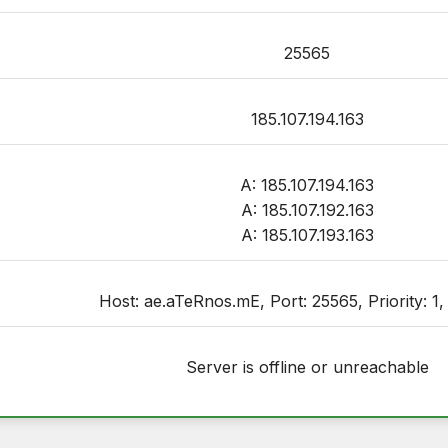
25565
185.107.194.163
A: 185.107.194.163
A: 185.107.192.163
A: 185.107.193.163
Host: ae.aTeRnos.mE, Port: 25565, Priority: 1,
Server is offline or unreachable