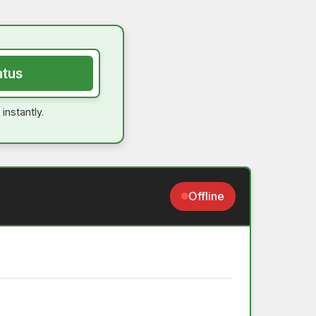
atus
instantly.
Offline