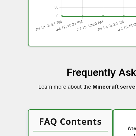
Frequently As
Learn more about the
Minecraft serve
FAQ Contents
Ate