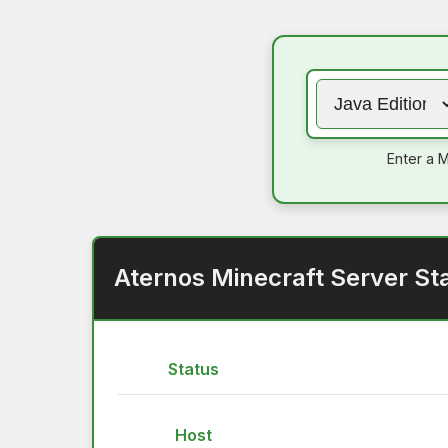
Enter a M
Aternos Minecraft Server St
Status
Host