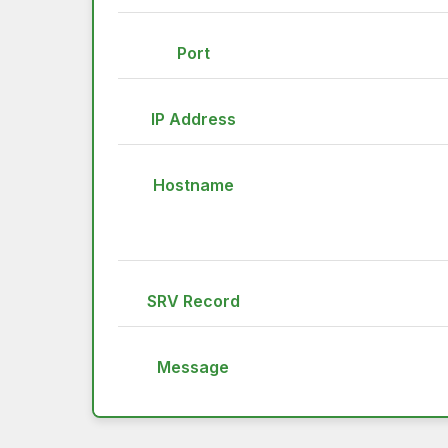
Port
IP Address
Hostname
SRV Record
Message