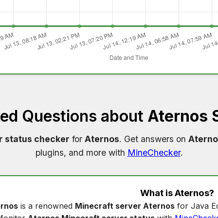
ked Questions about
Aternos 
r status checker
for
Aternos
. Get answers on
Aterno
plugins, and more with
MineChecker
.
What is
Aternos
?
rnos
is a renowned
Minecraft server Aternos
for Java Ed
Monitor
Aternos Minecraft server status
with
MineCheck