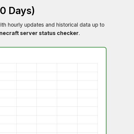
60 Days)
th hourly updates and historical data up to
necraft server status checker
.