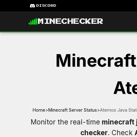
DISCORD
MINECHECKER
Minecraft
At
Home
>
Minecraft Server Status
>
Aternos Java Sta
Monitor the real-time
minecraft 
checker
. Check