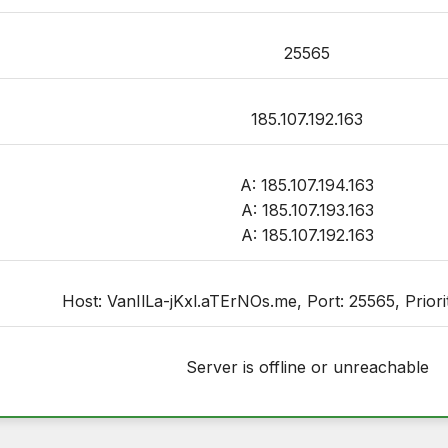
25565
185.107.192.163
A: 185.107.194.163
A: 185.107.193.163
A: 185.107.192.163
Host: VanIlLa-jKxl.aTErNOs.me, Port: 25565, Priorit
Server is offline or unreachable