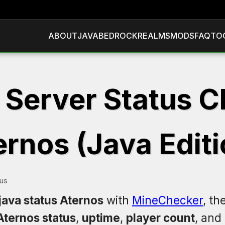
ABOUT
JAVA
BEDROCK
REALMS
MODS
FAQ
TO
 Server Status C
ernos (Java Editi
tus
java status Aternos
with
MineChecker
, th
Aternos status
,
uptime
,
player count
, and