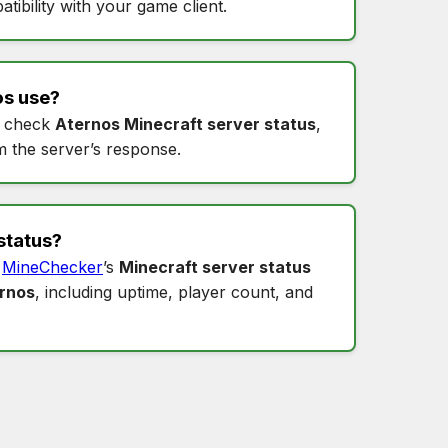
tibility with your game client.
os
use?
 check
Aternos Minecraft server status
,
m the server’s response.
status
?
o
MineChecker
’s
Minecraft server status
ernos
, including uptime, player count, and