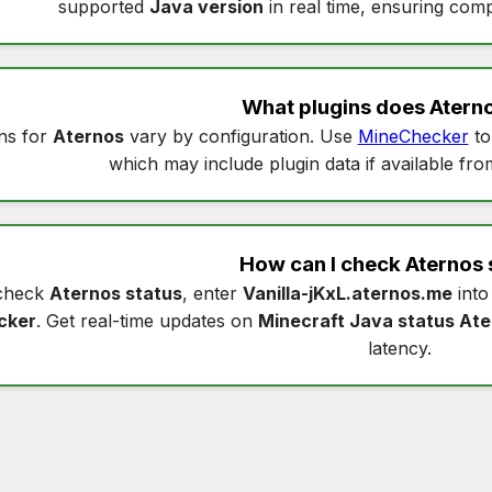
supported
Java version
in real time, ensuring compa
What plugins does
Atern
ns for
Aternos
vary by configuration. Use
MineChecker
to
which may include plugin data if available fro
How can I check
Aternos 
check
Aternos status
, enter
Vanilla-jKxL.aternos.me
int
cker
. Get real-time updates on
Minecraft Java status At
latency.