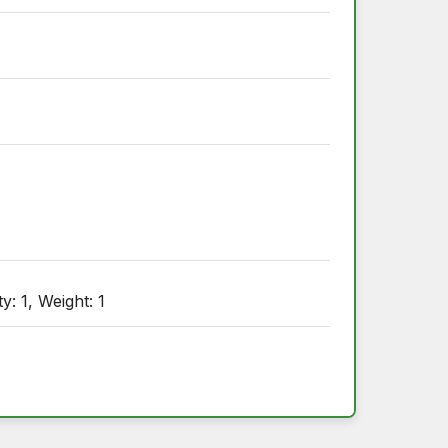
y: 1, Weight: 1