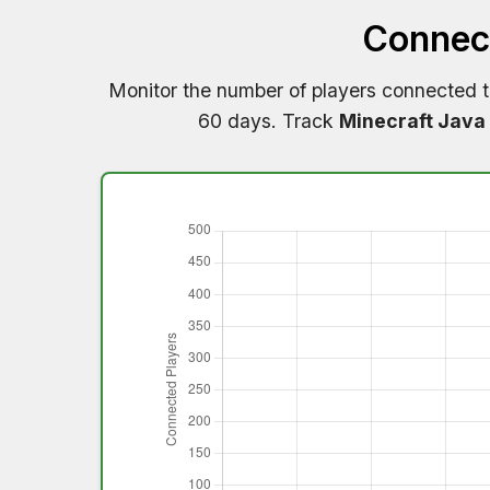
Connect
Monitor the number of players connected 
60 days. Track
Minecraft Java 