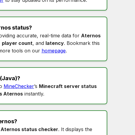
rnos status
?
oviding accurate, real-time data for
Aternos
,
player count
, and
latency
. Bookmark this
more tools on our
homepage
.
(Java)?
to
MineChecker
’s
Minecraft server status
s Aternos
instantly.
ernos
?
s
Aternos status checker
. It displays the