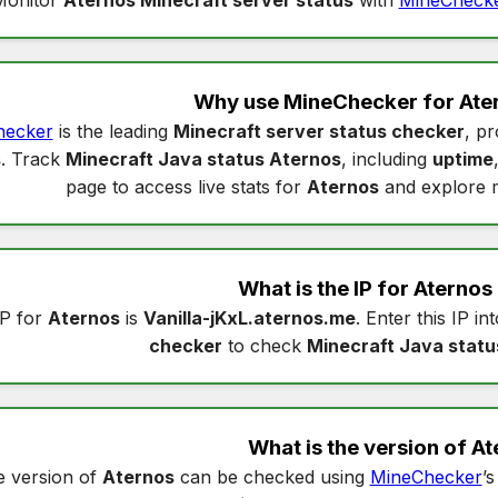
Why use MineChecker for
Ate
hecker
is the leading
Minecraft server status checker
, pr
s
. Track
Minecraft Java status Aternos
, including
uptime
page to access live stats for
Aternos
and explore 
What is the IP for
Aternos
IP for
Aternos
is
Vanilla-jKxL.aternos.me
. Enter this IP in
checker
to check
Minecraft Java statu
What is the version of
At
 version of
Aternos
can be checked using
MineChecker
’