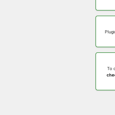
Plugi
To 
che