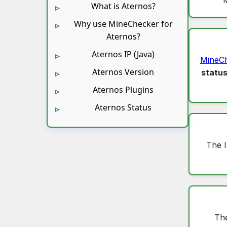
What is Aternos?
Why use MineChecker for
Aternos?
Aternos IP (Java)
MineC
Aternos Version
statu
Aternos Plugins
Aternos Status
The 
The