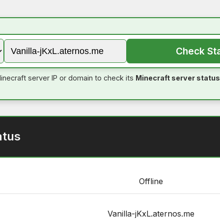
Check St
inecraft server IP or domain to check its
Minecraft server status
atus
Offline
Vanilla-jKxL.aternos.me