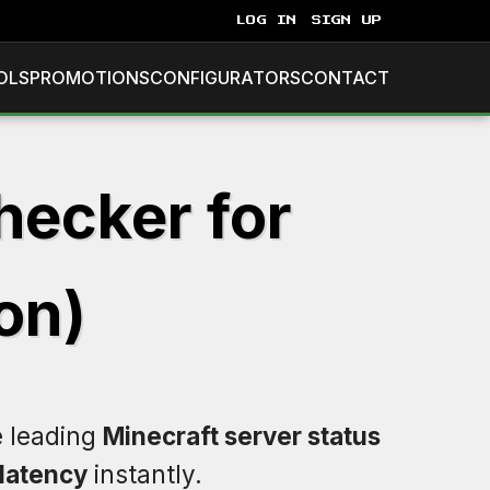
LOG IN
SIGN UP
OLS
PROMOTIONS
CONFIGURATORS
CONTACT
hecker for
on)
e leading
Minecraft server status
latency
instantly.