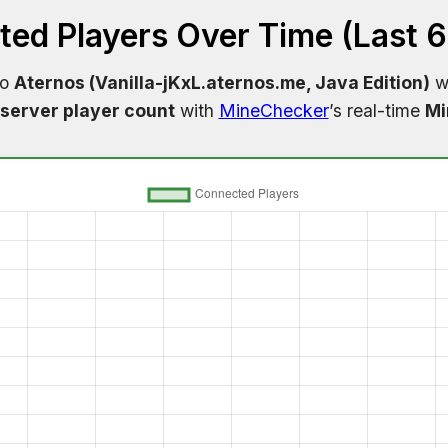
ed Players Over Time (Last 
to
Aternos (Vanilla-jKxL.aternos.me, Java Edition)
wi
server player count
with
MineChecker
’s real-time
Mi