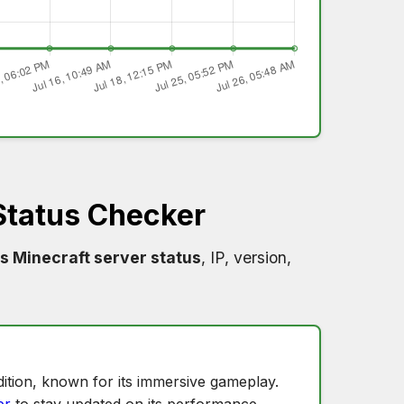
Status Checker
s Minecraft server status
, IP, version,
ition, known for its immersive gameplay.
er
to stay updated on its performance.