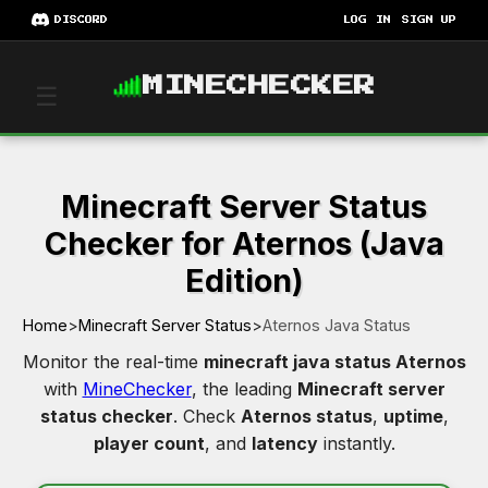
DISCORD
LOG IN
SIGN UP
MINECHECKER
☰
Minecraft Server Status
Checker for Aternos (Java
Edition)
Home
>
Minecraft Server Status
>
Aternos Java Status
Monitor the real-time
minecraft java status Aternos
with
MineChecker
, the leading
Minecraft server
status checker
. Check
Aternos status
,
uptime
,
player count
, and
latency
instantly.