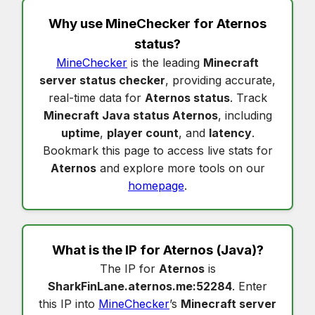
Why use MineChecker for
Aternos
status
?
MineChecker
is the leading
Minecraft
server status checker
, providing accurate,
real-time data for
Aternos status
. Track
Minecraft Java status Aternos
, including
uptime
,
player count
, and
latency
.
Bookmark this page to access live stats for
Aternos
and explore more tools on our
homepage
.
What is the IP for
Aternos
(Java)?
The IP for
Aternos
is
SharkFinLane.aternos.me:52284
. Enter
this IP into
MineChecker
’s
Minecraft server