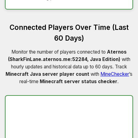
Connected Players Over Time (Last
60 Days)
Monitor the number of players connected to
Aternos
(SharkFinLane.aternos.me:52284, Java Edition)
with
hourly updates and historical data up to 60 days. Track
Minecraft Java server player count
with
MineChecker
’s
real-time
Minecraft server status checker
.