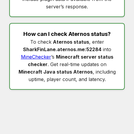
server’s response.
How can I check
Aternos status
?
To check
Aternos status
, enter
SharkFinLane.aternos.me:52284
into
MineChecker
’s
Minecraft server status
checker
. Get real-time updates on
Minecraft Java status Aternos
, including
uptime, player count, and latency.