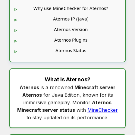
Why use MineChecker for Aternos?
Aternos IP (Java)
Aternos Version
Aternos Plugins
Aternos Status
What is
Aternos
?
Aternos
is a renowned
Minecraft server
Aternos
for Java Edition, known for its
immersive gameplay. Monitor
Aternos
Minecraft server status
with
MineChecker
to stay updated on its performance.