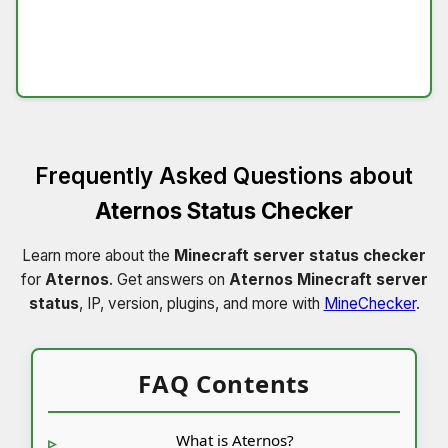
Frequently Asked Questions about
Aternos Status Checker
Learn more about the
Minecraft server status checker
for
Aternos
. Get answers on
Aternos Minecraft server
status
, IP, version, plugins, and more with
MineChecker
.
FAQ Contents
What is Aternos?