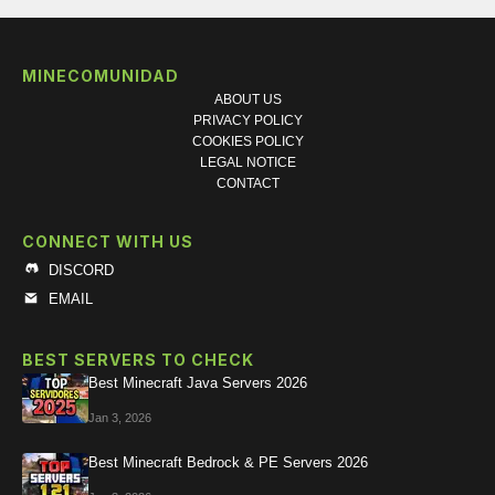
MINECOMUNIDAD
ABOUT US
PRIVACY POLICY
COOKIES POLICY
LEGAL NOTICE
CONTACT
CONNECT WITH US
DISCORD
EMAIL
BEST SERVERS TO CHECK
Best Minecraft Java Servers 2026
Jan 3, 2026
Best Minecraft Bedrock & PE Servers 2026