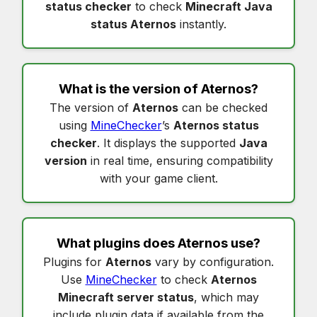
status checker
to check
Minecraft Java
status Aternos
instantly.
What is the version of
Aternos
?
The version of
Aternos
can be checked
using
MineChecker
’s
Aternos status
checker
. It displays the supported
Java
version
in real time, ensuring compatibility
with your game client.
What plugins does
Aternos
use?
Plugins for
Aternos
vary by configuration.
Use
MineChecker
to check
Aternos
Minecraft server status
, which may
include plugin data if available from the