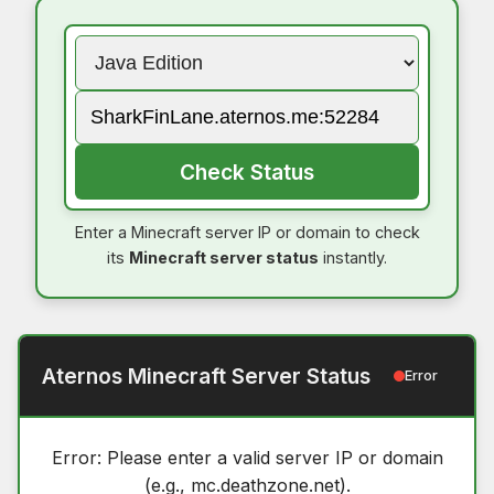
Check Status
Enter a Minecraft server IP or domain to check
its
Minecraft server status
instantly.
Aternos Minecraft Server Status
Error
Error: Please enter a valid server IP or domain
(e.g., mc.deathzone.net).