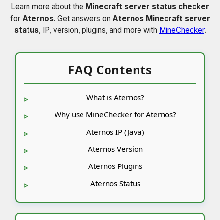
Learn more about the
Minecraft server status checker
for
Aternos
. Get answers on
Aternos Minecraft server
status
, IP, version, plugins, and more with
MineChecker
.
FAQ Contents
What is Aternos?
Why use MineChecker for Aternos?
Aternos IP (Java)
Aternos Version
Aternos Plugins
Aternos Status