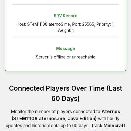
SRV Record
Host: STeM11108.aternoS.me, Port: 25565, Priority: 1,
Weight: 1
Message
Server is offline or unreachable
Connected Players Over Time (Last
60 Days)
Monitor the number of players connected to
Aternos
(STEM11108.aternos.me, Java Edition)
with hourly
updates and historical data up to 60 days. Track
Minecraft