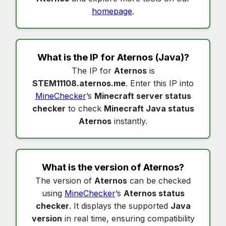
homepage
.
What is the IP for
Aternos
(Java)?
The IP for
Aternos
is
STEM11108.aternos.me
. Enter this IP into
MineChecker
’s
Minecraft server status
checker
to check
Minecraft Java status
Aternos
instantly.
What is the version of
Aternos
?
The version of
Aternos
can be checked
using
MineChecker
’s
Aternos status
checker
. It displays the supported
Java
version
in real time, ensuring compatibility