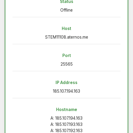
Status
Offline
Host
STEM11108.aternos.me
Port
25565
IP Address
185.107.194.163
Hostname
A: 185.107.194.163
A: 185.107.193.163
A: 185.107.192.163