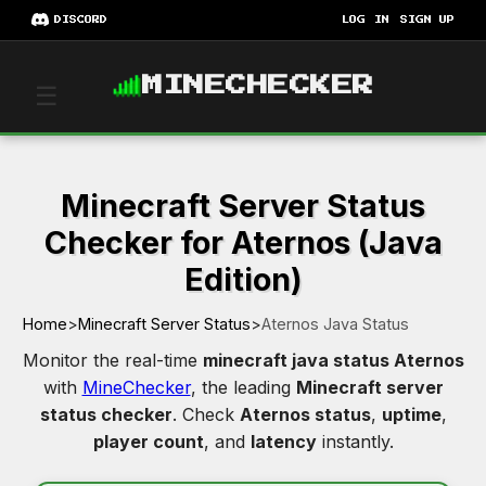
DISCORD
LOG IN
SIGN UP
MINECHECKER
☰
Minecraft Server Status
Checker for Aternos (Java
Edition)
Home
>
Minecraft Server Status
>
Aternos Java Status
Monitor the real-time
minecraft java status Aternos
with
MineChecker
, the leading
Minecraft server
status checker
. Check
Aternos status
,
uptime
,
player count
, and
latency
instantly.