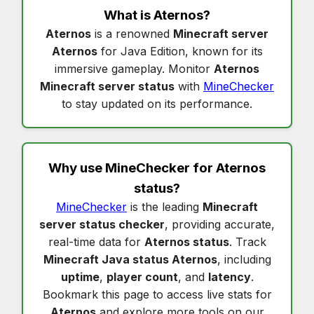
What is
Aternos
?
Aternos
is a renowned
Minecraft server
Aternos
for Java Edition, known for its
immersive gameplay. Monitor
Aternos
Minecraft server status
with
MineChecker
to stay updated on its performance.
Why use MineChecker for
Aternos
status
?
MineChecker
is the leading
Minecraft
server status checker
, providing accurate,
real-time data for
Aternos status
. Track
Minecraft Java status Aternos
, including
uptime
,
player count
, and
latency
.
Bookmark this page to access live stats for
Aternos
and explore more tools on our