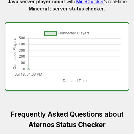
Java server player count
with
MineChecker
’s real-time
Minecraft server status checker
.
Frequently Asked Questions about
Aternos Status Checker