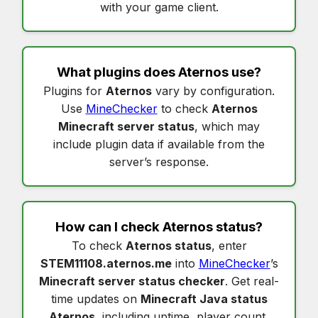
with your game client.
What plugins does
Aternos
use?
Plugins for
Aternos
vary by configuration.
Use
MineChecker
to check
Aternos
Minecraft server status
, which may
include plugin data if available from the
server’s response.
How can I check
Aternos status
?
To check
Aternos status
, enter
STEM11108.aternos.me
into
MineChecker
’s
Minecraft server status checker
. Get real-
time updates on
Minecraft Java status
Aternos
, including uptime, player count,