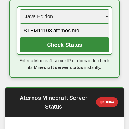
Check Status
Enter a Minecraft server IP or domain to check
its
Minecraft server status
instantly.
Aternos Minecraft Server
Offline
Status