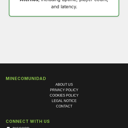
and latency.
MINECOMUNIDAD
ABOUT US
PRIVACY POLICY
COOKIES POLICY
LEGAL NOTICE
CONTACT
CONNECT WITH US