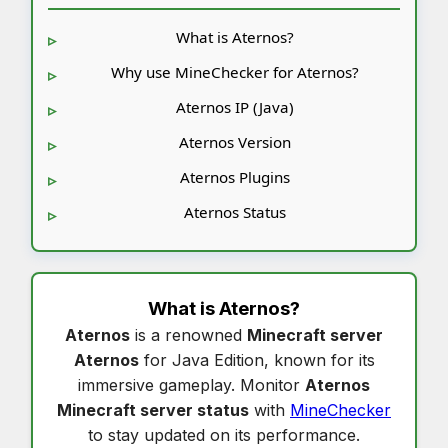
What is Aternos?
Why use MineChecker for Aternos?
Aternos IP (Java)
Aternos Version
Aternos Plugins
Aternos Status
What is
Aternos
?
Aternos
is a renowned
Minecraft server
Aternos
for Java Edition, known for its
immersive gameplay. Monitor
Aternos
Minecraft server status
with
MineChecker
to stay updated on its performance.