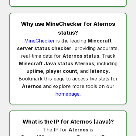
Why use MineChecker for
Aternos
status
?
MineChecker
is the leading
Minecraft
server status checker
, providing accurate,
real-time data for
Aternos status
. Track
Minecraft Java status Aternos
, including
uptime
,
player count
, and
latency
.
Bookmark this page to access live stats for
Aternos
and explore more tools on our
homepage
.
What is the IP for
Aternos
(Java)?
The IP for
Aternos
is