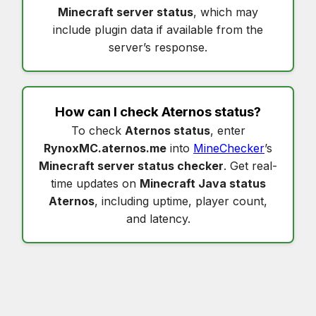
Minecraft server status
, which may
include plugin data if available from the
server’s response.
How can I check
Aternos status
?
To check
Aternos status
, enter
RynoxMC.aternos.me
into
MineChecker
’s
Minecraft server status checker
. Get real-
time updates on
Minecraft Java status
Aternos
, including uptime, player count,
and latency.