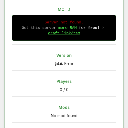
MOTD
Server not found.
Get this server
more RAM
for
free!
 > 
craft.link/ram
Version
§4⚠ Error
Players
0 / 0
Mods
No mod found