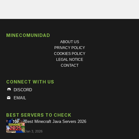
MINECOMUNIDAD
ABOUT US
PRIVACY POLICY
COOKIES POLICY
LEGAL NOTICE
CONTACT
CONNECT WITH US
DISCORD
EMAIL
BEST SERVERS TO CHECK
Best Minecraft Java Servers 2026
Jan 3, 2026