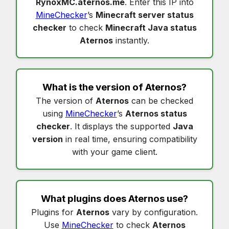
RynoxMC.aternos.me
. Enter this IP into
MineChecker
’s
Minecraft server status
checker
to check
Minecraft Java status
Aternos
instantly.
What is the version of
Aternos
?
The version of
Aternos
can be checked
using
MineChecker
’s
Aternos status
checker
. It displays the supported
Java
version
in real time, ensuring compatibility
with your game client.
What plugins does
Aternos
use?
Plugins for
Aternos
vary by configuration.
Use
MineChecker
to check
Aternos