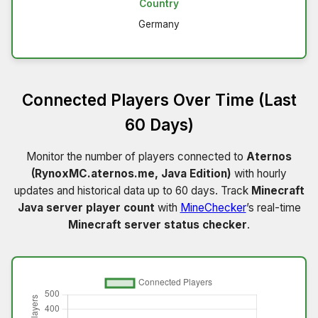
Country
Germany
Connected Players Over Time (Last
60 Days)
Monitor the number of players connected to
Aternos
(RynoxMC.aternos.me, Java Edition)
with hourly
updates and historical data up to 60 days. Track
Minecraft
Java server player count
with
MineChecker
’s real-time
Minecraft server status checker
.