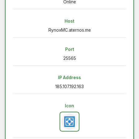
Online
Host
RynoxMC.aternos.me
Port
25565
IP Address
185.107.192.163
Icon