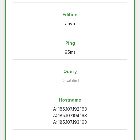
Edition
Java
Ping
95ms
Query
Disabled
Hostname
A: 185.107.192.163
A: 185.107.194.163
A: 185.107.193.163