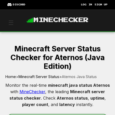
DISCORD
LOG IN
SIGN UP
MINECHECKER
☰
Minecraft Server Status
Checker for Aternos (Java
Edition)
Home
>
Minecraft Server Status
>
Aternos Java Status
Monitor the real-time
minecraft java status Aternos
with
MineChecker
, the leading
Minecraft server
status checker
. Check
Aternos status
,
uptime
,
player count
, and
latency
instantly.