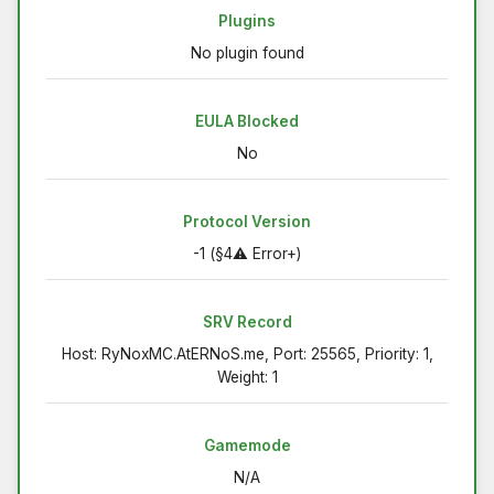
Plugins
No plugin found
EULA Blocked
No
Protocol Version
-1 (§4⚠ Error+)
SRV Record
Host: RyNoxMC.AtERNoS.me, Port: 25565, Priority: 1,
Weight: 1
Gamemode
N/A