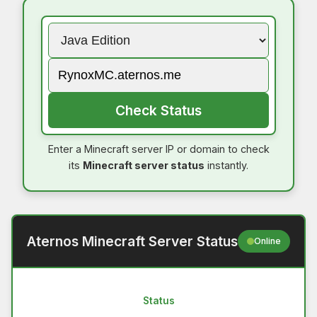
Check Status
Enter a Minecraft server IP or domain to check
its
Minecraft server status
instantly.
Aternos Minecraft Server Status
Online
Status