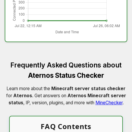
Frequently Asked Questions about
Aternos Status Checker
Learn more about the
Minecraft server status checker
for
Aternos
. Get answers on
Aternos Minecraft server
status
, IP, version, plugins, and more with
MineChecker
.
FAQ Contents