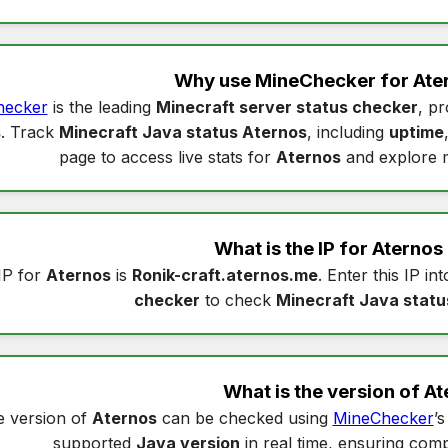
Why use MineChecker for
Ate
hecker
is the leading
Minecraft server status checker
, pr
s
. Track
Minecraft Java status Aternos
, including
uptime
page to access live stats for
Aternos
and explore 
What is the IP for
Aternos
IP for
Aternos
is
Ronik-craft.aternos.me
. Enter this IP in
checker
to check
Minecraft Java statu
What is the version of
At
 version of
Aternos
can be checked using
MineChecker
’
supported
Java version
in real time, ensuring compa