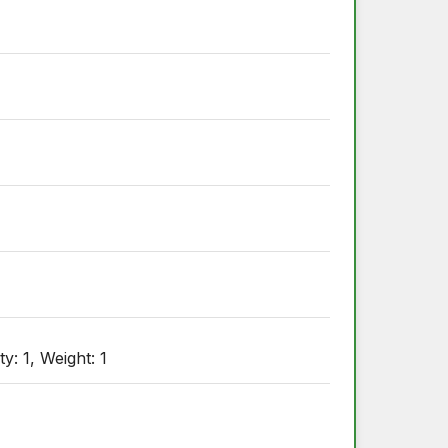
y: 1, Weight: 1