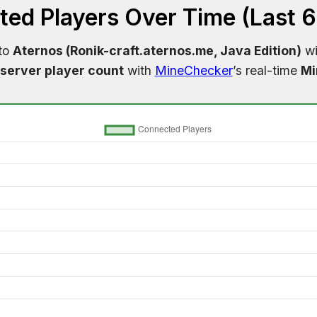
ed Players Over Time (Last 
 to
Aternos (Ronik-craft.aternos.me, Java Edition)
wi
server player count
with
MineChecker
’s real-time
Mi