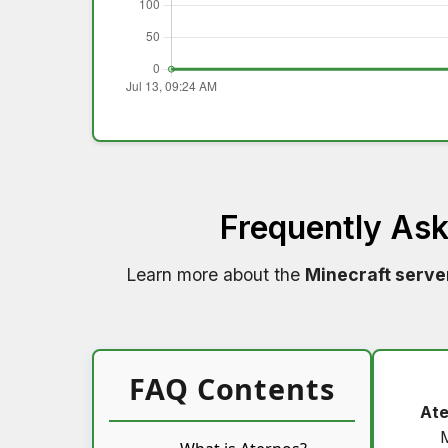
Frequently As
Learn more about the
Minecraft serve
FAQ Contents
Ate