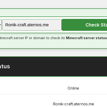
Check St
inecraft server IP or domain to check its
Minecraft server status
atus
Online
Ronik-craft.aternos.me