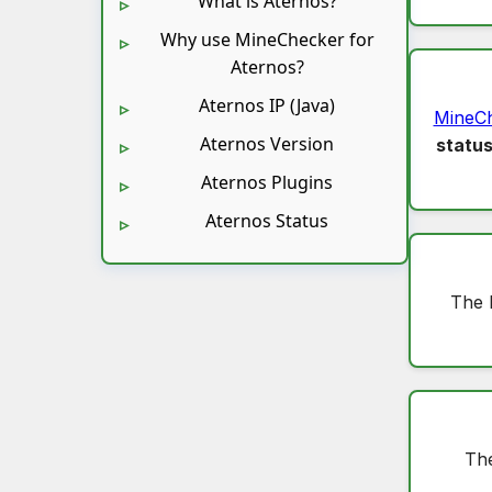
What is Aternos?
Why use MineChecker for
Aternos?
Aternos IP (Java)
MineC
Aternos Version
statu
Aternos Plugins
Aternos Status
The 
The