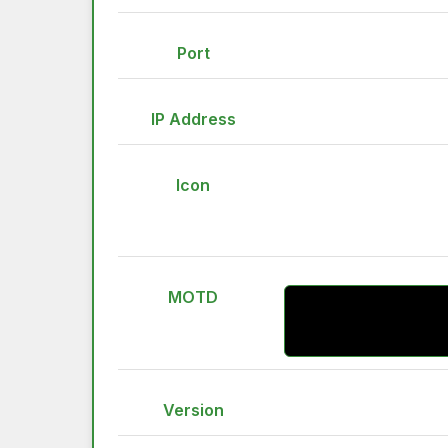
Port
IP Address
Icon
MOTD
Version