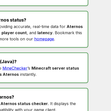
rnos status
?
oviding accurate, real-time data for
Aternos
,
player count
, and
latency
. Bookmark this
more tools on our
homepage
.
(Java)?
to
MineChecker
’s
Minecraft server status
s Aternos
instantly.
ernos
?
s
Aternos status checker
. It displays the
tibility with your game client.