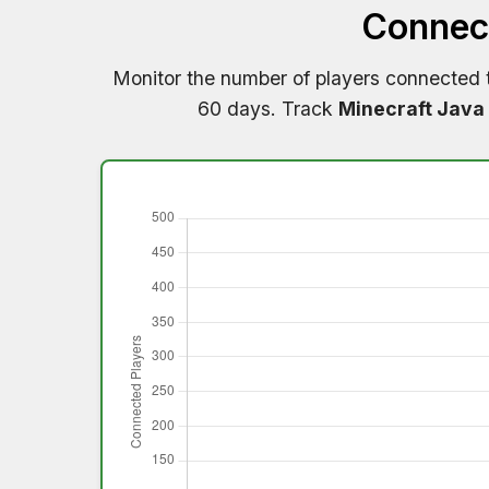
Connect
Monitor the number of players connected
60 days. Track
Minecraft Java 