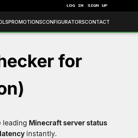
LOG IN
SIGN UP
OLS
PROMOTIONS
CONFIGURATORS
CONTACT
hecker for
on)
e leading
Minecraft server status
latency
instantly.