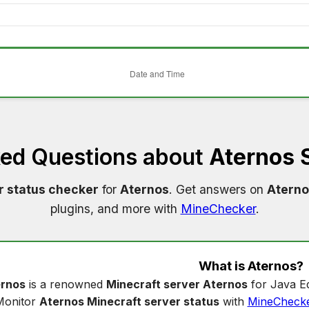
ked Questions about
Aternos 
r status checker
for
Aternos
. Get answers on
Aterno
plugins, and more with
MineChecker
.
What is
Aternos
?
rnos
is a renowned
Minecraft server Aternos
for Java Ed
Monitor
Aternos Minecraft server status
with
MineCheck