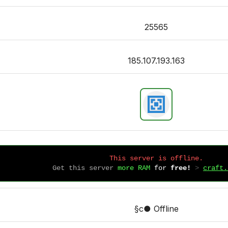
25565
185.107.193.163
This server is offline.
Get this server
more RAM
for
free!
 > 
craft.
§c● Offline