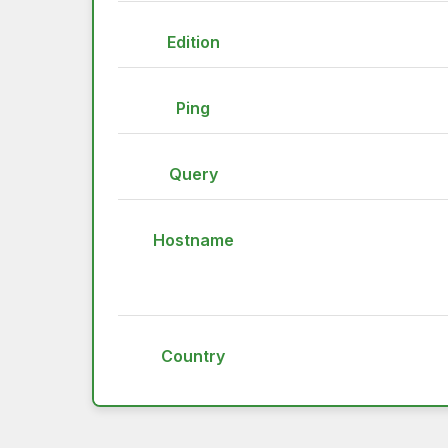
Edition
Ping
Query
Hostname
Country