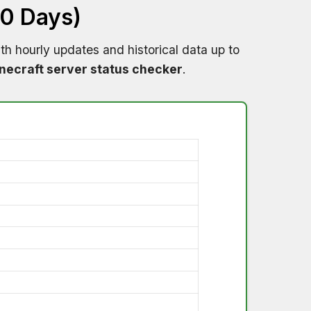
60 Days)
th hourly updates and historical data up to
necraft server status checker
.