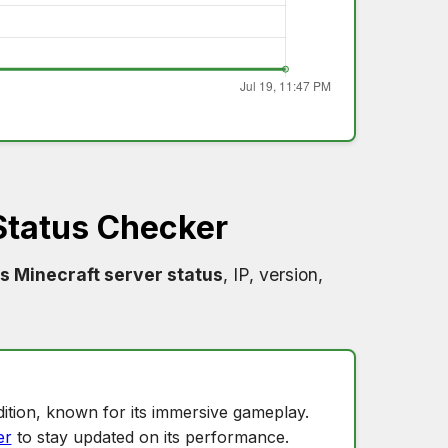
Status Checker
s Minecraft server status
, IP, version,
ition, known for its immersive gameplay.
er
to stay updated on its performance.