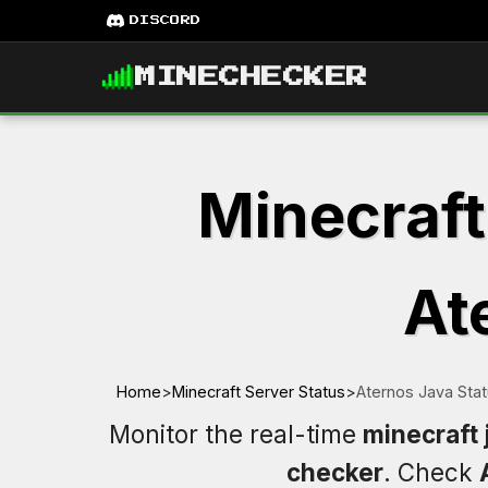
DISCORD
MINECHECKER
Minecraft
At
Home
>
Minecraft Server Status
>
Aternos Java Sta
Monitor the real-time
minecraft 
checker
. Check