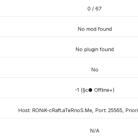
0 / 67
No mod found
No plugin found
No
-1 (§c● Offline+)
Host: RONiK-cRaft.aTeRnoS.Me, Port: 25565, Priorit
N/A