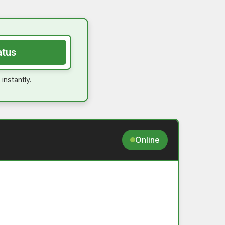
atus
instantly.
Online