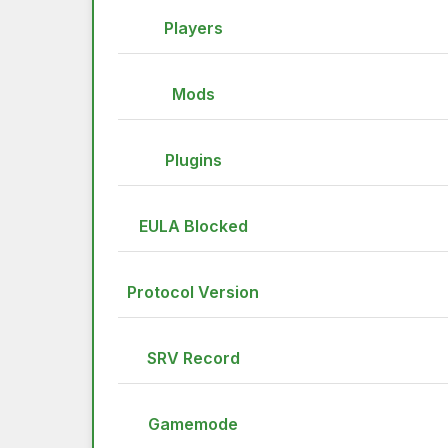
Players
Mods
Plugins
EULA Blocked
Protocol Version
SRV Record
Gamemode