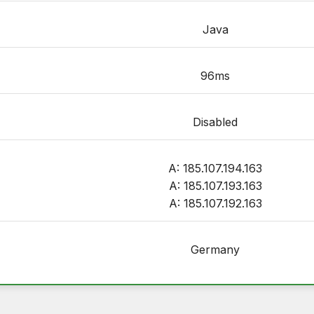
Java
96ms
Disabled
A: 185.107.194.163
A: 185.107.193.163
A: 185.107.192.163
Germany