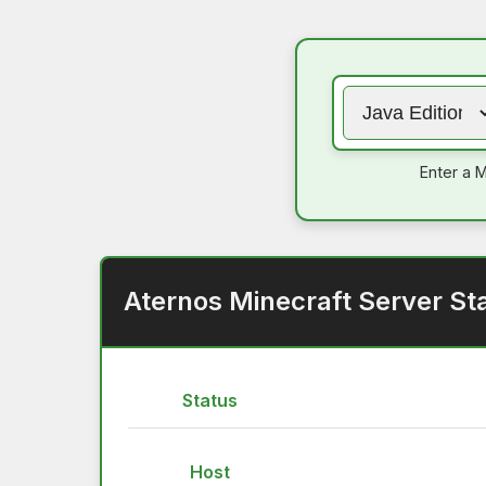
Enter a M
Aternos Minecraft Server St
Status
Host