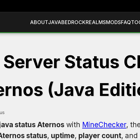
ABOUT
JAVA
BEDROCK
REALMS
MODS
FAQ
TO
 Server Status C
ernos (Java Editi
tus
java status Aternos
with
MineChecker
, th
Aternos status
,
uptime
,
player count
, and