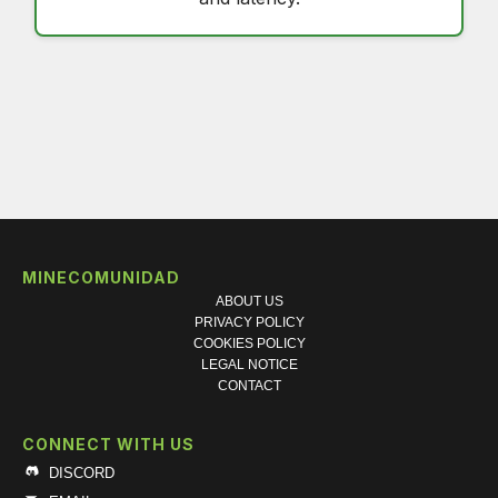
MINECOMUNIDAD
ABOUT US
PRIVACY POLICY
COOKIES POLICY
LEGAL NOTICE
CONTACT
CONNECT WITH US
DISCORD