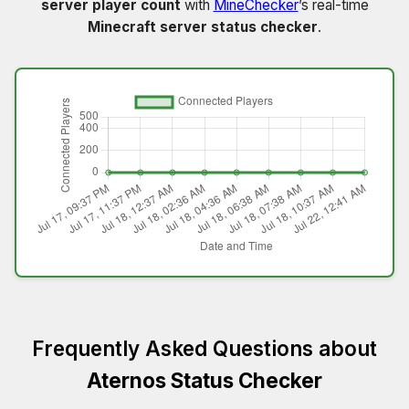
server player count
with
MineChecker
’s real-time
Minecraft server status checker
.
Frequently Asked Questions about
Aternos Status Checker