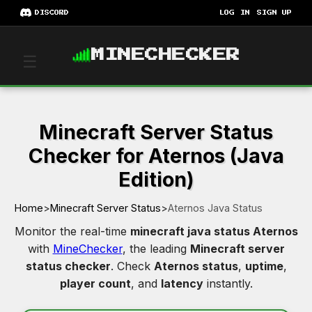
DISCORD
LOG IN
SIGN UP
MINECHECKER
☰
Minecraft Server Status
Checker for Aternos (Java
Edition)
Home
>
Minecraft Server Status
>
Aternos Java Status
Monitor the real-time
minecraft java status Aternos
with
MineChecker
, the leading
Minecraft server
status checker
. Check
Aternos status
,
uptime
,
player count
, and
latency
instantly.