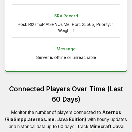
SRV Record
Host: RIXsmpP.AtERNOs.Me, Port: 25565, Priority: 1,
Weight: 1
Message
Server is offline or unreachable
Connected Players Over Time (Last
60 Days)
Monitor the number of players connected to
Aternos
(RixSmpp.aternos.me, Java Edition)
with hourly updates
and historical data up to 60 days. Track
Minecraft Java