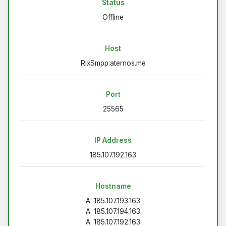
Status
Offline
Host
RixSmpp.aternos.me
Port
25565
IP Address
185.107.192.163
Hostname
A: 185.107.193.163
A: 185.107.194.163
A: 185.107.192.163