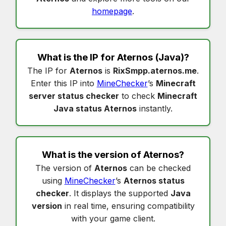
homepage
.
What is the IP for
Aternos
(Java)?
The IP for
Aternos
is
RixSmpp.aternos.me
.
Enter this IP into
MineChecker
’s
Minecraft
server status checker
to check
Minecraft
Java status Aternos
instantly.
What is the version of
Aternos
?
The version of
Aternos
can be checked
using
MineChecker
’s
Aternos status
checker
. It displays the supported
Java
version
in real time, ensuring compatibility
with your game client.