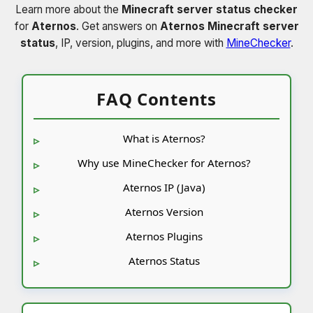
Learn more about the
Minecraft server status checker
for
Aternos
. Get answers on
Aternos Minecraft server
status
, IP, version, plugins, and more with
MineChecker
.
FAQ Contents
What is Aternos?
Why use MineChecker for Aternos?
Aternos IP (Java)
Aternos Version
Aternos Plugins
Aternos Status