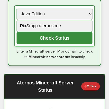
Check Status
Enter a Minecraft server IP or domain to check
its
Minecraft server status
instantly.
Aternos Minecraft Server
Offline
Status