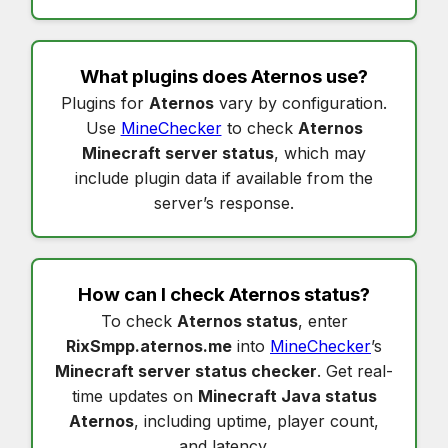
What plugins does
Aternos
use?
Plugins for
Aternos
vary by configuration.
Use
MineChecker
to check
Aternos
Minecraft server status
, which may
include plugin data if available from the
server’s response.
How can I check
Aternos status
?
To check
Aternos status
, enter
RixSmpp.aternos.me
into
MineChecker
’s
Minecraft server status checker
. Get real-
time updates on
Minecraft Java status
Aternos
, including uptime, player count,
and latency.