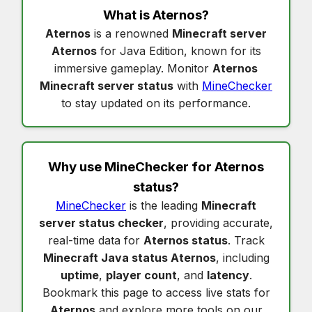
What is
Aternos
?
Aternos
is a renowned
Minecraft server
Aternos
for Java Edition, known for its
immersive gameplay. Monitor
Aternos
Minecraft server status
with
MineChecker
to stay updated on its performance.
Why use MineChecker for
Aternos
status
?
MineChecker
is the leading
Minecraft
server status checker
, providing accurate,
real-time data for
Aternos status
. Track
Minecraft Java status Aternos
, including
uptime
,
player count
, and
latency
.
Bookmark this page to access live stats for
Aternos
and explore more tools on our