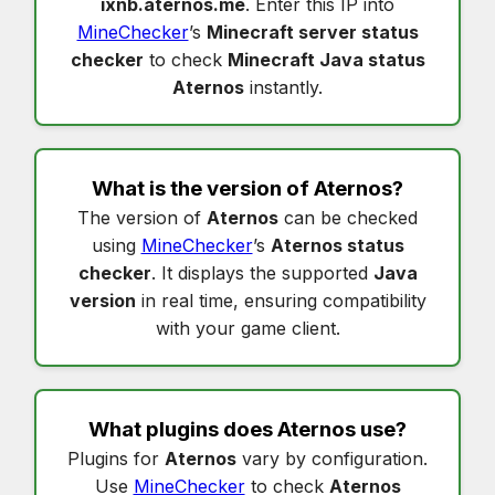
ixnb.aternos.me
. Enter this IP into
MineChecker
’s
Minecraft server status
checker
to check
Minecraft Java status
Aternos
instantly.
What is the version of
Aternos
?
The version of
Aternos
can be checked
using
MineChecker
’s
Aternos status
checker
. It displays the supported
Java
version
in real time, ensuring compatibility
with your game client.
What plugins does
Aternos
use?
Plugins for
Aternos
vary by configuration.
Use
MineChecker
to check
Aternos