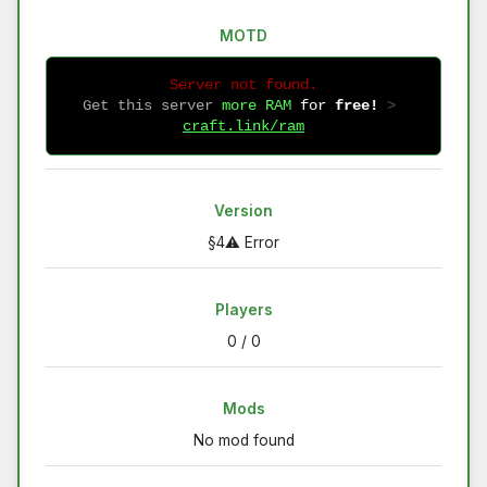
MOTD
Server not found.
Get this server
more RAM
for
free!
 > 
craft.link/ram
Version
§4⚠ Error
Players
0 / 0
Mods
No mod found