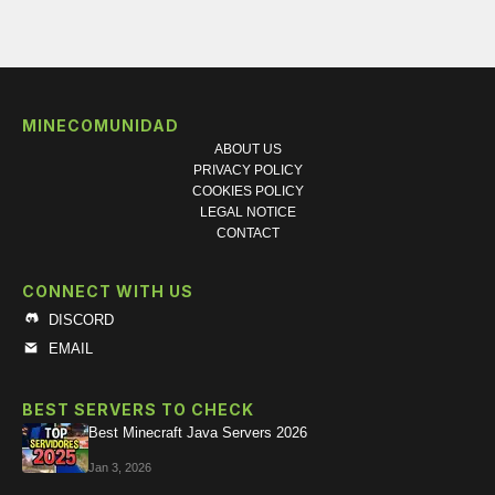
MINECOMUNIDAD
ABOUT US
PRIVACY POLICY
COOKIES POLICY
LEGAL NOTICE
CONTACT
CONNECT WITH US
DISCORD
EMAIL
BEST SERVERS TO CHECK
Best Minecraft Java Servers 2026
Jan 3, 2026