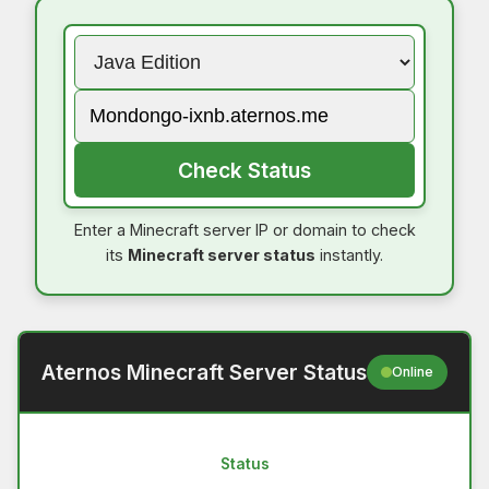
Check Status
Enter a Minecraft server IP or domain to check
its
Minecraft server status
instantly.
Aternos Minecraft Server Status
Online
Status