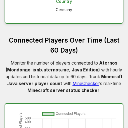
Country
Germany
Connected Players Over Time (Last
60 Days)
Monitor the number of players connected to
Aternos
(Mondongo-ixnb.aternos.me, Java Edition)
with hourly
updates and historical data up to 60 days. Track
Minecraft
Java server player count
with
MineChecker
’s real-time
Minecraft server status checker
.