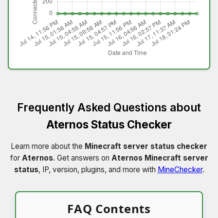
Frequently Asked Questions about
Aternos Status Checker
Learn more about the
Minecraft server status checker
for
Aternos
. Get answers on
Aternos Minecraft server
status
, IP, version, plugins, and more with
MineChecker
.
FAQ Contents