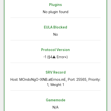
Plugins
No plugin found
EULA Blocked
No
Protocol Version
-1 (§4⚠ Error+)
SRV Record
Host: MOndoNgO-IXNB.atErnos.mE, Port: 25565, Priority:
1, Weight: 1
Gamemode
N/A