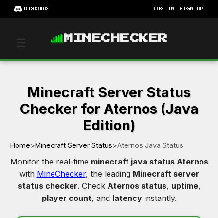
DISCORD
LOG IN
SIGN UP
MINECHECKER
☰
Minecraft Server Status
Checker for Aternos (Java
Edition)
Home
>
Minecraft Server Status
>
Aternos Java Status
Monitor the real-time
minecraft java status Aternos
with
MineChecker
, the leading
Minecraft server
status checker
. Check
Aternos status
,
uptime
,
player count
, and
latency
instantly.