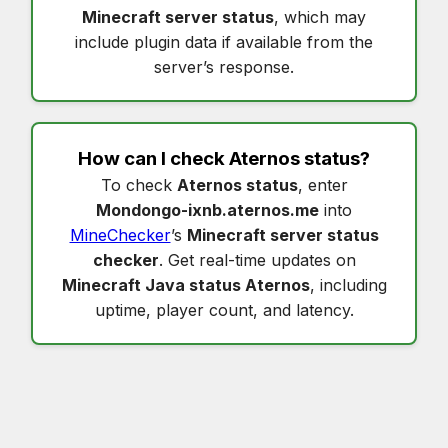
Minecraft server status
, which may
include plugin data if available from the
server’s response.
How can I check
Aternos status
?
To check
Aternos status
, enter
Mondongo-ixnb.aternos.me
into
MineChecker
’s
Minecraft server status
checker
. Get real-time updates on
Minecraft Java status Aternos
, including
uptime, player count, and latency.