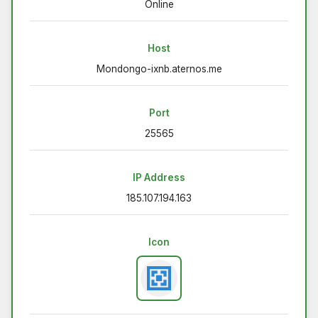
Online
Host
Mondongo-ixnb.aternos.me
Port
25565
IP Address
185.107.194.163
Icon