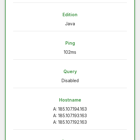
Edition
Java
Ping
102ms
Query
Disabled
Hostname
A: 185.107.194.163
A: 185.107.193.163
A: 185.107.192.163