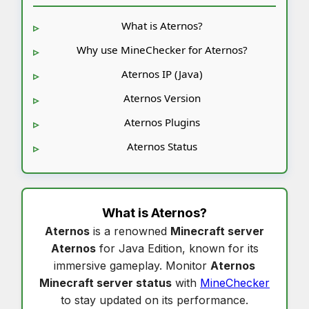
What is Aternos?
Why use MineChecker for Aternos?
Aternos IP (Java)
Aternos Version
Aternos Plugins
Aternos Status
What is
Aternos
?
Aternos
is a renowned
Minecraft server
Aternos
for Java Edition, known for its
immersive gameplay. Monitor
Aternos
Minecraft server status
with
MineChecker
to stay updated on its performance.