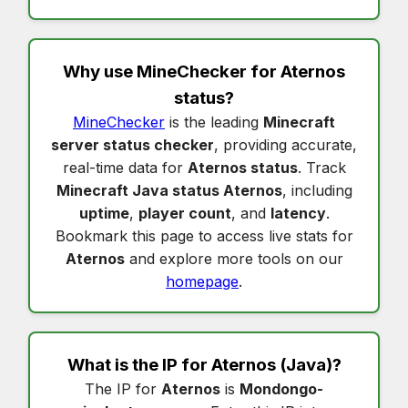
Why use MineChecker for
Aternos
status
?
MineChecker
is the leading
Minecraft
server status checker
, providing accurate,
real-time data for
Aternos status
. Track
Minecraft Java status Aternos
, including
uptime
,
player count
, and
latency
.
Bookmark this page to access live stats for
Aternos
and explore more tools on our
homepage
.
What is the IP for
Aternos
(Java)?
The IP for
Aternos
is
Mondongo-