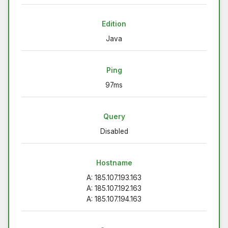
Edition
Java
Ping
97ms
Query
Disabled
Hostname
A: 185.107.193.163
A: 185.107.192.163
A: 185.107.194.163