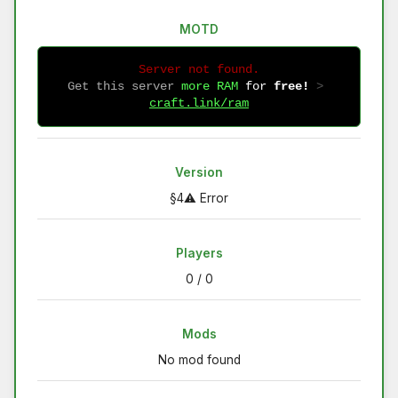
MOTD
Server not found.
Get this server
more RAM
for
free!
 > 
craft.link/ram
Version
§4⚠ Error
Players
0 / 0
Mods
No mod found