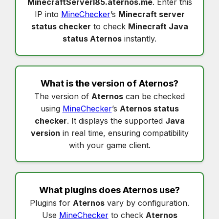
MinecraftServerI85.aternos.me
. Enter this
IP into
MineChecker
’s
Minecraft server
status checker
to check
Minecraft Java
status Aternos
instantly.
What is the version of
Aternos
?
The version of
Aternos
can be checked
using
MineChecker
’s
Aternos status
checker
. It displays the supported
Java
version
in real time, ensuring compatibility
with your game client.
What plugins does
Aternos
use?
Plugins for
Aternos
vary by configuration.
Use
MineChecker
to check
Aternos