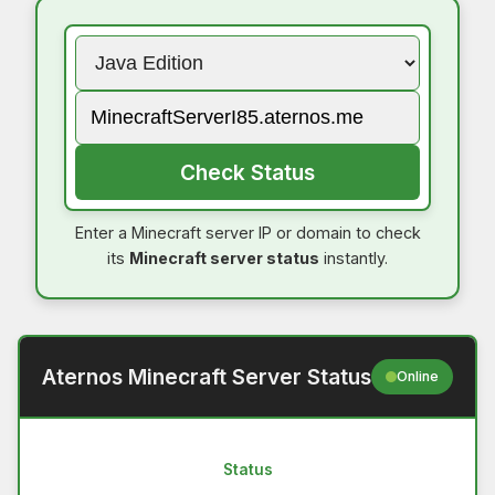
Check Status
Enter a Minecraft server IP or domain to check
its
Minecraft server status
instantly.
Aternos Minecraft Server Status
Online
Status