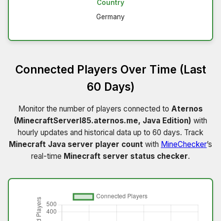
Country
Germany
Connected Players Over Time (Last
60 Days)
Monitor the number of players connected to
Aternos
(MinecraftServerI85.aternos.me, Java Edition)
with
hourly updates and historical data up to 60 days. Track
Minecraft Java server player count
with
MineChecker
’s
real-time
Minecraft server status checker
.