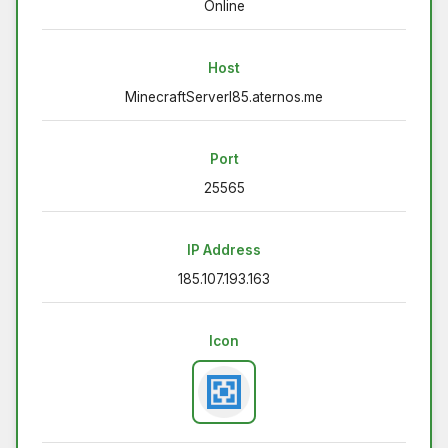
Online
Host
MinecraftServerI85.aternos.me
Port
25565
IP Address
185.107.193.163
Icon