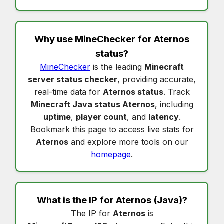
Why use MineChecker for
Aternos
status
?
MineChecker
is the leading
Minecraft
server status checker
, providing accurate,
real-time data for
Aternos status
. Track
Minecraft Java status Aternos
, including
uptime
,
player count
, and
latency
.
Bookmark this page to access live stats for
Aternos
and explore more tools on our
homepage
.
What is the IP for
Aternos
(Java)?
The IP for
Aternos
is