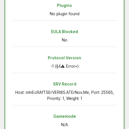
Plugins
No plugin found
EULA Blocked
No
Protocol Version
-1 (§4⚠ Error+)
SRV Record
Host: mInEcRAfTSErVERI85.ATErNos.Me, Port: 25565,
Priority: 1, Weight: 1
Gamemode
N/A