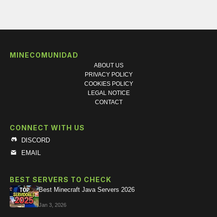
MINECOMUNIDAD
ABOUT US
PRIVACY POLICY
COOKIES POLICY
LEGAL NOTICE
CONTACT
CONNECT WITH US
DISCORD
EMAIL
BEST SERVERS TO CHECK
Best Minecraft Java Servers 2026
Jan 3, 2026