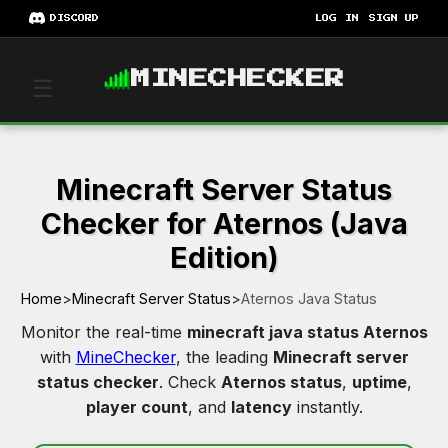
DISCORD
LOG IN
SIGN UP
MINECHECKER
☰
Minecraft Server Status
Checker for Aternos (Java
Edition)
Home
>
Minecraft Server Status
>
Aternos Java Status
Monitor the real-time
minecraft java status Aternos
with
MineChecker
, the leading
Minecraft server
status checker
. Check
Aternos status
,
uptime
,
player count
, and
latency
instantly.