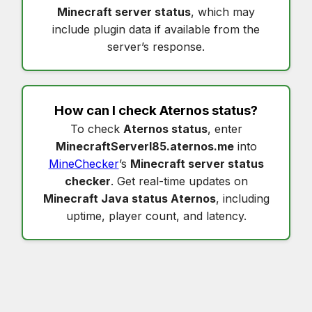
Minecraft server status
, which may
include plugin data if available from the
server’s response.
How can I check
Aternos status
?
To check
Aternos status
, enter
MinecraftServerI85.aternos.me
into
MineChecker
’s
Minecraft server status
checker
. Get real-time updates on
Minecraft Java status Aternos
, including
uptime, player count, and latency.