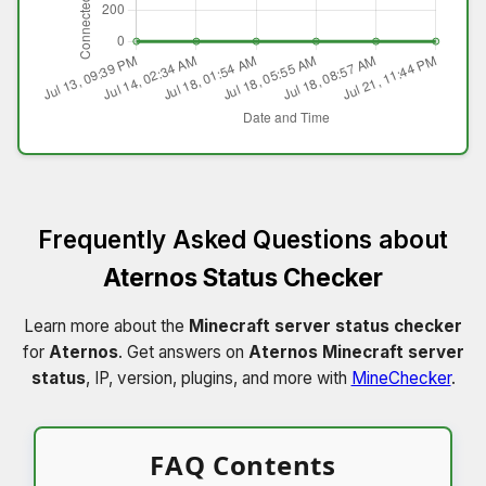
Frequently Asked Questions about
Aternos Status Checker
Learn more about the
Minecraft server status checker
for
Aternos
. Get answers on
Aternos Minecraft server
status
, IP, version, plugins, and more with
MineChecker
.
FAQ Contents