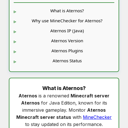
What is Aternos?
Why use MineChecker for Aternos?
Aternos IP (Java)
Aternos Version
Aternos Plugins
Aternos Status
What is
Aternos
?
Aternos
is a renowned
Minecraft server
Aternos
for Java Edition, known for its
immersive gameplay. Monitor
Aternos
Minecraft server status
with
MineChecker
to stay updated on its performance.