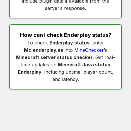
include plugin data if available from the
server’s response.
How can I check
Enderplay status
?
To check
Enderplay status
, enter
Mc.enderplay.es
into
MineChecker
’s
Minecraft server status checker
. Get real-
time updates on
Minecraft Java status
Enderplay
, including uptime, player count,
and latency.