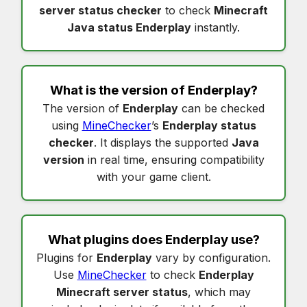
server status checker
to check
Minecraft
Java status Enderplay
instantly.
What is the version of
Enderplay
?
The version of
Enderplay
can be checked
using
MineChecker
’s
Enderplay status
checker
. It displays the supported
Java
version
in real time, ensuring compatibility
with your game client.
What plugins does
Enderplay
use?
Plugins for
Enderplay
vary by configuration.
Use
MineChecker
to check
Enderplay
Minecraft server status
, which may