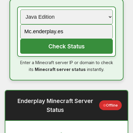
Check Status
Enter a Minecraft server IP or domain to check
its
Minecraft server status
instantly.
Enderplay Minecraft Server
Offline
Status