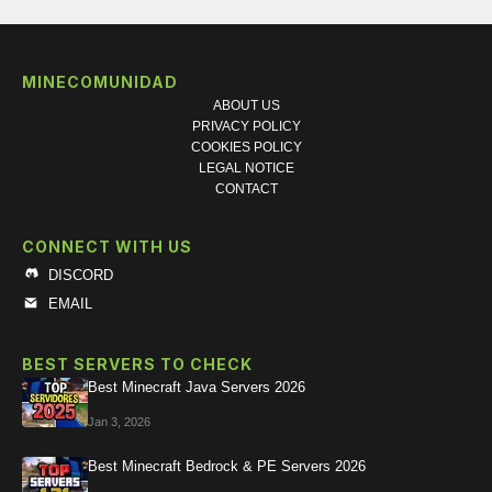
MINECOMUNIDAD
ABOUT US
PRIVACY POLICY
COOKIES POLICY
LEGAL NOTICE
CONTACT
CONNECT WITH US
DISCORD
EMAIL
BEST SERVERS TO CHECK
Best Minecraft Java Servers 2026
Jan 3, 2026
Best Minecraft Bedrock & PE Servers 2026