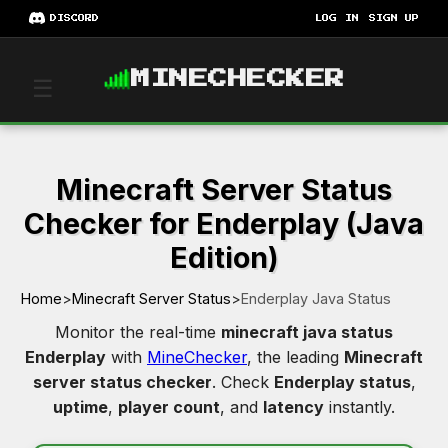
DISCORD
LOG IN
SIGN UP
MINECHECKER
☰
Minecraft Server Status
Checker for Enderplay (Java
Edition)
Home
>
Minecraft Server Status
>
Enderplay Java Status
Monitor the real-time
minecraft java status
Enderplay
with
MineChecker
, the leading
Minecraft
server status checker
. Check
Enderplay status
,
uptime
,
player count
, and
latency
instantly.