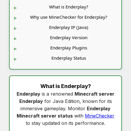
What is Enderplay?
Why use MineChecker for Enderplay?
Enderplay IP (Java)
Enderplay Version
Enderplay Plugins
Enderplay Status
What is
Enderplay
?
Enderplay
is a renowned
Minecraft server
Enderplay
for Java Edition, known for its
immersive gameplay. Monitor
Enderplay
Minecraft server status
with
MineChecker
to stay updated on its performance.