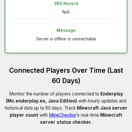
SRV Record
N/A
Message
Server is offline or unreachable
Connected Players Over Time (Last
60 Days)
Monitor the number of players connected to
Enderplay
(Mc.enderplay.es, Java Edition)
with hourly updates and
historical data up to 60 days. Track
Minecraft Java server
player count
with
MineChecker
’s real-time
Minecraft
server status checker
.