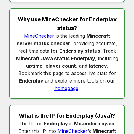
Why use MineChecker for
Enderplay
status
?
MineChecker
is the leading
Minecraft
server status checker
, providing accurate,
real-time data for
Enderplay status
. Track
Minecraft Java status Enderplay
, including
uptime
,
player count
, and
latency
.
Bookmark this page to access live stats for
Enderplay
and explore more tools on our
homepage
.
What is the IP for
Enderplay
(Java)?
The IP for
Enderplay
is
Mc.enderplay.es
.
Enter this IP into
MineChecker
’s
Minecraft