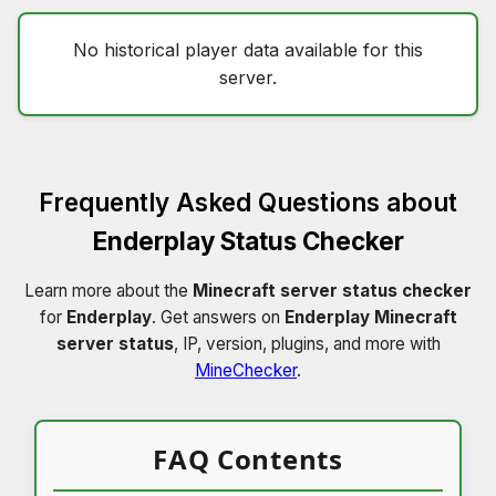
No historical player data available for this
server.
Frequently Asked Questions about
Enderplay Status Checker
Learn more about the
Minecraft server status checker
for
Enderplay
. Get answers on
Enderplay Minecraft
server status
, IP, version, plugins, and more with
MineChecker
.
FAQ Contents