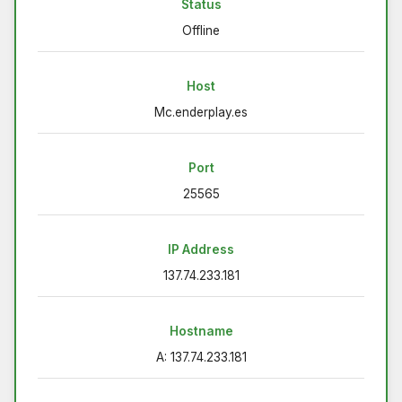
Status
Offline
Host
Mc.enderplay.es
Port
25565
IP Address
137.74.233.181
Hostname
A: 137.74.233.181