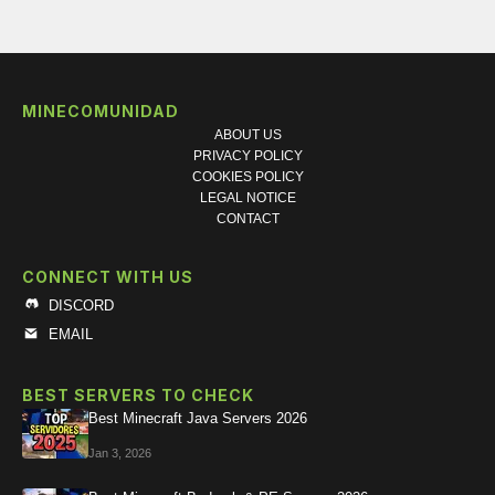
MINECOMUNIDAD
ABOUT US
PRIVACY POLICY
COOKIES POLICY
LEGAL NOTICE
CONTACT
CONNECT WITH US
DISCORD
EMAIL
BEST SERVERS TO CHECK
Best Minecraft Java Servers 2026
Jan 3, 2026