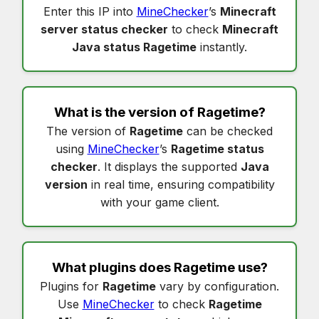
Enter this IP into
MineChecker
’s
Minecraft
server status checker
to check
Minecraft
Java status Ragetime
instantly.
What is the version of
Ragetime
?
The version of
Ragetime
can be checked
using
MineChecker
’s
Ragetime status
checker
. It displays the supported
Java
version
in real time, ensuring compatibility
with your game client.
What plugins does
Ragetime
use?
Plugins for
Ragetime
vary by configuration.
Use
MineChecker
to check
Ragetime