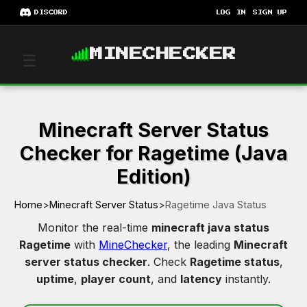
DISCORD
LOG IN
SIGN UP
MINECHECKER
☰
Minecraft Server Status
Checker for Ragetime (Java
Edition)
Home
>
Minecraft Server Status
>
Ragetime Java Status
Monitor the real-time
minecraft java status
Ragetime
with
MineChecker
, the leading
Minecraft
server status checker
. Check
Ragetime status
,
uptime
,
player count
, and
latency
instantly.