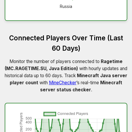
Russia
Connected Players Over Time (Last
60 Days)
Monitor the number of players connected to
Ragetime
(MC.RAGETIME.SU, Java Edition)
with hourly updates and
historical data up to 60 days. Track
Minecraft Java server
player count
with
MineChecker
’s real-time
Minecraft
server status checker
.