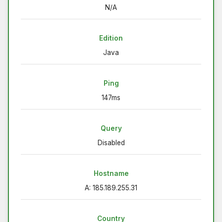
N/A
Edition
Java
Ping
147ms
Query
Disabled
Hostname
A: 185.189.255.31
Country