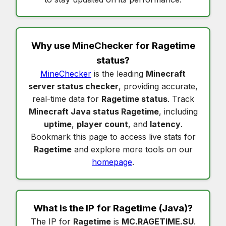
Why use MineChecker for
Ragetime
status
?
MineChecker
is the leading
Minecraft
server status checker
, providing accurate,
real-time data for
Ragetime status
. Track
Minecraft Java status Ragetime
, including
uptime
,
player count
, and
latency
.
Bookmark this page to access live stats for
Ragetime
and explore more tools on our
homepage
.
What is the IP for
Ragetime
(Java)?
The IP for
Ragetime
is
MC.RAGETIME.SU
.