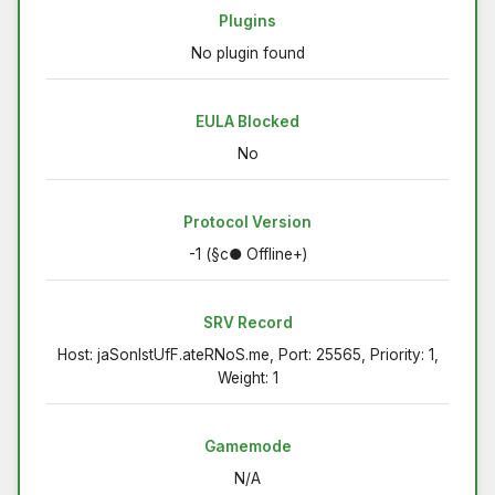
Plugins
No plugin found
EULA Blocked
No
Protocol Version
-1 (§c● Offline+)
SRV Record
Host: jaSonIstUfF.ateRNoS.me, Port: 25565, Priority: 1,
Weight: 1
Gamemode
N/A