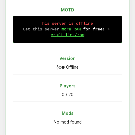
MOTD
This server is offline.
Get this server
more RAM
for
free!
 > 
craft.link/ram
Version
§c● Offline
Players
0 / 20
Mods
No mod found