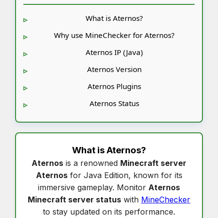
What is Aternos?
Why use MineChecker for Aternos?
Aternos IP (Java)
Aternos Version
Aternos Plugins
Aternos Status
What is
Aternos
?
Aternos
is a renowned
Minecraft server
Aternos
for Java Edition, known for its
immersive gameplay. Monitor
Aternos
Minecraft server status
with
MineChecker
to stay updated on its performance.