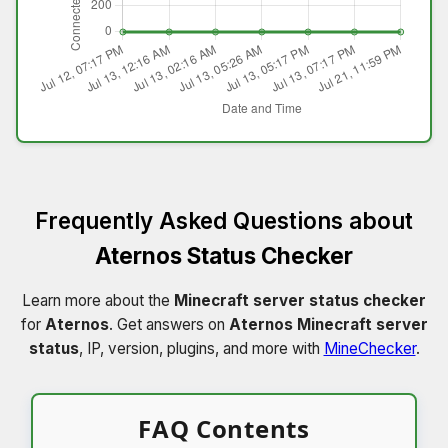
Frequently Asked Questions about
Aternos Status Checker
Learn more about the
Minecraft server status checker
for
Aternos
. Get answers on
Aternos Minecraft server
status
, IP, version, plugins, and more with
MineChecker
.
FAQ Contents