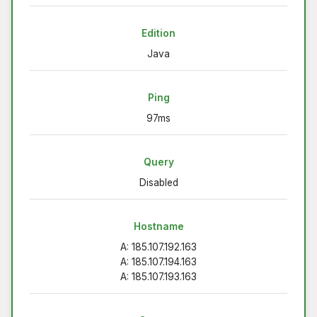
Edition
Java
Ping
97ms
Query
Disabled
Hostname
A: 185.107.192.163
A: 185.107.194.163
A: 185.107.193.163