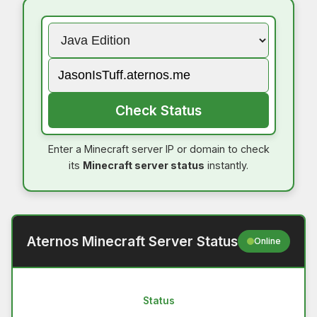
Check Status
Enter a Minecraft server IP or domain to check
its
Minecraft server status
instantly.
Aternos Minecraft Server Status
Online
Status