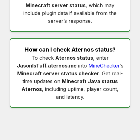
Minecraft server status
, which may
include plugin data if available from the
server’s response.
How can I check
Aternos status
?
To check
Aternos status
, enter
JasonIsTuff.aternos.me
into
MineChecker
’s
Minecraft server status checker
. Get real-
time updates on
Minecraft Java status
Aternos
, including uptime, player count,
and latency.