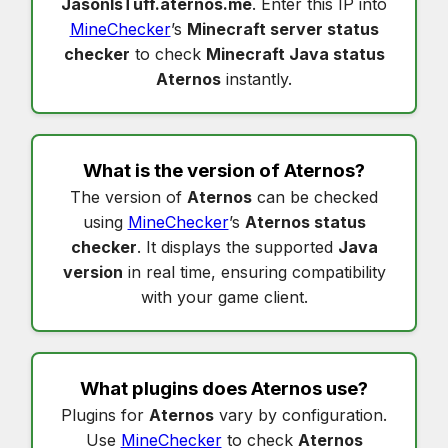
JasonIsTuff.aternos.me
. Enter this IP into
MineChecker
’s
Minecraft server status
checker
to check
Minecraft Java status
Aternos
instantly.
What is the version of
Aternos
?
The version of
Aternos
can be checked
using
MineChecker
’s
Aternos status
checker
. It displays the supported
Java
version
in real time, ensuring compatibility
with your game client.
What plugins does
Aternos
use?
Plugins for
Aternos
vary by configuration.
Use
MineChecker
to check
Aternos