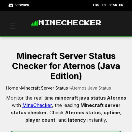
DISCORD
LOG IN
SIGN UP
MINECHECKER
☰
Minecraft Server Status
Checker for Aternos (Java
Edition)
Home
>
Minecraft Server Status
>
Aternos Java Status
Monitor the real-time
minecraft java status Aternos
with
MineChecker
, the leading
Minecraft server
status checker
. Check
Aternos status
,
uptime
,
player count
, and
latency
instantly.