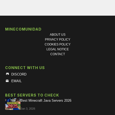
MINECOMUNIDAD
ABOUT US
PRIVACY POLICY
COOKIES POLICY
LEGAL NOTICE
CONTACT
CONNECT WITH US
DISCORD
EMAIL
BEST SERVERS TO CHECK
Best Minecraft Java Servers 2026
Jan 3, 2026