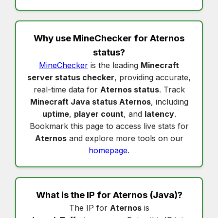
Why use MineChecker for
Aternos
status
?
MineChecker
is the leading
Minecraft
server status checker
, providing accurate,
real-time data for
Aternos status
. Track
Minecraft Java status Aternos
, including
uptime
,
player count
, and
latency
.
Bookmark this page to access live stats for
Aternos
and explore more tools on our
homepage
.
What is the IP for
Aternos
(Java)?
The IP for
Aternos
is