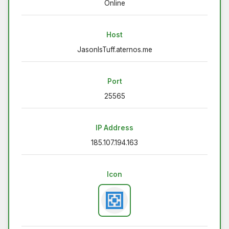
Online
Host
JasonIsTuff.aternos.me
Port
25565
IP Address
185.107.194.163
Icon