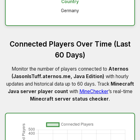
Country
Germany
Connected Players Over Time (Last
60 Days)
Monitor the number of players connected to
Aternos
(JasonIsTuff.aternos.me, Java Edition)
with hourly
updates and historical data up to 60 days. Track
Minecraft
Java server player count
with
MineChecker
’s real-time
Minecraft server status checker
.