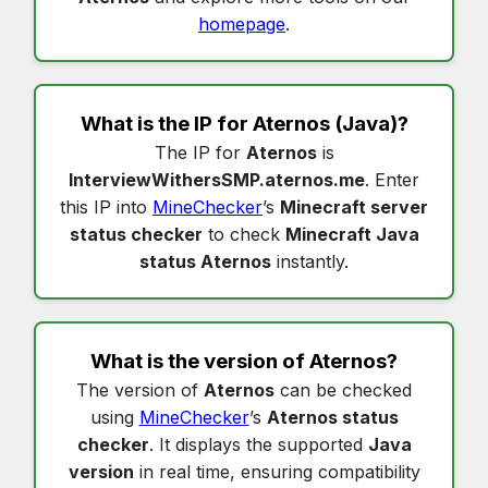
homepage
.
What is the IP for
Aternos
(Java)?
The IP for
Aternos
is
InterviewWithersSMP.aternos.me
. Enter
this IP into
MineChecker
’s
Minecraft server
status checker
to check
Minecraft Java
status Aternos
instantly.
What is the version of
Aternos
?
The version of
Aternos
can be checked
using
MineChecker
’s
Aternos status
checker
. It displays the supported
Java
version
in real time, ensuring compatibility