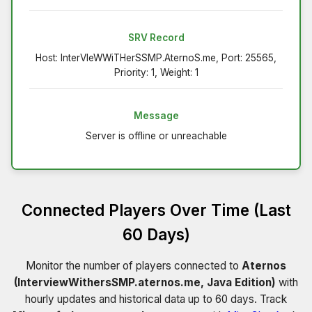
SRV Record
Host: InterVIeWWiTHerSSMP.AternoS.me, Port: 25565,
Priority: 1, Weight: 1
Message
Server is offline or unreachable
Connected Players Over Time (Last
60 Days)
Monitor the number of players connected to
Aternos
(InterviewWithersSMP.aternos.me, Java Edition)
with
hourly updates and historical data up to 60 days. Track