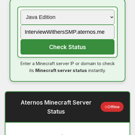
Check Status
Enter a Minecraft server IP or domain to check
its
Minecraft server status
instantly.
Aternos Minecraft Server
Offline
Status