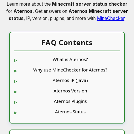
Learn more about the
Minecraft server status checker
for
Aternos
. Get answers on
Aternos Minecraft server
status
, IP, version, plugins, and more with
MineChecker
.
FAQ Contents
What is Aternos?
Why use MineChecker for Aternos?
Aternos IP (Java)
Aternos Version
Aternos Plugins
Aternos Status