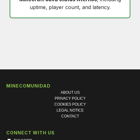
uptime, player count, and latency.
MINECOMUNIDAD
ABOUT US
PRIVACY POLICY
COOKIES POLICY
LEGAL NOTICE
CONTACT
CONNECT WITH US