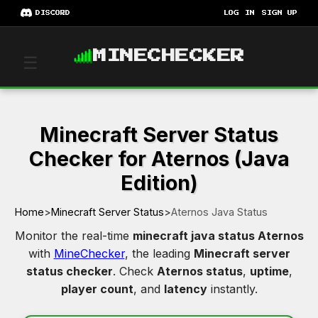
DISCORD
LOG IN
SIGN UP
MINECHECKER
☰
Minecraft Server Status
Checker for Aternos (Java
Edition)
Home
>
Minecraft Server Status
>
Aternos Java Status
Monitor the real-time
minecraft java status Aternos
with
MineChecker
, the leading
Minecraft server
status checker
. Check
Aternos status
,
uptime
,
player count
, and
latency
instantly.