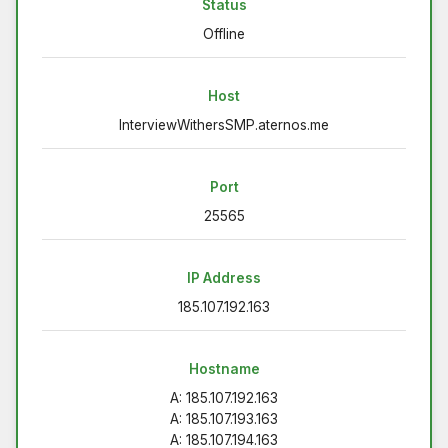
Status
Offline
Host
InterviewWithersSMP.aternos.me
Port
25565
IP Address
185.107.192.163
Hostname
A: 185.107.192.163
A: 185.107.193.163
A: 185.107.194.163