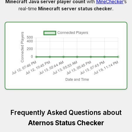
Minecraft Java server player count
with
MineChecker
’s
real-time
Minecraft server status checker
.
Frequently Asked Questions about
Aternos Status Checker