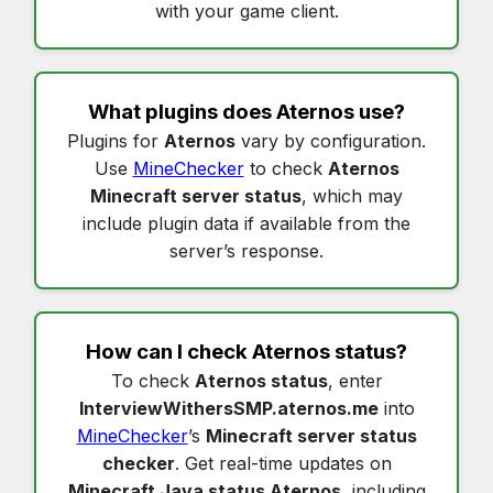
with your game client.
What plugins does
Aternos
use?
Plugins for
Aternos
vary by configuration.
Use
MineChecker
to check
Aternos
Minecraft server status
, which may
include plugin data if available from the
server’s response.
How can I check
Aternos status
?
To check
Aternos status
, enter
InterviewWithersSMP.aternos.me
into
MineChecker
’s
Minecraft server status
checker
. Get real-time updates on
Minecraft Java status Aternos
, including