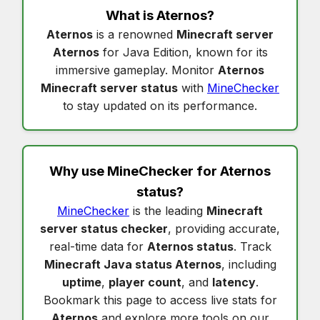
What is
Aternos
?
Aternos
is a renowned
Minecraft server
Aternos
for Java Edition, known for its
immersive gameplay. Monitor
Aternos
Minecraft server status
with
MineChecker
to stay updated on its performance.
Why use MineChecker for
Aternos
status
?
MineChecker
is the leading
Minecraft
server status checker
, providing accurate,
real-time data for
Aternos status
. Track
Minecraft Java status Aternos
, including
uptime
,
player count
, and
latency
.
Bookmark this page to access live stats for
Aternos
and explore more tools on our