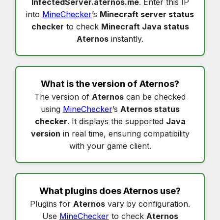
InfectedServer.aternos.me
. Enter this IP
into
MineChecker
’s
Minecraft server status
checker
to check
Minecraft Java status
Aternos
instantly.
What is the version of
Aternos
?
The version of
Aternos
can be checked
using
MineChecker
’s
Aternos status
checker
. It displays the supported
Java
version
in real time, ensuring compatibility
with your game client.
What plugins does
Aternos
use?
Plugins for
Aternos
vary by configuration.
Use
MineChecker
to check
Aternos