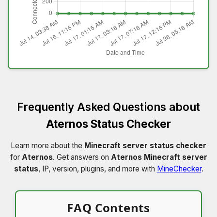
Frequently Asked Questions about
Aternos Status Checker
Learn more about the
Minecraft server status checker
for
Aternos
. Get answers on
Aternos Minecraft server
status
, IP, version, plugins, and more with
MineChecker
.
FAQ Contents