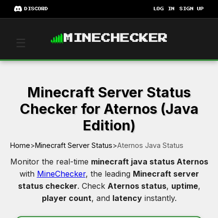
DISCORD
LOG IN
SIGN UP
MINECHECKER
☰
Minecraft Server Status
Checker for Aternos (Java
Edition)
Home
>
Minecraft Server Status
>
Aternos Java Status
Monitor the real-time
minecraft java status Aternos
with
MineChecker
, the leading
Minecraft server
status checker
. Check
Aternos status
,
uptime
,
player count
, and
latency
instantly.