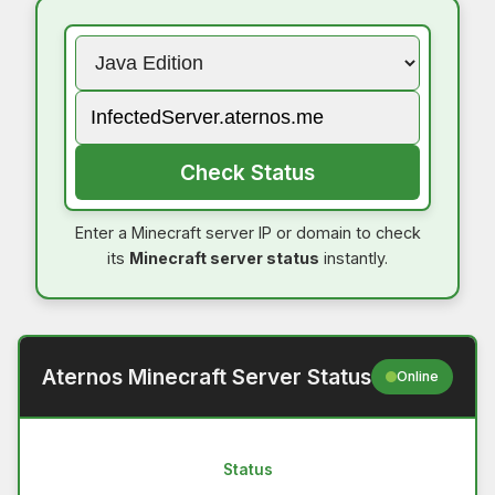
Check Status
Enter a Minecraft server IP or domain to check
its
Minecraft server status
instantly.
Aternos Minecraft Server Status
Online
Status