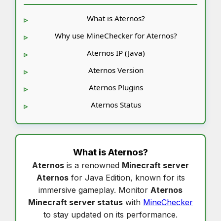
What is Aternos?
Why use MineChecker for Aternos?
Aternos IP (Java)
Aternos Version
Aternos Plugins
Aternos Status
What is
Aternos
?
Aternos
is a renowned
Minecraft server
Aternos
for Java Edition, known for its
immersive gameplay. Monitor
Aternos
Minecraft server status
with
MineChecker
to stay updated on its performance.