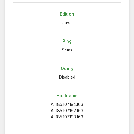
Edition
Java
Ping
94ms
Query
Disabled
Hostname
A: 185.107.194.163
A: 185.107.192.163
A: 185.107.193.163