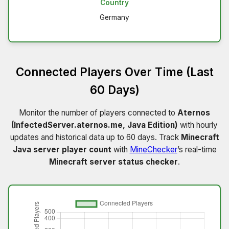
Country
Germany
Connected Players Over Time (Last
60 Days)
Monitor the number of players connected to
Aternos
(InfectedServer.aternos.me, Java Edition)
with hourly
updates and historical data up to 60 days. Track
Minecraft
Java server player count
with
MineChecker
’s real-time
Minecraft server status checker
.