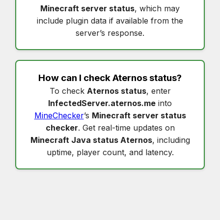
Minecraft server status
, which may
include plugin data if available from the
server’s response.
How can I check
Aternos status
?
To check
Aternos status
, enter
InfectedServer.aternos.me
into
MineChecker
’s
Minecraft server status
checker
. Get real-time updates on
Minecraft Java status Aternos
, including
uptime, player count, and latency.