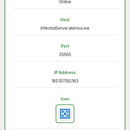
Online
Host
InfectedServer.aternos.me
Port
25565
IP Address
185.107.192.163
Icon