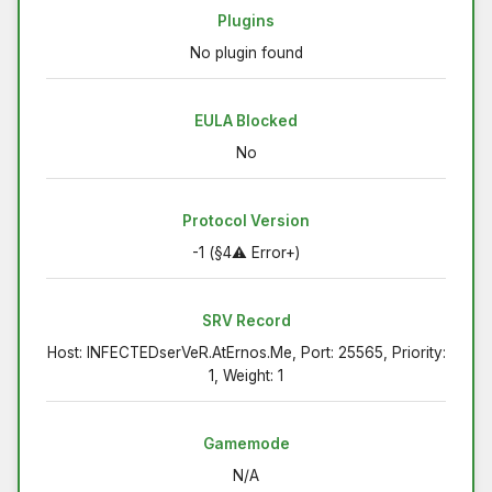
Plugins
No plugin found
EULA Blocked
No
Protocol Version
-1 (§4⚠ Error+)
SRV Record
Host: INFECTEDserVeR.AtErnos.Me, Port: 25565, Priority:
1, Weight: 1
Gamemode
N/A