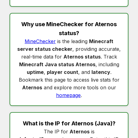
Why use MineChecker for
Aternos
status
?
MineChecker
is the leading
Minecraft
server status checker
, providing accurate,
real-time data for
Aternos status
. Track
Minecraft Java status Aternos
, including
uptime
,
player count
, and
latency
.
Bookmark this page to access live stats for
Aternos
and explore more tools on our
homepage
.
What is the IP for
Aternos
(Java)?
The IP for
Aternos
is