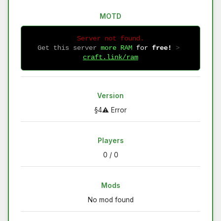
MOTD
Server not found.
Get this server
more RAM
for
free!
 > 
craft.link/ram
Version
§4⚠ Error
Players
0 / 0
Mods
No mod found