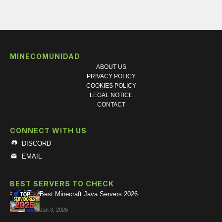
MINECOMUNIDAD
ABOUT US
PRIVACY POLICY
COOKIES POLICY
LEGAL NOTICE
CONTACT
CONNECT WITH US
DISCORD
EMAIL
BEST SERVERS TO CHECK
Best Minecraft Java Servers 2026
Jan 3, 2026