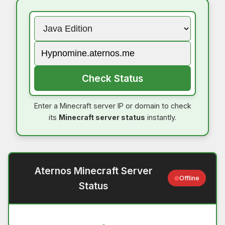
Check Status
Enter a Minecraft server IP or domain to check
its
Minecraft server status
instantly.
Aternos Minecraft Server
Offline
Status