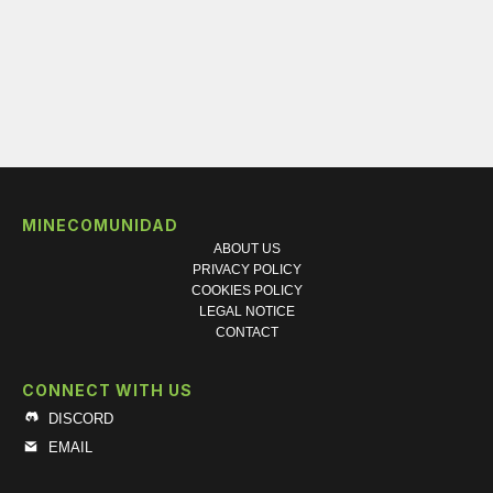
MINECOMUNIDAD
ABOUT US
PRIVACY POLICY
COOKIES POLICY
LEGAL NOTICE
CONTACT
CONNECT WITH US
DISCORD
EMAIL