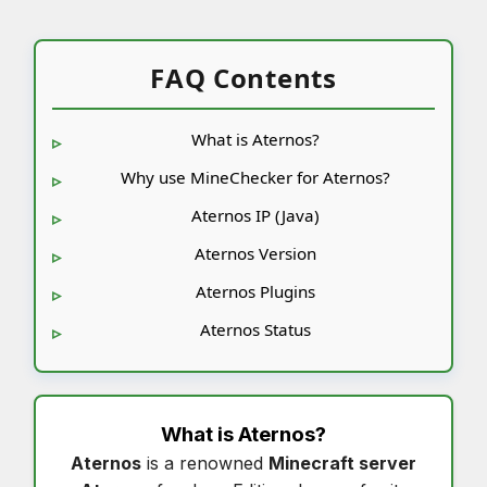
FAQ Contents
What is Aternos?
Why use MineChecker for Aternos?
Aternos IP (Java)
Aternos Version
Aternos Plugins
Aternos Status
What is
Aternos
?
Aternos
is a renowned
Minecraft server