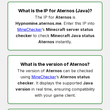
What is the IP for
Aternos
(Java)?
The IP for
Aternos
is
Hypnomine.aternos.me
. Enter this IP into
MineChecker
’s
Minecraft server status
checker
to check
Minecraft Java status
Aternos
instantly.
What is the version of
Aternos
?
The version of
Aternos
can be checked
using
MineChecker
’s
Aternos status
checker
. It displays the supported
Java
version
in real time, ensuring compatibility
with your game client.