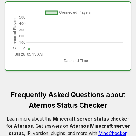
Frequently Asked Questions about
Aternos Status Checker
Learn more about the
Minecraft server status checker
for
Aternos
. Get answers on
Aternos Minecraft server
status
, IP, version, plugins, and more with
MineChecker
.