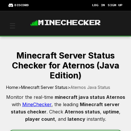
DISCORD
LOG IN
SIGN UP
MINECHECKER
☰
Minecraft Server Status
Checker for Aternos (Java
Edition)
Home
>
Minecraft Server Status
>
Aternos Java Status
Monitor the real-time
minecraft java status Aternos
with
MineChecker
, the leading
Minecraft server
status checker
. Check
Aternos status
,
uptime
,
player count
, and
latency
instantly.