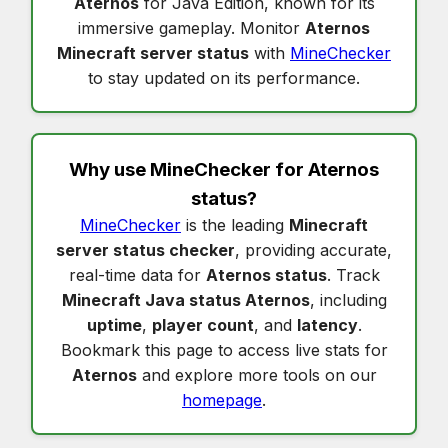
Aternos
for Java Edition, known for its
immersive gameplay. Monitor
Aternos
Minecraft server status
with
MineChecker
to stay updated on its performance.
Why use MineChecker for
Aternos
status
?
MineChecker
is the leading
Minecraft
server status checker
, providing accurate,
real-time data for
Aternos status
. Track
Minecraft Java status Aternos
, including
uptime
,
player count
, and
latency
.
Bookmark this page to access live stats for
Aternos
and explore more tools on our
homepage
.