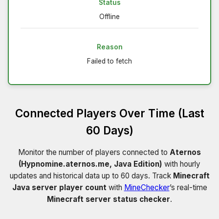
Status
Offline
Reason
Failed to fetch
Connected Players Over Time (Last
60 Days)
Monitor the number of players connected to
Aternos
(Hypnomine.aternos.me, Java Edition)
with hourly
updates and historical data up to 60 days. Track
Minecraft
Java server player count
with
MineChecker
’s real-time
Minecraft server status checker
.