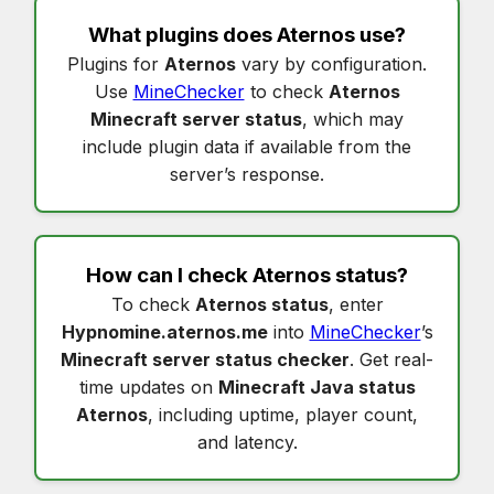
What plugins does
Aternos
use?
Plugins for
Aternos
vary by configuration.
Use
MineChecker
to check
Aternos
Minecraft server status
, which may
include plugin data if available from the
server’s response.
How can I check
Aternos status
?
To check
Aternos status
, enter
Hypnomine.aternos.me
into
MineChecker
’s
Minecraft server status checker
. Get real-
time updates on
Minecraft Java status
Aternos
, including uptime, player count,
and latency.