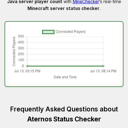
Java server player count
with
MineChecker
’s real-time
Minecraft server status checker
.
Frequently Asked Questions about
Aternos Status Checker