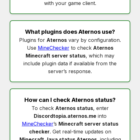
with your game client.
What plugins does
Aternos
use?
Plugins for
Aternos
vary by configuration.
Use
MineChecker
to check
Aternos
Minecraft server status
, which may
include plugin data if available from the
server’s response.
How can I check
Aternos status
?
To check
Aternos status
, enter
Discordtopia.aternos.me
into
MineChecker
’s
Minecraft server status
checker
. Get real-time updates on
Minecraft Java status Aternos
, including