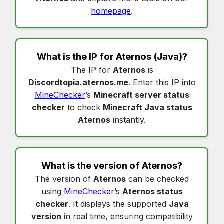
homepage
.
What is the IP for
Aternos
(Java)?
The IP for
Aternos
is
Discordtopia.aternos.me
. Enter this IP into
MineChecker
’s
Minecraft server status
checker
to check
Minecraft Java status
Aternos
instantly.
What is the version of
Aternos
?
The version of
Aternos
can be checked
using
MineChecker
’s
Aternos status
checker
. It displays the supported
Java
version
in real time, ensuring compatibility