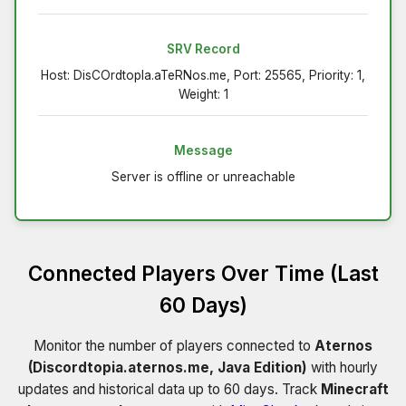
SRV Record
Host: DisCOrdtopIa.aTeRNos.me, Port: 25565, Priority: 1,
Weight: 1
Message
Server is offline or unreachable
Connected Players Over Time (Last
60 Days)
Monitor the number of players connected to
Aternos
(Discordtopia.aternos.me, Java Edition)
with hourly
updates and historical data up to 60 days. Track
Minecraft