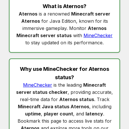
What is
Aternos
?
Aternos
is a renowned
Minecraft server
Aternos
for Java Edition, known for its
immersive gameplay. Monitor
Aternos
Minecraft server status
with
MineChecker
to stay updated on its performance.
Why use MineChecker for
Aternos
status
?
MineChecker
is the leading
Minecraft
server status checker
, providing accurate,
real-time data for
Aternos status
. Track
Minecraft Java status Aternos
, including
uptime
,
player count
, and
latency
.
Bookmark this page to access live stats for
Aternos
and explore more tools on our