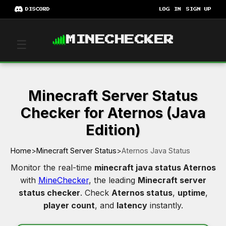
DISCORD
LOG IN
SIGN UP
MINECHECKER
☰
Minecraft Server Status
Checker for Aternos (Java
Edition)
Home
>
Minecraft Server Status
>
Aternos Java Status
Monitor the real-time
minecraft java status Aternos
with
MineChecker
, the leading
Minecraft server
status checker
. Check
Aternos status
,
uptime
,
player count
, and
latency
instantly.