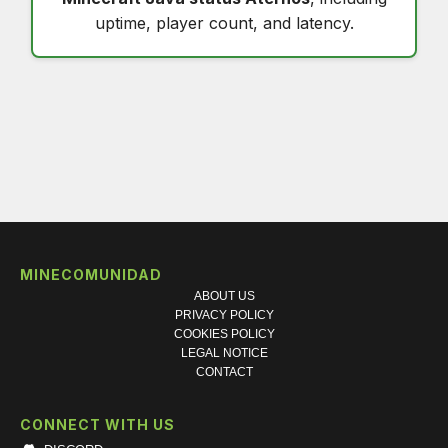
uptime, player count, and latency.
MINECOMUNIDAD
ABOUT US
PRIVACY POLICY
COOKIES POLICY
LEGAL NOTICE
CONTACT
CONNECT WITH US