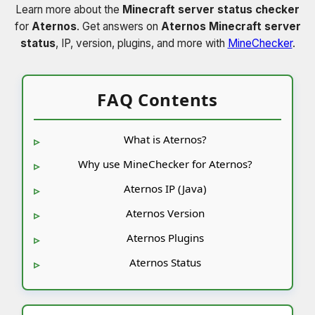
Learn more about the
Minecraft server status checker
for
Aternos
. Get answers on
Aternos Minecraft server
status
, IP, version, plugins, and more with
MineChecker
.
FAQ Contents
What is Aternos?
Why use MineChecker for Aternos?
Aternos IP (Java)
Aternos Version
Aternos Plugins
Aternos Status