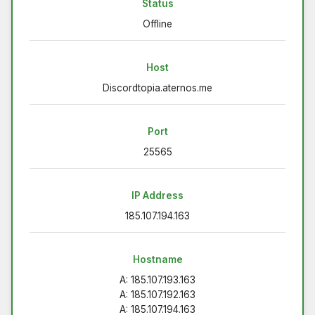
Status
Offline
Host
Discordtopia.aternos.me
Port
25565
IP Address
185.107.194.163
Hostname
A: 185.107.193.163
A: 185.107.192.163
A: 185.107.194.163