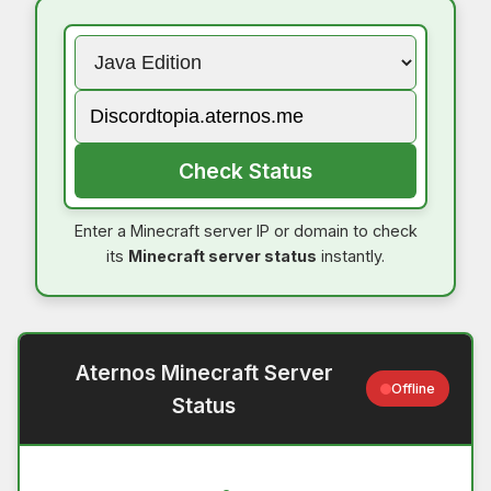
Check Status
Enter a Minecraft server IP or domain to check
its
Minecraft server status
instantly.
Aternos Minecraft Server
Offline
Status