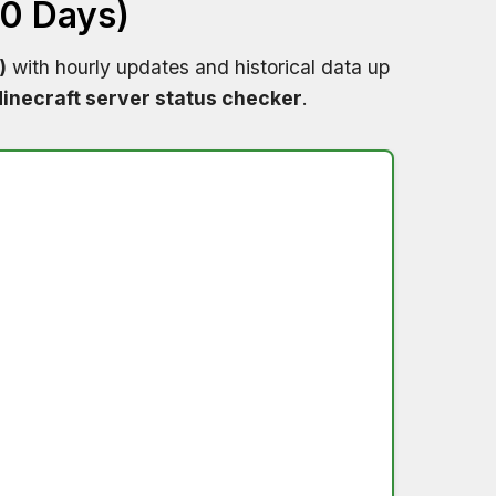
60 Days)
)
with hourly updates and historical data up
inecraft server status checker
.