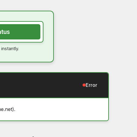
atus
instantly.
Error
e.net).