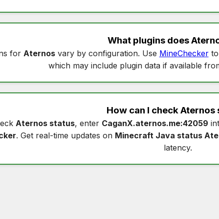
What plugins does
Atern
ns for
Aternos
vary by configuration. Use
MineChecker
to
which may include plugin data if available fro
How can I check
Aternos 
heck
Aternos status
, enter
CaganX.aternos.me:42059
in
cker
. Get real-time updates on
Minecraft Java status At
latency.