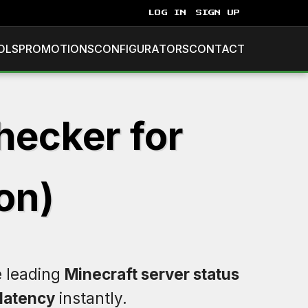
LOG IN
SIGN UP
OLS
PROMOTIONS
CONFIGURATORS
CONTACT
hecker for
on)
e leading
Minecraft server status
latency
instantly.