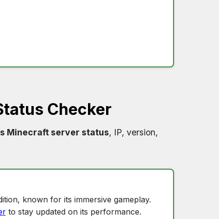
Status Checker
s Minecraft server status
, IP, version,
ition, known for its immersive gameplay.
er
to stay updated on its performance.