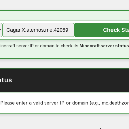
Check St
inecraft server IP or domain to check its
Minecraft server status
atus
 Please enter a valid server IP or domain (e.g., mc.deathzon