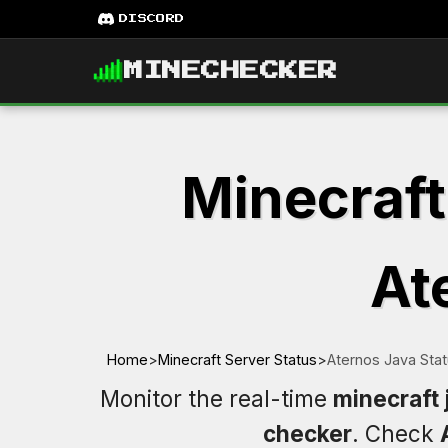
DISCORD
MINECHECKER
Minecraft
At
Home
>
Minecraft Server Status
>
Aternos Java Sta
Monitor the real-time
minecraft 
checker
. Check