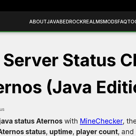
ABOUT
JAVA
BEDROCK
REALMS
MODS
FAQ
TO
 Server Status C
ernos (Java Editi
tus
java status Aternos
with
MineChecker
, th
Aternos status
,
uptime
,
player count
, and