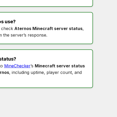
os
use?
 check
Aternos Minecraft server status
,
m the server’s response.
status
?
to
MineChecker
’s
Minecraft server status
ernos
, including uptime, player count, and