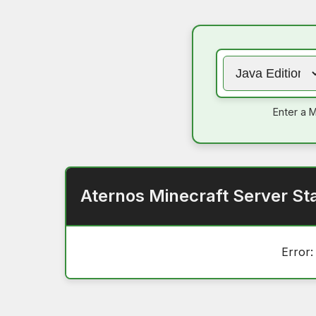
Enter a M
Aternos Minecraft Server St
Error: