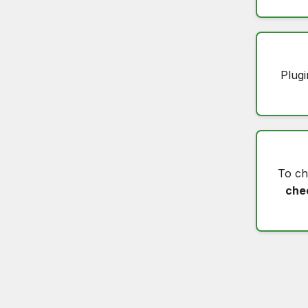
Plugi
To c
che