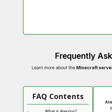
Frequently As
Learn more about the
Minecraft serve
FAQ Contents
Ate
What is Aternos?