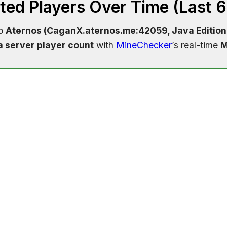
ed Players Over Time (Last 
to
Aternos (CaganX.aternos.me:42059, Java Edition
a server player count
with
MineChecker
’s real-time
M