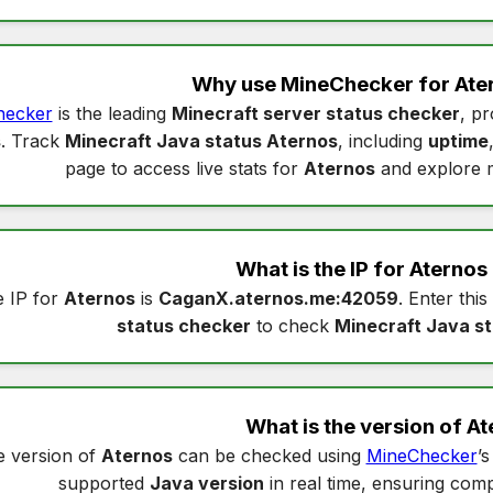
Why use MineChecker for
Ate
hecker
is the leading
Minecraft server status checker
, pr
s
. Track
Minecraft Java status Aternos
, including
uptime
page to access live stats for
Aternos
and explore 
What is the IP for
Aternos
 IP for
Aternos
is
CaganX.aternos.me:42059
. Enter this
status checker
to check
Minecraft Java s
What is the version of
At
 version of
Aternos
can be checked using
MineChecker
’
supported
Java version
in real time, ensuring compa