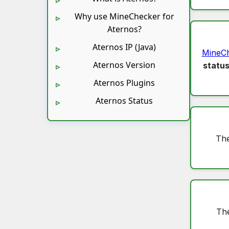
Why use MineChecker for
Aternos?
Aternos IP (Java)
MineC
Aternos Version
statu
Aternos Plugins
Aternos Status
The
The