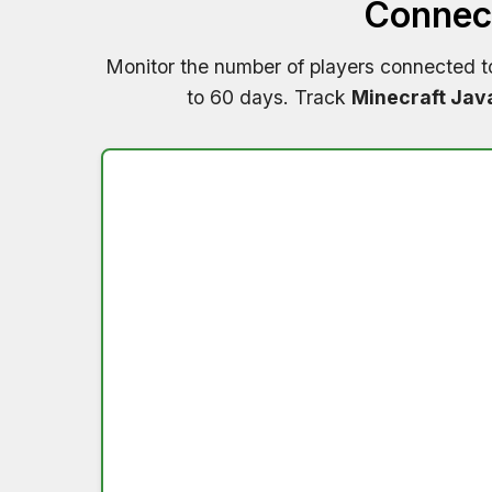
Connect
Monitor the number of players connected 
to 60 days. Track
Minecraft Jav