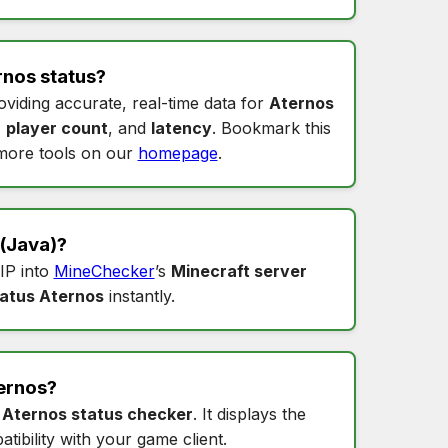
rnos status
?
oviding accurate, real-time data for
Aternos
,
player count
, and
latency
. Bookmark this
more tools on our
homepage
.
(Java)?
 IP into
MineChecker
’s
Minecraft server
tatus Aternos
instantly.
ernos
?
s
Aternos status checker
. It displays the
tibility with your game client.