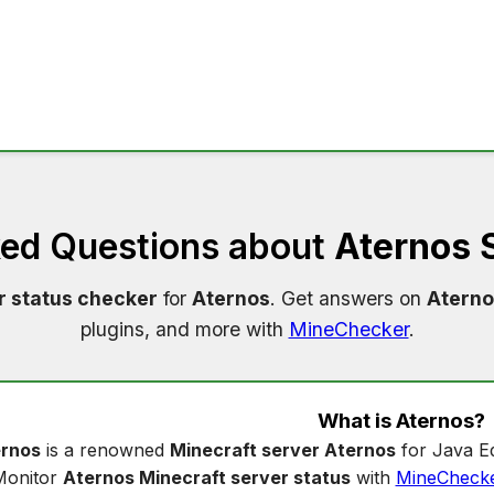
ked Questions about
Aternos 
r status checker
for
Aternos
. Get answers on
Aterno
plugins, and more with
MineChecker
.
What is
Aternos
?
rnos
is a renowned
Minecraft server Aternos
for Java Ed
Monitor
Aternos Minecraft server status
with
MineCheck