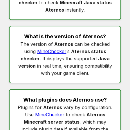
checker
to check
Minecraft Java status
Aternos
instantly.
What is the version of
Aternos
?
The version of
Aternos
can be checked
using
MineChecker
’s
Aternos status
checker
. It displays the supported
Java
version
in real time, ensuring compatibility
with your game client.
What plugins does
Aternos
use?
Plugins for
Aternos
vary by configuration.
Use
MineChecker
to check
Aternos
Minecraft server status
, which may
include plugin data if available from the