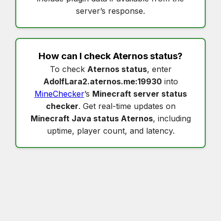
server’s response.
How can I check
Aternos status
?
To check
Aternos status
, enter
AdolfLara2.aternos.me:19930
into
MineChecker
’s
Minecraft server status
checker
. Get real-time updates on
Minecraft Java status Aternos
, including
uptime, player count, and latency.