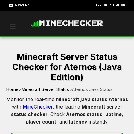
DISCORD
LOG IN
SIGN UP
MINECHECKER
☰
Minecraft Server Status
Checker for Aternos (Java
Edition)
Home
>
Minecraft Server Status
>
Aternos Java Status
Monitor the real-time
minecraft java status Aternos
with
MineChecker
, the leading
Minecraft server
status checker
. Check
Aternos status
,
uptime
,
player count
, and
latency
instantly.