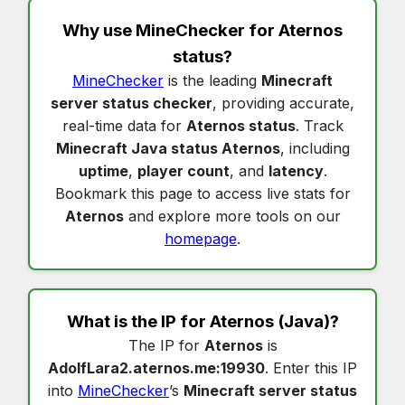
Why use MineChecker for
Aternos
status
?
MineChecker
is the leading
Minecraft
server status checker
, providing accurate,
real-time data for
Aternos status
. Track
Minecraft Java status Aternos
, including
uptime
,
player count
, and
latency
.
Bookmark this page to access live stats for
Aternos
and explore more tools on our
homepage
.
What is the IP for
Aternos
(Java)?
The IP for
Aternos
is
AdolfLara2.aternos.me:19930
. Enter this IP
into
MineChecker
’s
Minecraft server status