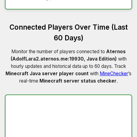
Connected Players Over Time (Last
60 Days)
Monitor the number of players connected to
Aternos
(AdolfLara2.aternos.me:19930, Java Edition)
with
hourly updates and historical data up to 60 days. Track
Minecraft Java server player count
with
MineChecker
’s
real-time
Minecraft server status checker
.