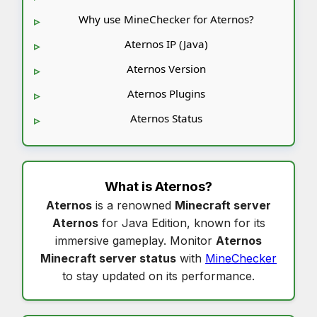
Why use MineChecker for Aternos?
Aternos IP (Java)
Aternos Version
Aternos Plugins
Aternos Status
What is
Aternos
?
Aternos
is a renowned
Minecraft server
Aternos
for Java Edition, known for its
immersive gameplay. Monitor
Aternos
Minecraft server status
with
MineChecker
to stay updated on its performance.