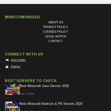
MINECOMUNIDAD
ABOUT US
PRIVACY POLICY
COOKIES POLICY
LEGAL NOTICE
CONTACT
CONNECT WITH US
DISCORD
EMAIL
BEST SERVERS TO CHECK
Best Minecraft Java Servers 2026
Jan 3, 2026
Best Minecraft Bedrock & PE Servers 2026