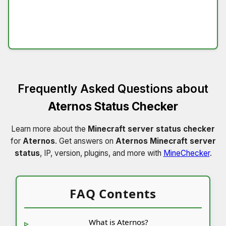
Frequently Asked Questions about
Aternos Status Checker
Learn more about the
Minecraft server status checker
for
Aternos
. Get answers on
Aternos Minecraft server
status
, IP, version, plugins, and more with
MineChecker
.
FAQ Contents
What is Aternos?