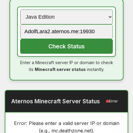
Check Status
Enter a Minecraft server IP or domain to check
its
Minecraft server status
instantly.
Aternos Minecraft Server Status
Error
Error: Please enter a valid server IP or domain
(e.g., mc.deathzone.net).