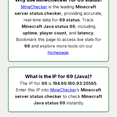
MineChecker
is the leading
Minecraft
server status checker
, providing accurate,
real-time data for
69 status
. Track
Minecraft Java status 69
, including
uptime
,
player count
, and
latency
.
Bookmark this page to access live stats for
69
and explore more tools on our
homepage
.
What is the IP for
69
(Java)?
The IP for
69
is
194.69.160.93:25565
.
Enter this IP into
MineChecker
’s
Minecraft
server status checker
to check
Minecraft
Java status 69
instantly.