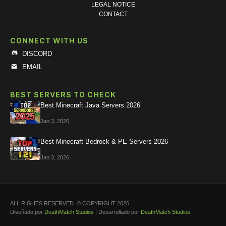
LEGAL NOTICE
CONTACT
CONNECT WITH US
DISCORD
EMAIL
BEST SERVERS TO CHECK
Best Minecraft Java Servers 2026
Jan 3, 2026
Best Minecraft Bedrock & PE Servers 2026
Jan 3, 2026
ALL RIGHTS RESERVED. © COPYRIGHT 2026
Diseñado por
DeathMatch Studios
| Desarrollado por
DeathMatch Studios