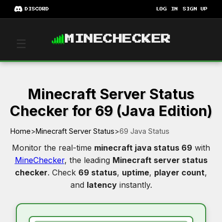
DISCORD
LOG IN
SIGN UP
MINECHECKER
☰
Minecraft Server Status
Checker for 69 (Java Edition)
Home
>
Minecraft Server Status
>
69 Java Status
Monitor the real-time
minecraft java status 69
with
MineChecker
, the leading
Minecraft server status
checker
. Check
69 status
,
uptime
,
player count
,
and
latency
instantly.