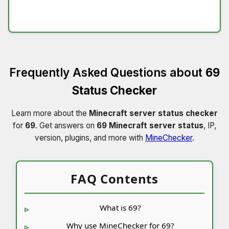
Frequently Asked Questions about
69
Status Checker
Learn more about the
Minecraft server status checker
for
69
. Get answers on
69 Minecraft server status
, IP,
version, plugins, and more with
MineChecker
.
FAQ Contents
What is 69?
Why use MineChecker for 69?