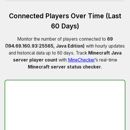
Connected Players Over Time (Last
60 Days)
Monitor the number of players connected to
69
(194.69.160.93:25565, Java Edition)
with hourly updates
and historical data up to 60 days. Track
Minecraft Java
server player count
with
MineChecker
’s real-time
Minecraft server status checker
.