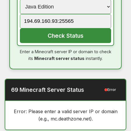
Check Status
Enter a Minecraft server IP or domain to check
its
Minecraft server status
instantly.
69 Minecraft Server Status
Error
Error: Please enter a valid server IP or domain
(e.g., mc.deathzone.net).