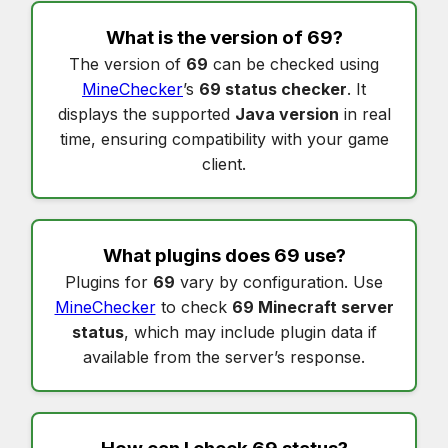
What is the version of
69
?
The version of
69
can be checked using
MineChecker
’s
69 status checker
. It
displays the supported
Java version
in real
time, ensuring compatibility with your game
client.
What plugins does
69
use?
Plugins for
69
vary by configuration. Use
MineChecker
to check
69 Minecraft server
status
, which may include plugin data if
available from the server’s response.