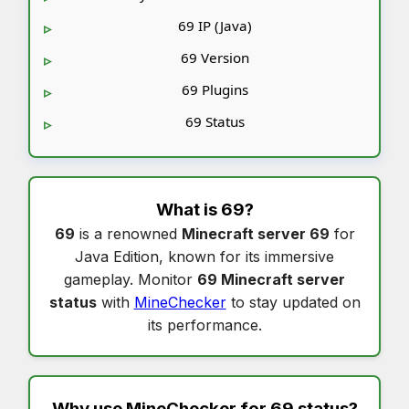
69 IP (Java)
69 Version
69 Plugins
69 Status
What is
69
?
69
is a renowned
Minecraft server 69
for
Java Edition, known for its immersive
gameplay. Monitor
69 Minecraft server
status
with
MineChecker
to stay updated on
its performance.
Why use MineChecker for
69 status
?