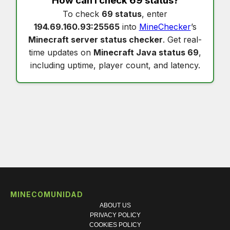
How can I check
69 status
?
To check
69 status
, enter
194.69.160.93:25565
into
MineChecker
’s
Minecraft server status checker
. Get real-
time updates on
Minecraft Java status 69
,
including uptime, player count, and latency.
MINECOMUNIDAD
ABOUT US
PRIVACY POLICY
COOKIES POLICY