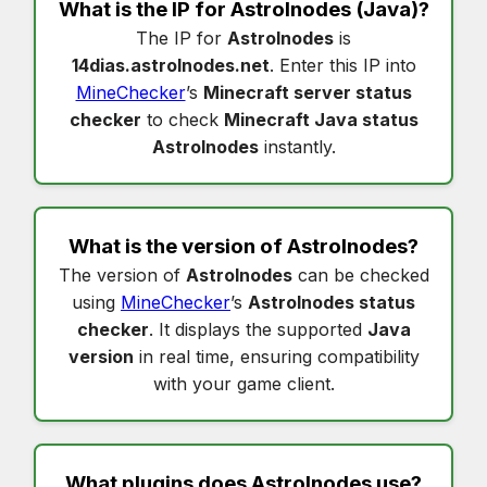
What is the IP for
Astrolnodes
(Java)?
The IP for
Astrolnodes
is
14dias.astrolnodes.net
. Enter this IP into
MineChecker
’s
Minecraft server status
checker
to check
Minecraft Java status
Astrolnodes
instantly.
What is the version of
Astrolnodes
?
The version of
Astrolnodes
can be checked
using
MineChecker
’s
Astrolnodes status
checker
. It displays the supported
Java
version
in real time, ensuring compatibility
with your game client.
What plugins does
Astrolnodes
use?