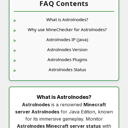
FAQ Contents
What is Astrolnodes?
Why use MineChecker for Astrolnodes?
Astrolnodes IP (Java)
Astrolnodes Version
Astrolnodes Plugins
Astrolnodes Status
What is
Astrolnodes
?
Astrolnodes
is a renowned
Minecraft
server Astrolnodes
for Java Edition, known
for its immersive gameplay. Monitor
Astrolnodes Minecraft server status
with