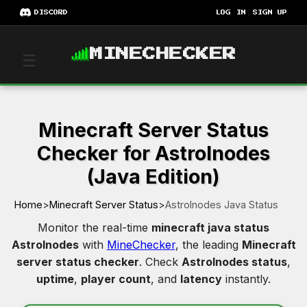
DISCORD
LOG IN
SIGN UP
MINECHECKER
☰
Minecraft Server Status
Checker for Astrolnodes
(Java Edition)
Home
>
Minecraft Server Status
>
Astrolnodes Java Status
Monitor the real-time
minecraft java status
Astrolnodes
with
MineChecker
, the leading
Minecraft
server status checker
. Check
Astrolnodes status
,
uptime
,
player count
, and
latency
instantly.