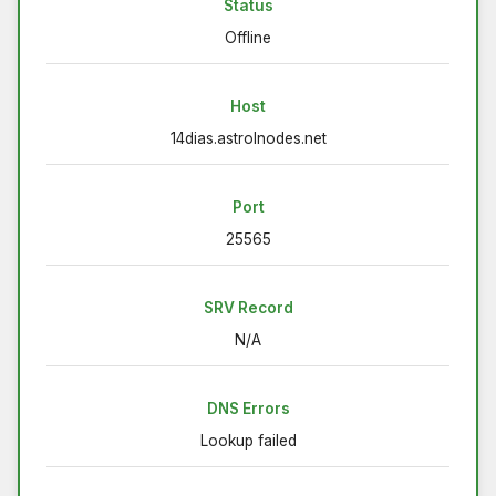
Status
Offline
Host
14dias.astrolnodes.net
Port
25565
SRV Record
N/A
DNS Errors
Lookup failed