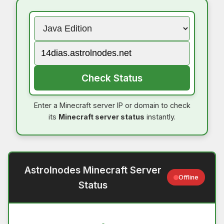
Check Status
Enter a Minecraft server IP or domain to check
its
Minecraft server status
instantly.
Astrolnodes Minecraft Server
Offline
Status