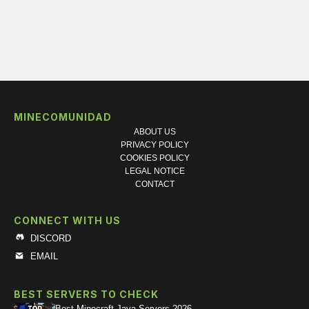
MINECOMUNIDAD
ABOUT US
PRIVACY POLICY
COOKIES POLICY
LEGAL NOTICE
CONTACT
CONNECT WITH US
DISCORD
EMAIL
BEST SERVERS TO CHECK
Best Minecraft Java Servers 2026