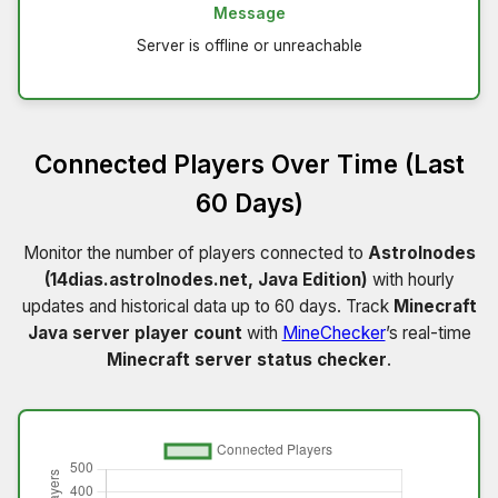
Message
Server is offline or unreachable
Connected Players Over Time (Last
60 Days)
Monitor the number of players connected to
Astrolnodes
(14dias.astrolnodes.net, Java Edition)
with hourly
updates and historical data up to 60 days. Track
Minecraft
Java server player count
with
MineChecker
’s real-time
Minecraft server status checker
.