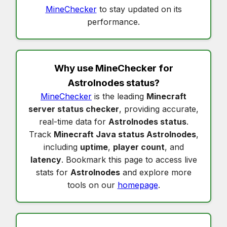
MineChecker
to stay updated on its
performance.
Why use MineChecker for
Astrolnodes status
?
MineChecker
is the leading
Minecraft
server status checker
, providing accurate,
real-time data for
Astrolnodes status
.
Track
Minecraft Java status Astrolnodes
,
including
uptime
,
player count
, and
latency
. Bookmark this page to access live
stats for
Astrolnodes
and explore more
tools on our
homepage
.