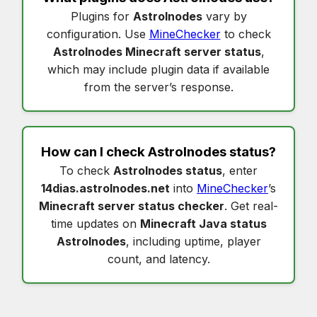
Plugins for
Astrolnodes
vary by
configuration. Use
MineChecker
to check
Astrolnodes Minecraft server status
,
which may include plugin data if available
from the server’s response.
How can I check
Astrolnodes status
?
To check
Astrolnodes status
, enter
14dias.astrolnodes.net
into
MineChecker
’s
Minecraft server status checker
. Get real-
time updates on
Minecraft Java status
Astrolnodes
, including uptime, player
count, and latency.