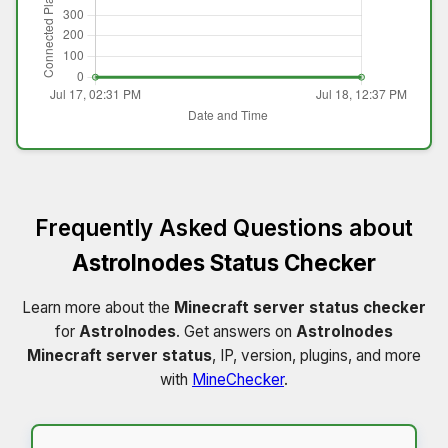
Frequently Asked Questions about
Astrolnodes Status Checker
Learn more about the
Minecraft server status checker
for
Astrolnodes
. Get answers on
Astrolnodes
Minecraft server status
, IP, version, plugins, and more
with
MineChecker
.