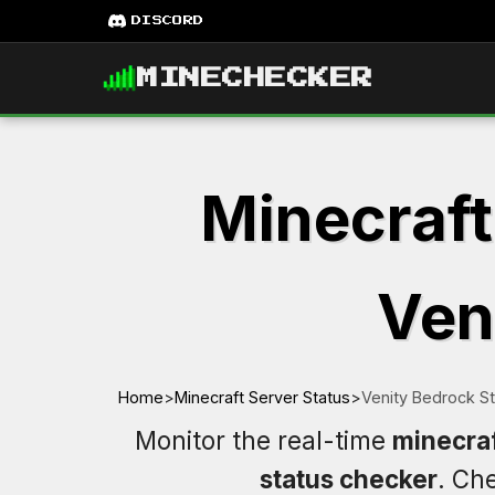
DISCORD
MINECHECKER
Minecraft
Ven
Home
>
Minecraft Server Status
>
Venity Bedrock S
Monitor the real-time
minecraf
status checker
. Ch