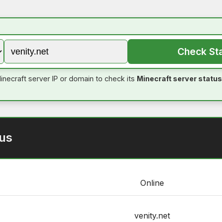
Check St
inecraft server IP or domain to check its
Minecraft server status
tus
Online
venity.net