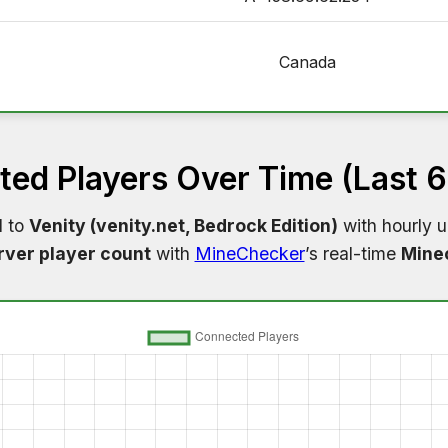
Canada
ed Players Over Time (Last 
d to
Venity (venity.net, Bedrock Edition)
with hourly u
rver player count
with
MineChecker
’s real-time
Minec