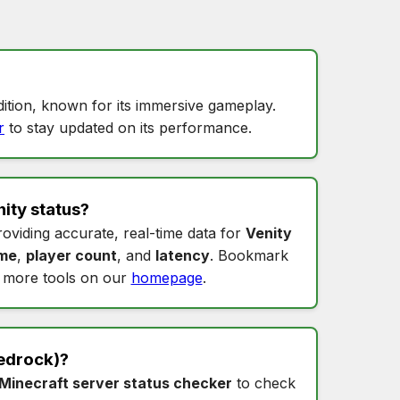
ition, known for its immersive gameplay.
r
to stay updated on its performance.
ity status
?
roviding accurate, real-time data for
Venity
ime
,
player count
, and
latency
. Bookmark
 more tools on our
homepage
.
edrock)?
Minecraft server status checker
to check