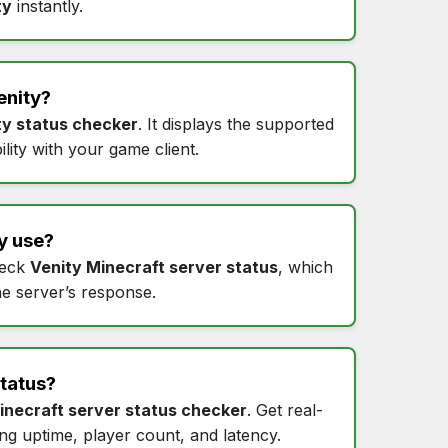
ty
instantly.
enity
?
ty status checker
. It displays the supported
lity with your game client.
y
use?
heck
Venity Minecraft server status
, which
he server’s response.
status
?
inecraft server status checker
. Get real-
ing uptime, player count, and latency.