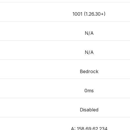
1001 (1.26.30+)
N/A
N/A
Bedrock
0ms
Disabled
A: 158.69.62.234