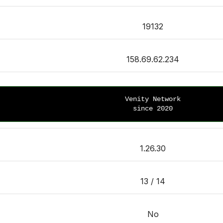
19132
158.69.62.234
Venity Network
since 2020
1.26.30
13 / 14
No