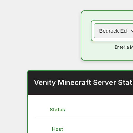
Enter a M
Venity Minecraft Server Sta
Status
Host