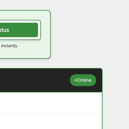
atus
instantly.
Online