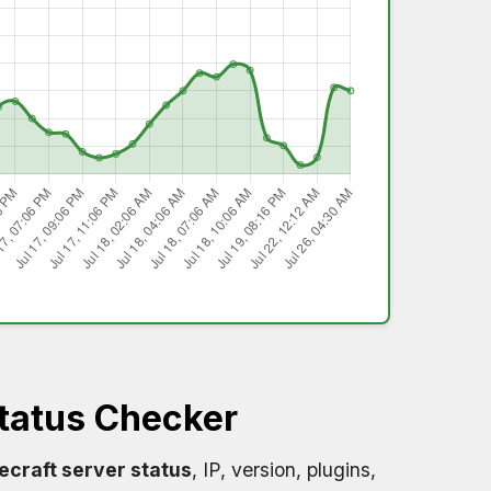
tatus Checker
ecraft server status
, IP, version, plugins,