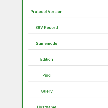
Protocol Version
SRV Record
Gamemode
Edition
Ping
Query
Hostname