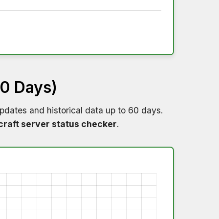
60 Days)
pdates and historical data up to 60 days.
raft server status checker
.