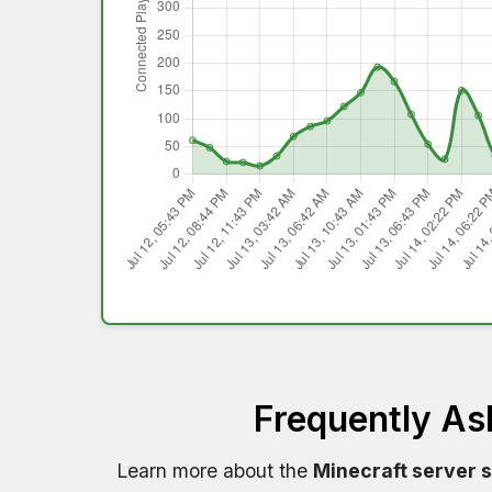
Frequently As
Learn more about the
Minecraft server 