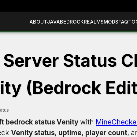
ABOUT
JAVA
BEDROCK
REALMS
MODS
FAQ
TO
 Server Status C
ity (Bedrock Edit
tatus
t bedrock status Venity
with
MineChecke
eck
Venity status
,
uptime
,
player count
, 