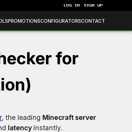
LOG IN
SIGN UP
OLS
PROMOTIONS
CONFIGURATORS
CONTACT
hecker for
ion)
r
, the leading
Minecraft server
and
latency
instantly.