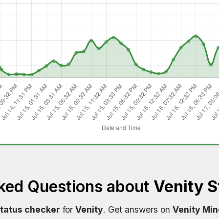
ked Questions about
Venity S
status checker
for
Venity
. Get answers on
Venity Min