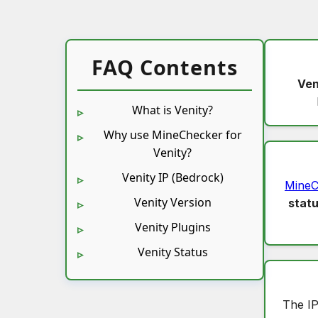
FAQ Contents
Ven
What is Venity?
Why use MineChecker for
Venity?
Venity IP (Bedrock)
MineC
Venity Version
stat
Venity Plugins
Venity Status
The IP