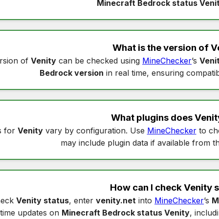
Minecraft Bedrock status Veni
What is the version of
V
rsion of
Venity
can be checked using
MineChecker
’s
Veni
Bedrock version
in real time, ensuring compatibi
What plugins does
Venit
s for
Venity
vary by configuration. Use
MineChecker
to c
may include plugin data if available from t
How can I check
Venity 
heck
Venity status
, enter
venity.net
into
MineChecker
’s
M
time updates on
Minecraft Bedrock status Venity
, includ