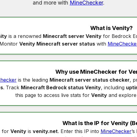
and more with
MineChecker
.
What is
Venity
?
ity
is a renowned
Minecraft server Venity
for Bedrock Ed
Monitor
Venity Minecraft server status
with
MineChecke
Why use MineChecker for
Ven
hecker
is the leading
Minecraft server status checker
, p
us
. Track
Minecraft Bedrock status Venity
, including
upt
this page to access live stats for
Venity
and explore
What is the IP for
Venity
(B
 for
Venity
is
venity.net
. Enter this IP into
MineChecker
’s