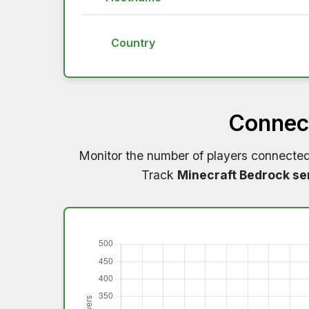
Country
Connect
Monitor the number of players connecte
Track
Minecraft Bedrock se