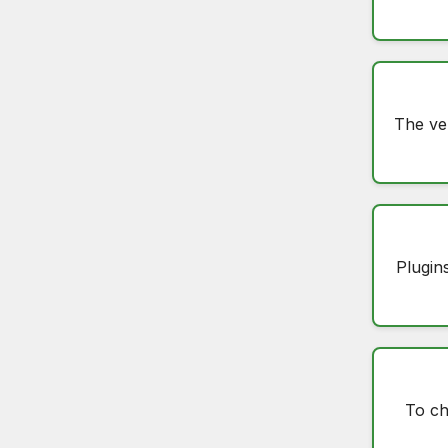
The ve
Plugin
To c