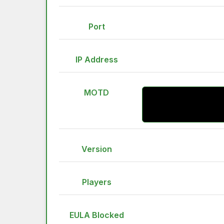
Port
IP Address
MOTD
Version
Players
EULA Blocked