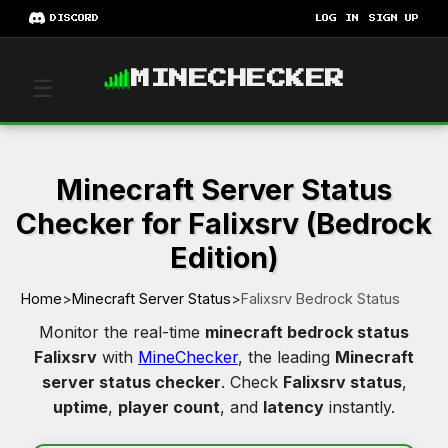
DISCORD
LOG IN
SIGN UP
MINECHECKER
☰
Minecraft Server Status
Checker for Falixsrv (Bedrock
Edition)
Home
>
Minecraft Server Status
>
Falixsrv Bedrock Status
Monitor the real-time
minecraft bedrock status
Falixsrv
with
MineChecker
, the leading
Minecraft
server status checker
. Check
Falixsrv status
,
uptime
,
player count
, and
latency
instantly.