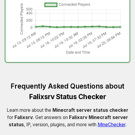
Frequently Asked Questions about
Falixsrv Status Checker
Learn more about the
Minecraft server status checker
for
Falixsrv
. Get answers on
Falixsrv Minecraft server
status
, IP, version, plugins, and more with
MineChecker
.