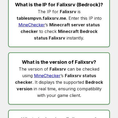
What is the IP for
Falixsrv
(Bedrock)?
The IP for
Falixsrv
is
tablesmpvn.falixsrv.me
. Enter this IP into
MineChecker
’s
Minecraft server status
checker
to check
Minecraft Bedrock
status Falixsrv
instantly.
What is the version of
Falixsrv
?
The version of
Falixsrv
can be checked
using
MineChecker
’s
Falixsrv status
checker
. It displays the supported
Bedrock
version
in real time, ensuring compatibility
with your game client.