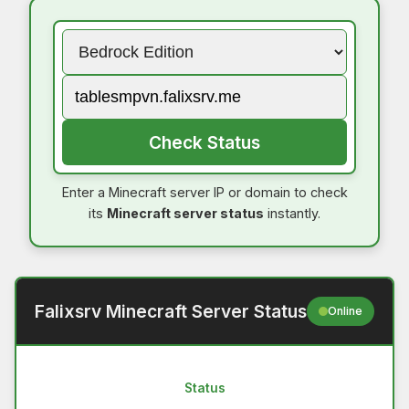
Check Status
Enter a Minecraft server IP or domain to check
its
Minecraft server status
instantly.
Falixsrv Minecraft Server Status
Online
Status