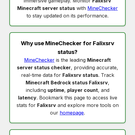
immersive gameplay. Monitor
Falixsrv
Minecraft server status
with
MineChecker
to stay updated on its performance.
Why use MineChecker for
Falixsrv
status
?
MineChecker
is the leading
Minecraft
server status checker
, providing accurate,
real-time data for
Falixsrv status
. Track
Minecraft Bedrock status Falixsrv
,
including
uptime
,
player count
, and
latency
. Bookmark this page to access live
stats for
Falixsrv
and explore more tools on
our
homepage
.