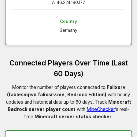
A: 46.224.190.177
Country
Germany
Connected Players Over Time (Last
60 Days)
Monitor the number of players connected to
Falixsrv
(tablesmpvn.falixsrv.me, Bedrock Edition)
with hourly
updates and historical data up to 60 days. Track
Minecraft
Bedrock server player count
with
MineChecker
’s real-
time
Minecraft server status checker
.