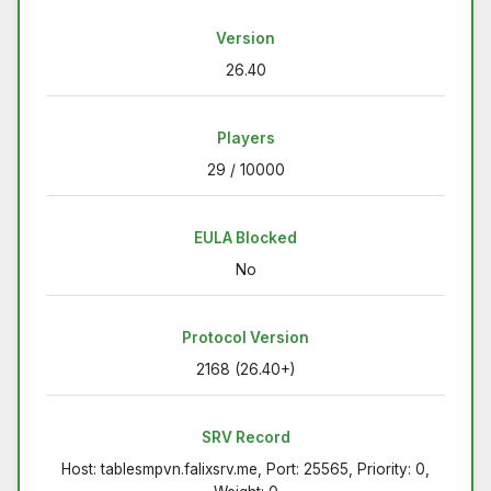
Version
26.40
Players
29 / 10000
EULA Blocked
No
Protocol Version
2168 (26.40+)
SRV Record
Host: tablesmpvn.falixsrv.me, Port: 25565, Priority: 0,