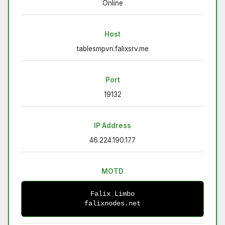
Online
Host
tablesmpvn.falixsrv.me
Port
19132
IP Address
46.224.190.177
MOTD
Falix Limbo
falixnodes.net