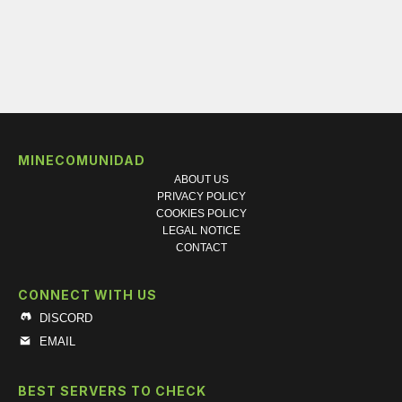
MINECOMUNIDAD
ABOUT US
PRIVACY POLICY
COOKIES POLICY
LEGAL NOTICE
CONTACT
CONNECT WITH US
DISCORD
EMAIL
BEST SERVERS TO CHECK