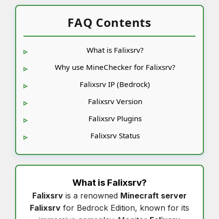
FAQ Contents
What is Falixsrv?
Why use MineChecker for Falixsrv?
Falixsrv IP (Bedrock)
Falixsrv Version
Falixsrv Plugins
Falixsrv Status
What is
Falixsrv
?
Falixsrv
is a renowned
Minecraft server
Falixsrv
for Bedrock Edition, known for its