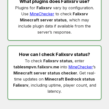
What plugins does
Falixsrv
use?
Plugins for
Falixsrv
vary by configuration.
Use
MineChecker
to check
Falixsrv
Minecraft server status
, which may
include plugin data if available from the
server’s response.
How can I check
Falixsrv status
?
To check
Falixsrv status
, enter
tablesmpvn.falixsrv.me
into
MineChecker
’s
Minecraft server status checker
. Get real-
time updates on
Minecraft Bedrock status
Falixsrv
, including uptime, player count, and
latency.