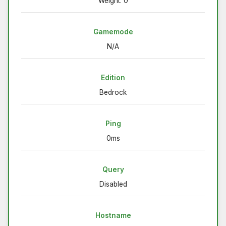
Weight: 0
Gamemode
N/A
Edition
Bedrock
Ping
0ms
Query
Disabled
Hostname