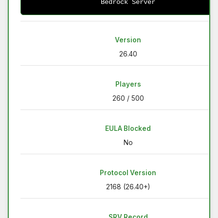
Bedrock Server
Version
26.40
Players
260 / 500
EULA Blocked
No
Protocol Version
2168 (26.40+)
SRV Record