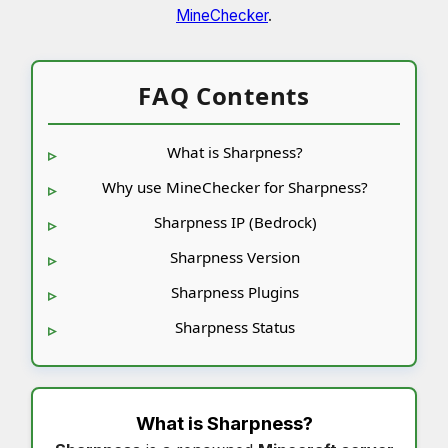
MineChecker
.
FAQ Contents
What is Sharpness?
Why use MineChecker for Sharpness?
Sharpness IP (Bedrock)
Sharpness Version
Sharpness Plugins
Sharpness Status
What is
Sharpness
?