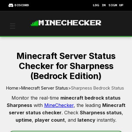
DISCORD
LOG IN
SIGN UP
MINECHECKER
☰
Minecraft Server Status
Checker for Sharpness
(Bedrock Edition)
Home
>
Minecraft Server Status
>
Sharpness Bedrock Status
Monitor the real-time
minecraft bedrock status
Sharpness
with
MineChecker
, the leading
Minecraft
server status checker
. Check
Sharpness status
,
uptime
,
player count
, and
latency
instantly.