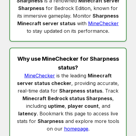
Sharpness
is a renowned
Minecraft server
Sharpness
for Bedrock Edition, known for
its immersive gameplay. Monitor
Sharpness
Minecraft server status
with
MineChecker
to stay updated on its performance.
Why use MineChecker for
Sharpness
status
?
MineChecker
is the leading
Minecraft
server status checker
, providing accurate,
real-time data for
Sharpness status
. Track
Minecraft Bedrock status Sharpness
,
including
uptime
,
player count
, and
latency
. Bookmark this page to access live
stats for
Sharpness
and explore more tools
on our
homepage
.