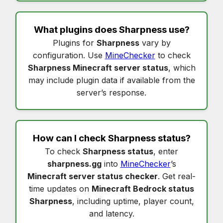
What plugins does
Sharpness
use?
Plugins for
Sharpness
vary by
configuration. Use
MineChecker
to check
Sharpness Minecraft server status
, which
may include plugin data if available from the
server’s response.
How can I check
Sharpness status
?
To check
Sharpness status
, enter
sharpness.gg
into
MineChecker
’s
Minecraft server status checker
. Get real-
time updates on
Minecraft Bedrock status
Sharpness
, including uptime, player count,
and latency.