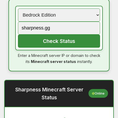
Check Status
Enter a Minecraft server IP or domain to check
its
Minecraft server status
instantly.
Sharpness Minecraft Server
Online
Status