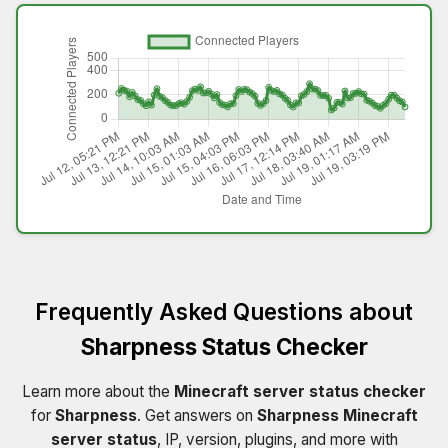
Frequently Asked Questions about
Sharpness Status Checker
Learn more about the
Minecraft server status checker
for
Sharpness
. Get answers on
Sharpness Minecraft
server status
, IP, version, plugins, and more with