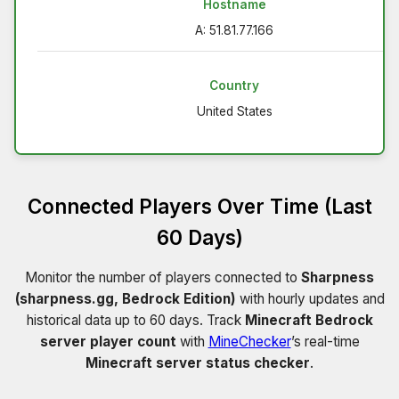
Hostname
A: 51.81.77.166
Country
United States
Connected Players Over Time (Last
60 Days)
Monitor the number of players connected to
Sharpness
(sharpness.gg, Bedrock Edition)
with hourly updates and
historical data up to 60 days. Track
Minecraft Bedrock
server player count
with
MineChecker
’s real-time
Minecraft server status checker
.