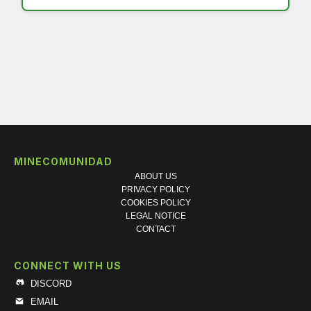
MINECOMUNIDAD
ABOUT US
PRIVACY POLICY
COOKIES POLICY
LEGAL NOTICE
CONTACT
CONNECT WITH US
DISCORD
EMAIL