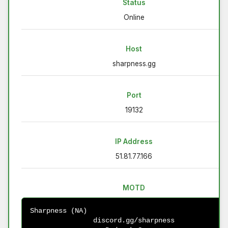
Status
Online
Host
sharpness.gg
Port
19132
IP Address
51.81.77.166
MOTD
Sharpness (NA)                                          
discord.gg/sharpness