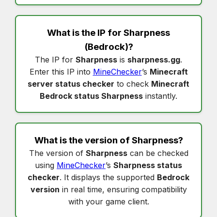
What is the IP for
Sharpness
(Bedrock)?
The IP for
Sharpness
is
sharpness.gg
.
Enter this IP into
MineChecker
’s
Minecraft
server status checker
to check
Minecraft
Bedrock status Sharpness
instantly.
What is the version of
Sharpness
?
The version of
Sharpness
can be checked
using
MineChecker
’s
Sharpness status
checker
. It displays the supported
Bedrock
version
in real time, ensuring compatibility
with your game client.