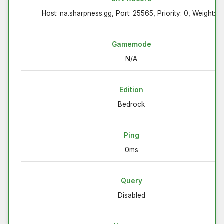
Host: na.sharpness.gg, Port: 25565, Priority: 0, Weight: 5
Gamemode
N/A
Edition
Bedrock
Ping
0ms
Query
Disabled