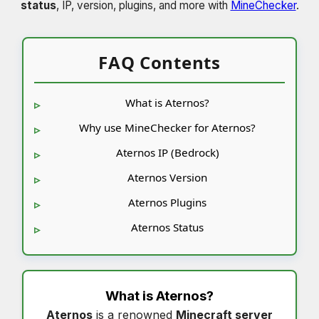
status
, IP, version, plugins, and more with
MineChecker
.
FAQ Contents
What is Aternos?
Why use MineChecker for Aternos?
Aternos IP (Bedrock)
Aternos Version
Aternos Plugins
Aternos Status
What is
Aternos
?
Aternos
is a renowned
Minecraft server