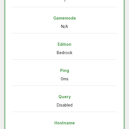
1
Gamemode
N/A
Edition
Bedrock
Ping
0ms
Query
Disabled
Hostname