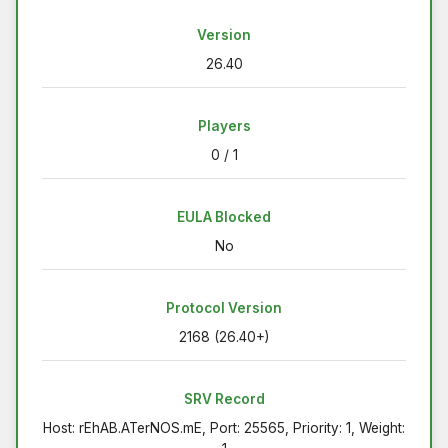
Version
26.40
Players
0 / 1
EULA Blocked
No
Protocol Version
2168 (26.40+)
SRV Record
Host: rEhAB.ATerNOS.mE, Port: 25565, Priority: 1, Weight: