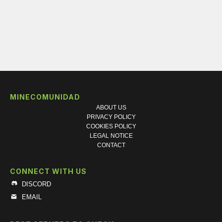
MINECOMUNIDAD
ABOUT US
PRIVACY POLICY
COOKIES POLICY
LEGAL NOTICE
CONTACT
CONNECT WITH US
DISCORD
EMAIL