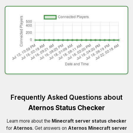
Frequently Asked Questions about
Aternos Status Checker
Learn more about the
Minecraft server status checker
for
Aternos
. Get answers on
Aternos Minecraft server