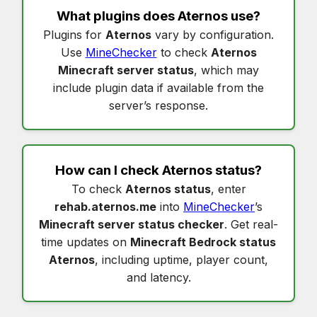
What plugins does
Aternos
use?
Plugins for
Aternos
vary by configuration.
Use
MineChecker
to check
Aternos
Minecraft server status
, which may
include plugin data if available from the
server’s response.
How can I check
Aternos status
?
To check
Aternos status
, enter
rehab.aternos.me
into
MineChecker
’s
Minecraft server status checker
. Get real-
time updates on
Minecraft Bedrock status
Aternos
, including uptime, player count,
and latency.