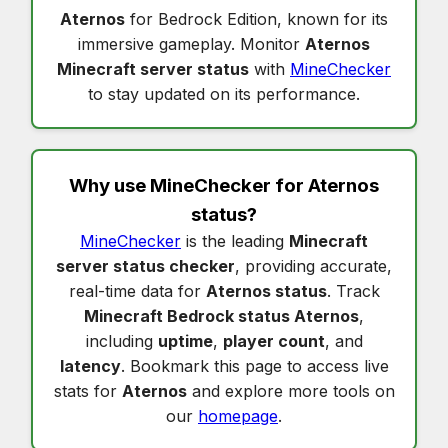
Aternos
for Bedrock Edition, known for its
immersive gameplay. Monitor
Aternos
Minecraft server status
with
MineChecker
to stay updated on its performance.
Why use MineChecker for
Aternos
status
?
MineChecker
is the leading
Minecraft
server status checker
, providing accurate,
real-time data for
Aternos status
. Track
Minecraft Bedrock status Aternos
,
including
uptime
,
player count
, and
latency
. Bookmark this page to access live
stats for
Aternos
and explore more tools on
our
homepage
.