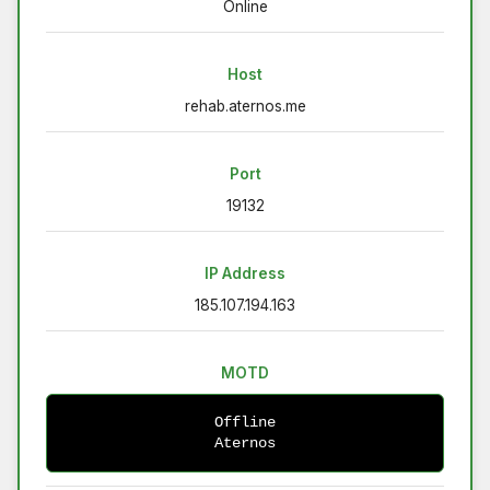
Online
Host
rehab.aternos.me
Port
19132
IP Address
185.107.194.163
MOTD
Offline
Aternos