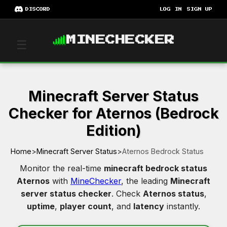
DISCORD
LOG IN
SIGN UP
MINECHECKER
☰
Minecraft Server Status
Checker for Aternos (Bedrock
Edition)
Home
>
Minecraft Server Status
>
Aternos Bedrock Status
Monitor the real-time
minecraft bedrock status
Aternos
with
MineChecker
, the leading
Minecraft
server status checker
. Check
Aternos status
,
uptime
,
player count
, and
latency
instantly.