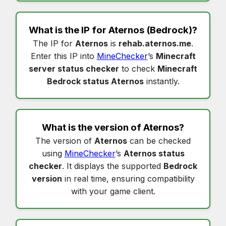
What is the IP for
Aternos
(Bedrock)?
The IP for
Aternos
is
rehab.aternos.me
.
Enter this IP into
MineChecker
’s
Minecraft
server status checker
to check
Minecraft
Bedrock status Aternos
instantly.
What is the version of
Aternos
?
The version of
Aternos
can be checked
using
MineChecker
’s
Aternos status
checker
. It displays the supported
Bedrock
version
in real time, ensuring compatibility
with your game client.