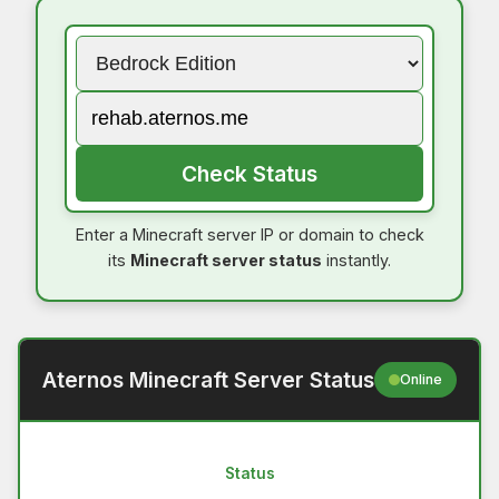
Check Status
Enter a Minecraft server IP or domain to check
its
Minecraft server status
instantly.
Aternos Minecraft Server Status
Online
Status