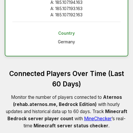
A: 185.107.194.163
A: 185.107.193.163
A: 185.107.192.163
Country
Germany
Connected Players Over Time (Last
60 Days)
Monitor the number of players connected to
Aternos
(rehab.aternos.me, Bedrock Edition)
with hourly
updates and historical data up to 60 days. Track
Minecraft
Bedrock server player count
with
MineChecker
’s real-
time
Minecraft server status checker
.