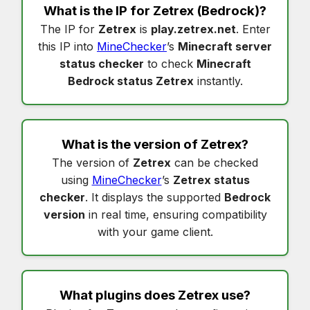
What is the IP for
Zetrex
(Bedrock)?
The IP for
Zetrex
is
play.zetrex.net
. Enter
this IP into
MineChecker
’s
Minecraft server
status checker
to check
Minecraft
Bedrock status Zetrex
instantly.
What is the version of
Zetrex
?
The version of
Zetrex
can be checked
using
MineChecker
’s
Zetrex status
checker
. It displays the supported
Bedrock
version
in real time, ensuring compatibility
with your game client.
What plugins does
Zetrex
use?