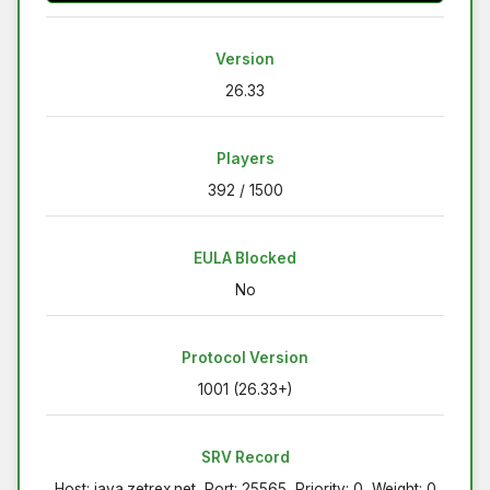
Version
26.33
Players
392 / 1500
EULA Blocked
No
Protocol Version
1001 (26.33+)
SRV Record
Host: java.zetrex.net, Port: 25565, Priority: 0, Weight: 0