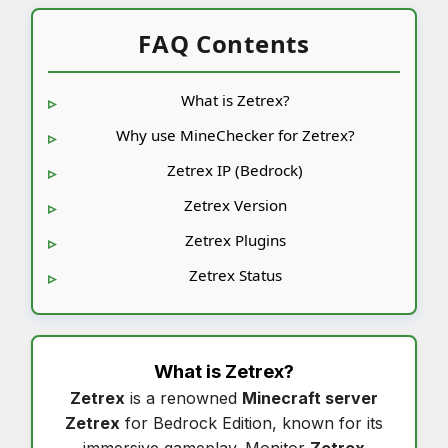
FAQ Contents
What is Zetrex?
Why use MineChecker for Zetrex?
Zetrex IP (Bedrock)
Zetrex Version
Zetrex Plugins
Zetrex Status
What is
Zetrex
?
Zetrex
is a renowned
Minecraft server
Zetrex
for Bedrock Edition, known for its