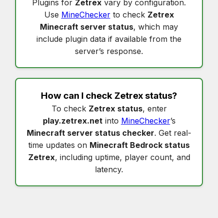
Plugins for
Zetrex
vary by configuration.
Use
MineChecker
to check
Zetrex
Minecraft server status
, which may
include plugin data if available from the
server’s response.
How can I check
Zetrex status
?
To check
Zetrex status
, enter
play.zetrex.net
into
MineChecker
’s
Minecraft server status checker
. Get real-
time updates on
Minecraft Bedrock status
Zetrex
, including uptime, player count, and
latency.