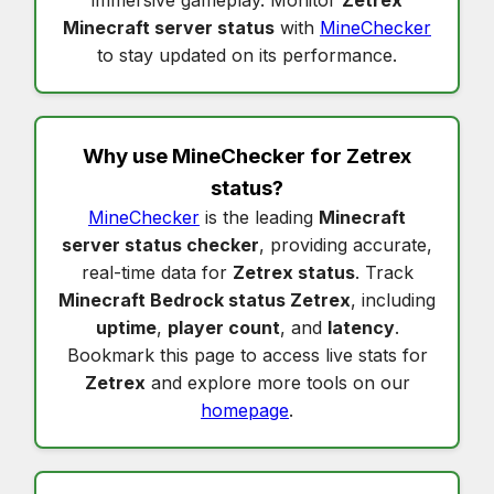
immersive gameplay. Monitor
Zetrex
Minecraft server status
with
MineChecker
to stay updated on its performance.
Why use MineChecker for
Zetrex
status
?
MineChecker
is the leading
Minecraft
server status checker
, providing accurate,
real-time data for
Zetrex status
. Track
Minecraft Bedrock status Zetrex
, including
uptime
,
player count
, and
latency
.
Bookmark this page to access live stats for
Zetrex
and explore more tools on our
homepage
.