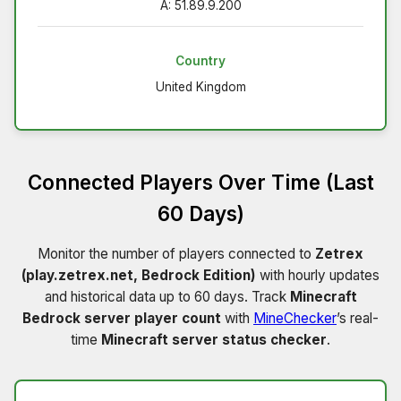
A: 51.89.9.200
Country
United Kingdom
Connected Players Over Time (Last
60 Days)
Monitor the number of players connected to
Zetrex
(play.zetrex.net, Bedrock Edition)
with hourly updates
and historical data up to 60 days. Track
Minecraft
Bedrock server player count
with
MineChecker
’s real-
time
Minecraft server status checker
.