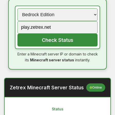
Check Status
Enter a Minecraft server IP or domain to check
its
Minecraft server status
instantly.
Zetrex Minecraft Server Status
Online
Status