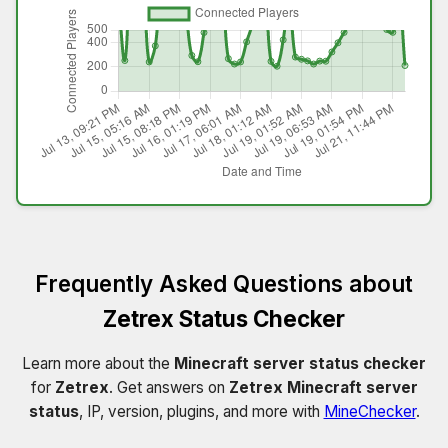
Frequently Asked Questions about
Zetrex Status Checker
Learn more about the
Minecraft server status checker
for
Zetrex
. Get answers on
Zetrex Minecraft server
status
, IP, version, plugins, and more with
MineChecker
.