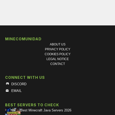
MINECOMUNIDAD
ABOUT US
PRIVACY POLICY
COOKIES POLICY
LEGAL NOTICE
CONTACT
CONNECT WITH US
DISCORD
EMAIL
BEST SERVERS TO CHECK
Best Minecraft Java Servers 2026