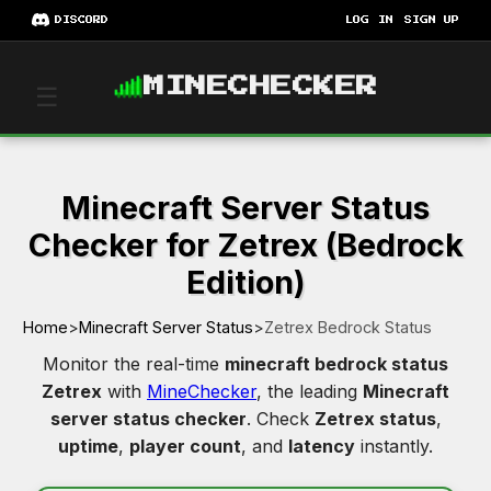
DISCORD
LOG IN
SIGN UP
MINECHECKER
☰
Minecraft Server Status
Checker for Zetrex (Bedrock
Edition)
Home
>
Minecraft Server Status
>
Zetrex Bedrock Status
Monitor the real-time
minecraft bedrock status
Zetrex
with
MineChecker
, the leading
Minecraft
server status checker
. Check
Zetrex status
,
uptime
,
player count
, and
latency
instantly.