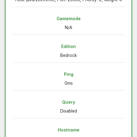
Gamemode
N/A
Edition
Bedrock
Ping
0ms
Query
Disabled
Hostname