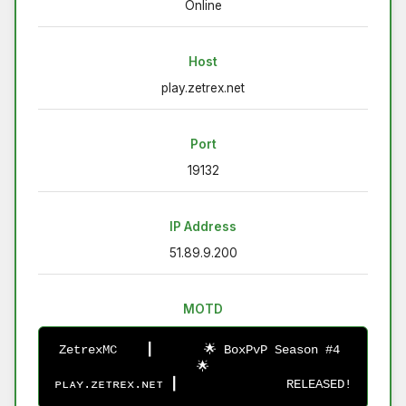
Online
Host
play.zetrex.net
Port
19132
IP Address
51.89.9.200
MOTD
ZetrexMC    ┃       🌟 BoxPvP Season #4 
🌟
ᴘʟᴀʏ.ᴢᴇᴛʀᴇx.ɴᴇᴛ ┃               RELEASED!