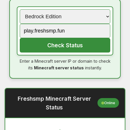
Check Status
Enter a Minecraft server IP or domain to check
its
Minecraft server status
instantly.
Freshsmp Minecraft Server
Online
Status