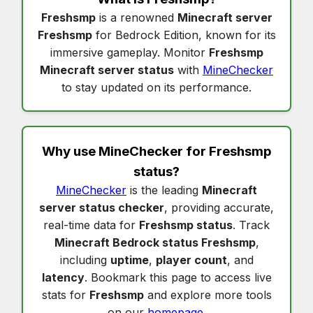
Freshsmp
is a renowned
Minecraft server
Freshsmp
for Bedrock Edition, known for its
immersive gameplay. Monitor
Freshsmp
Minecraft server status
with
MineChecker
to stay updated on its performance.
Why use MineChecker for
Freshsmp
status
?
MineChecker
is the leading
Minecraft
server status checker
, providing accurate,
real-time data for
Freshsmp status
. Track
Minecraft Bedrock status Freshsmp
,
including
uptime
,
player count
, and
latency
. Bookmark this page to access live
stats for
Freshsmp
and explore more tools
on our
homepage
.