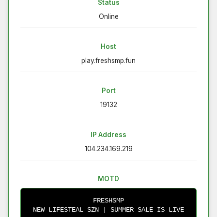
Status
Online
Host
play.freshsmp.fun
Port
19132
IP Address
104.234.169.219
MOTD
FRESHSMP
NEW LIFESTEAL SZN | SUMMER SALE IS LIVE