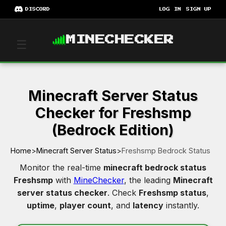
DISCORD
LOG IN
SIGN UP
MINECHECKER
☰
Minecraft Server Status
Checker for Freshsmp
(Bedrock Edition)
Home
>
Minecraft Server Status
>
Freshsmp Bedrock Status
Monitor the real-time
minecraft bedrock status
Freshsmp
with
MineChecker
, the leading
Minecraft
server status checker
. Check
Freshsmp status
,
uptime
,
player count
, and
latency
instantly.