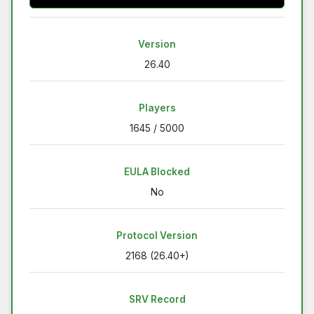
Version
26.40
Players
1645 / 5000
EULA Blocked
No
Protocol Version
2168 (26.40+)
SRV Record