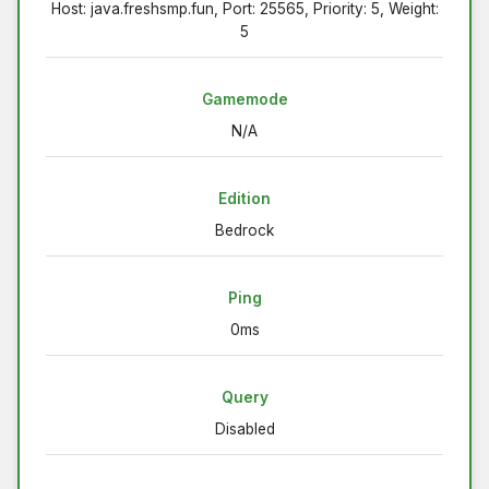
Host: java.freshsmp.fun, Port: 25565, Priority: 5, Weight:
5
Gamemode
N/A
Edition
Bedrock
Ping
0ms
Query
Disabled