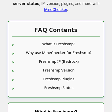
server status
, IP, version, plugins, and more with
MineChecker
.
FAQ Contents
What is Freshsmp?
Why use MineChecker for Freshsmp?
Freshsmp IP (Bedrock)
Freshsmp Version
Freshsmp Plugins
Freshsmp Status
What is
Freshsmp
?