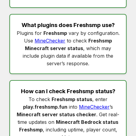
What plugins does
Freshsmp
use?
Plugins for
Freshsmp
vary by configuration.
Use
MineChecker
to check
Freshsmp
Minecraft server status
, which may
include plugin data if available from the
server’s response.
How can I check
Freshsmp status
?
To check
Freshsmp status
, enter
play.freshsmp.fun
into
MineChecker
’s
Minecraft server status checker
. Get real-
time updates on
Minecraft Bedrock status
Freshsmp
, including uptime, player count,