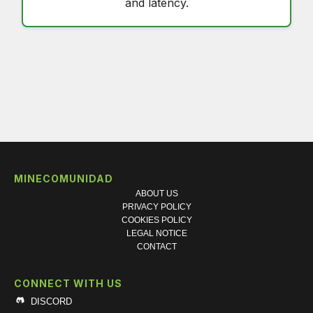
and latency.
MINECOMUNIDAD
ABOUT US
PRIVACY POLICY
COOKIES POLICY
LEGAL NOTICE
CONTACT
CONNECT WITH US
DISCORD