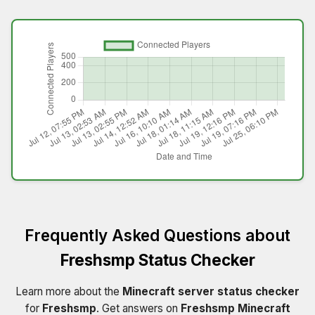
Frequently Asked Questions about
Freshsmp Status Checker
Learn more about the
Minecraft server status checker
for
Freshsmp
. Get answers on
Freshsmp Minecraft