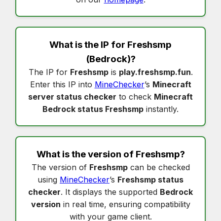
What is the IP for
Freshsmp
(Bedrock)?
The IP for
Freshsmp
is
play.freshsmp.fun
.
Enter this IP into
MineChecker
’s
Minecraft
server status checker
to check
Minecraft
Bedrock status Freshsmp
instantly.
What is the version of
Freshsmp
?
The version of
Freshsmp
can be checked
using
MineChecker
’s
Freshsmp status
checker
. It displays the supported
Bedrock
version
in real time, ensuring compatibility
with your game client.