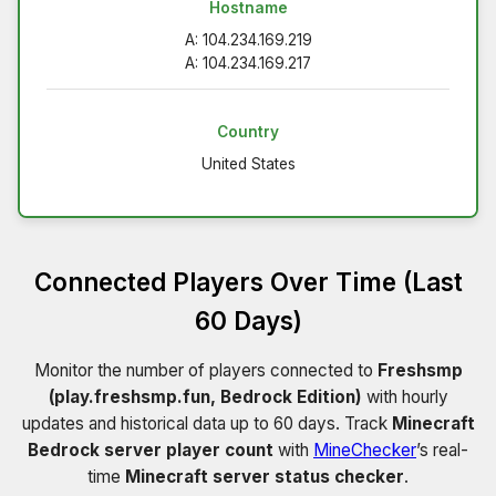
Hostname
A: 104.234.169.219
A: 104.234.169.217
Country
United States
Connected Players Over Time (Last
60 Days)
Monitor the number of players connected to
Freshsmp
(play.freshsmp.fun, Bedrock Edition)
with hourly
updates and historical data up to 60 days. Track
Minecraft
Bedrock server player count
with
MineChecker
’s real-
time
Minecraft server status checker
.