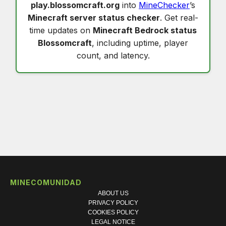
play.blossomcraft.org
into
MineChecker
’s
Minecraft server status checker
. Get real-
time updates on
Minecraft Bedrock status
Blossomcraft
, including uptime, player
count, and latency.
MINECOMUNIDAD
ABOUT US
PRIVACY POLICY
COOKIES POLICY
LEGAL NOTICE