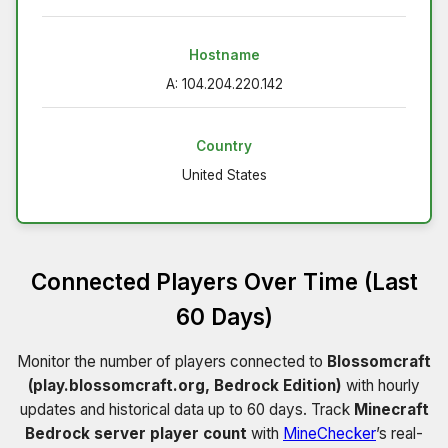
Hostname
A: 104.204.220.142
Country
United States
Connected Players Over Time (Last
60 Days)
Monitor the number of players connected to
Blossomcraft
(play.blossomcraft.org, Bedrock Edition)
with hourly
updates and historical data up to 60 days. Track
Minecraft
Bedrock server player count
with
MineChecker
’s real-