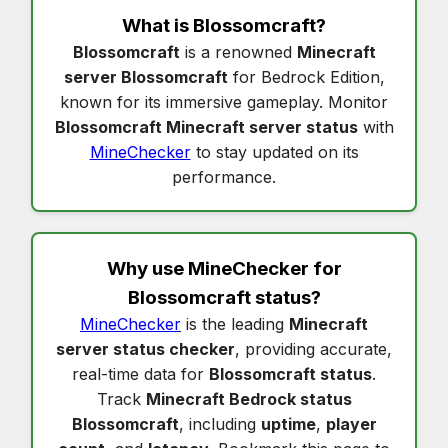
What is
Blossomcraft
?
Blossomcraft
is a renowned
Minecraft
server Blossomcraft
for Bedrock Edition,
known for its immersive gameplay. Monitor
Blossomcraft Minecraft server status
with
MineChecker
to stay updated on its
performance.
Why use MineChecker for
Blossomcraft status
?
MineChecker
is the leading
Minecraft
server status checker
, providing accurate,
real-time data for
Blossomcraft status
.
Track
Minecraft Bedrock status
Blossomcraft
, including
uptime
,
player