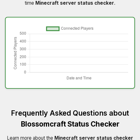
time
Minecraft server status checker
.
Frequently Asked Questions about
Blossomcraft Status Checker
Learn more about the
Minecraft server status checker